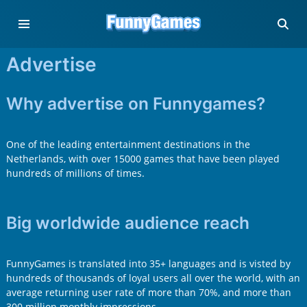
Advertise
Why advertise on Funnygames?
One of the leading entertainment destinations in the
Netherlands, with over 15000 games that have been played
hundreds of millions of times.
Big worldwide audience reach
FunnyGames is translated into 35+ languages and is visted by
hundreds of thousands of loyal users all over the world, with an
average returning user rate of more than 70%, and more than
300 million monthly impressions.