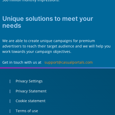
Unique solutions to meet your
needs
We are able to create unique campaigns for premium
advertisers to reach their target audience and we will help you
work towards your campaign objectives.
Get in touch with us at
support@casualportals.com
Privacy Settings
Privacy Statement
Cookie statement
Terms of use