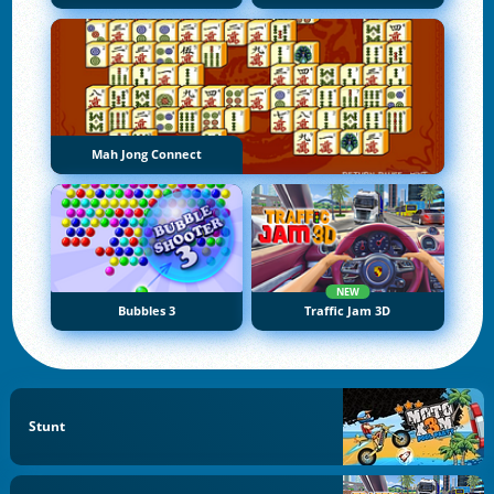
Mah Jong Connect
NEW
Bubbles 3
Traffic Jam 3D
Stunt