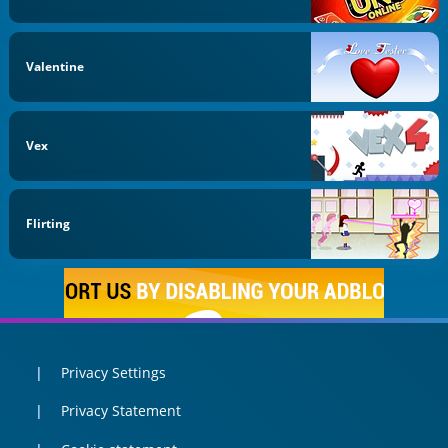
Valentine
Vex
Flirting
Privacy Settings
Privacy Statement