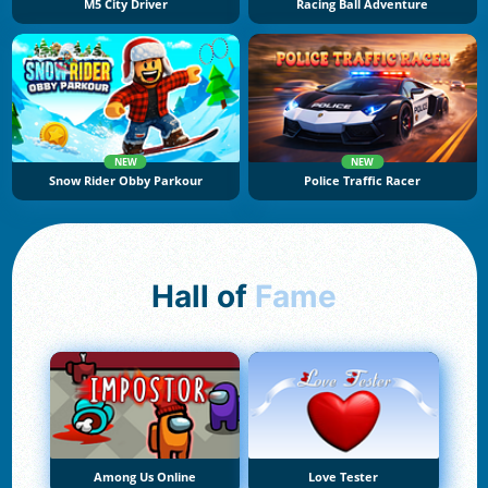
M5 City Driver
Racing Ball Adventure
NEW
NEW
Snow Rider Obby Parkour
Police Traffic Racer
Hall of
Fame
Among Us Online
Love Tester