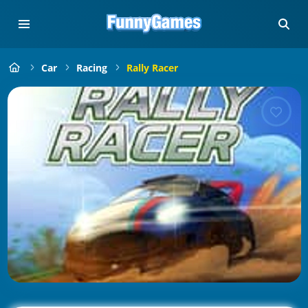
Car
Racing
Rally Racer