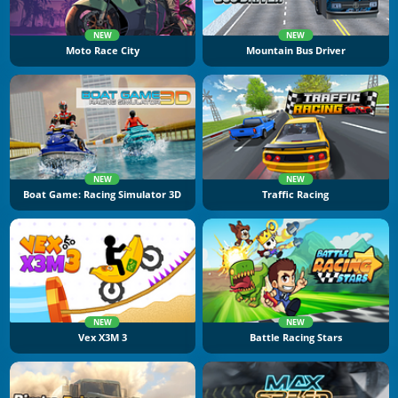
NEW
NEW
Moto Race City
Mountain Bus Driver
NEW
NEW
Boat Game: Racing Simulator 3D
Traffic Racing
NEW
NEW
Vex X3M 3
Battle Racing Stars