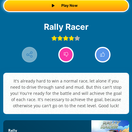
Play Now
Rally Racer
It's already hard to win a normal race, let alone if you
need to drive through sand and mud. But this can't stop
you! You're ready for the battle and will achieve the goal
of each race. It's necessary to achieve the goal, because
otherwise you can't go on to the next level. Good luck!
Rally