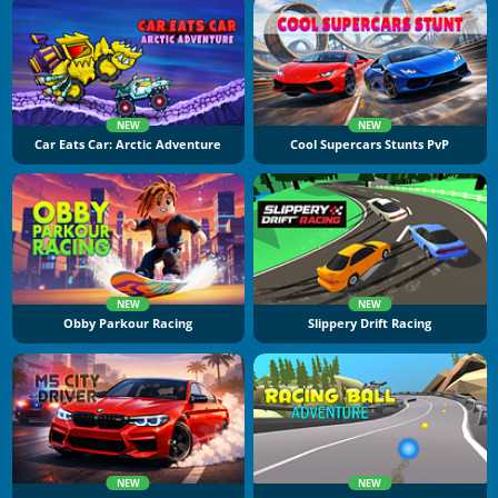
NEW
NEW
Car Eats Car: Arctic Adventure
Cool Supercars Stunts PvP
NEW
NEW
Obby Parkour Racing
Slippery Drift Racing
NEW
NEW