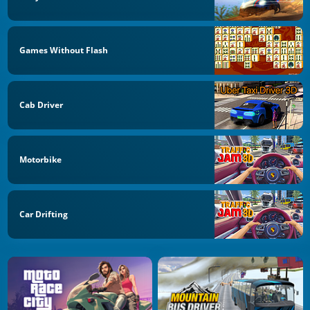
Games Without Flash
Cab Driver
Motorbike
Car Drifting