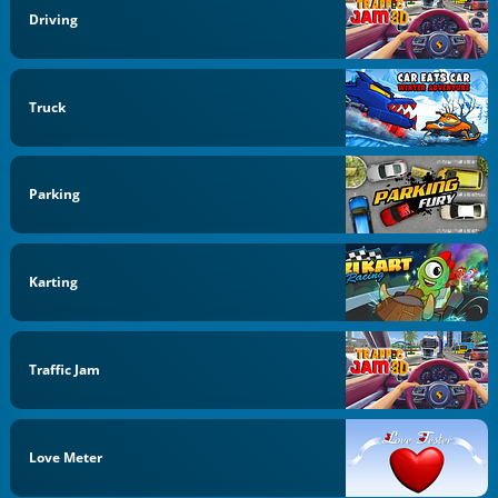
Driving
Truck
Parking
Karting
Traffic Jam
Love Meter