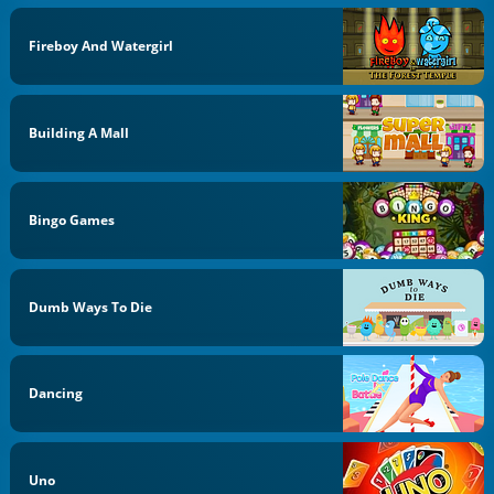
Fireboy And Watergirl
Building A Mall
Bingo Games
Dumb Ways To Die
Dancing
Uno