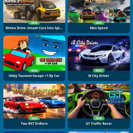
NEW
NEW
Bimka Drive: Smash Cars Into Splinters
Max Speed
NEW
NEW
Obby Tsunami Escape +1 By Car
I8 City Driver
NEW
NEW
Two RX7 Drifters
GT Traffic Racer