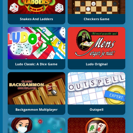
Snakes And Ladders
Checkers Game
Ludo Classic: A Dice Game
Ludo Original
Backgammon Multiplayer
Outspell