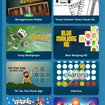
NEW
Backgammon Online
Yatzy Yahtzee Yams Classic Edition
NEW
Yatzy Multiplayer
Blue Mahjong HD
Tic Tac Toe Stone Age
C4arena