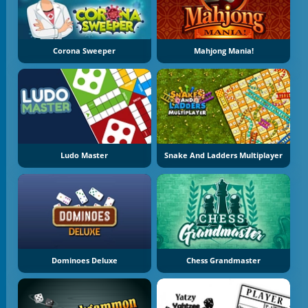
Corona Sweeper
Mahjong Mania!
Ludo Master
Snake And Ladders Multiplayer
Dominoes Deluxe
Chess Grandmaster