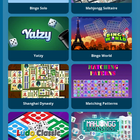
Bingo Solo
Mahjongg Solitaire
Yatzy
Bingo World
Shanghai Dynasty
Matching Patterns