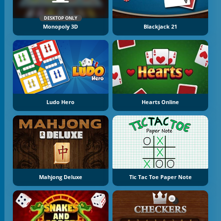
DESKTOP ONLY
Monopoly 3D
Blackjack 21
Ludo Hero
Hearts Online
Mahjong Deluxe
Tic Tac Toe Paper Note