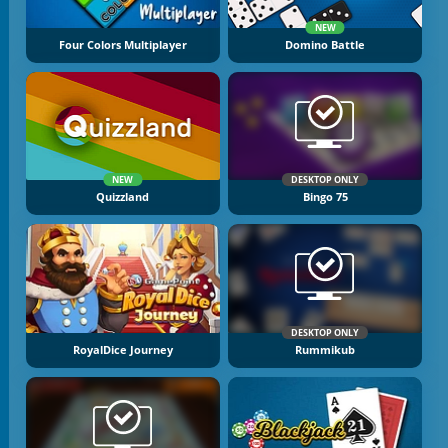
NEW
Four Colors Multiplayer
Domino Battle
NEW
DESKTOP ONLY
Quizzland
Bingo 75
DESKTOP ONLY
RoyalDice Journey
Rummikub