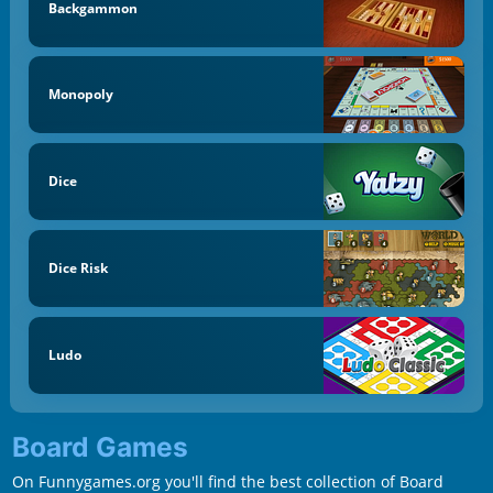
Backgammon
Monopoly
Dice
Dice Risk
Ludo
Board Games
On Funnygames.org you'll find the best collection of Board