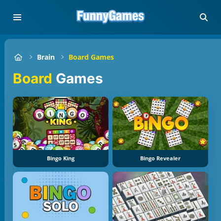
Brain
Board Games
Board
Games
Bingo King
Bingo Revealer