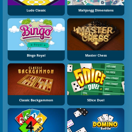
Ludo Classic
Mahjongg Dimensions
Bingo Royal
Master Chess
Classic Backgammon
5Dice Duel