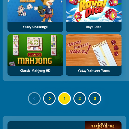
Yatzy Challenge
RoyalDice
Classic Mahjong HD
Yatzy Yahtzee Yams
1
2
3