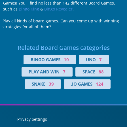
Games! You'll find no less than 142 different Board Games,
such as
Bingo King
&
Bingo Revealer
.
Play all kinds of board games. Can you come up with winning
strategies for all of them?
Related Board Games categories
BINGO GAMES
10
UNO
7
PLAY AND WIN
7
SPACE
88
SNAKE
39
.IO GAMES
124
Privacy Settings