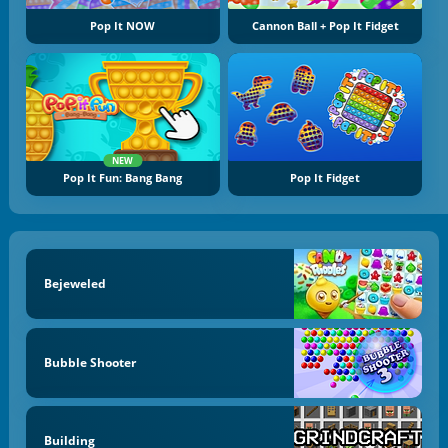
Pop It NOW
Cannon Ball + Pop It Fidget
NEW
Pop It Fun: Bang Bang
Pop It Fidget
Bejeweled
Bubble Shooter
Building