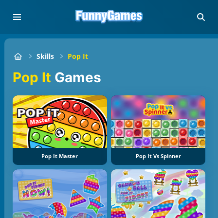
Skills
Pop It
Pop It
Games
Pop It Master
Pop It Vs Spinner