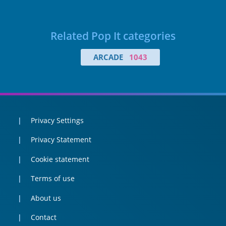
Related Pop It categories
ARCADE
1043
Privacy Settings
Privacy Statement
Cookie statement
Terms of use
About us
Contact