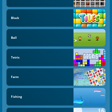
Block
Ball
Tetris
Farm
Fishing