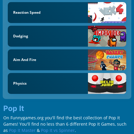
Reaction Speed
Dodging
Aim And Fire
Physics
Pop It
On Funnygames.org you'll find the best collection of Pop It
Games! You'll find no less than 6 different Pop It Games, such
as
Pop It Master
&
Pop It vs Spinner
.