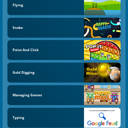
Flying
Snake
Point And Click
Gold Digging
Managing Games
Typing