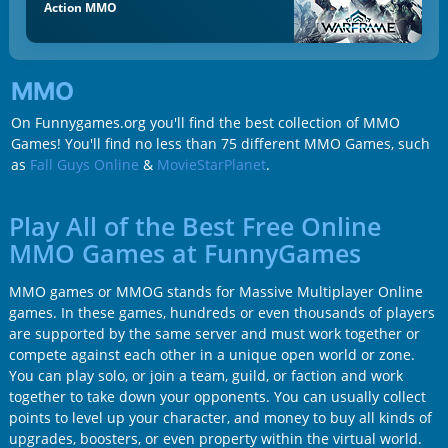
Action MMO
MMO
On Funnygames.org you'll find the best collection of MMO
Games! You'll find no less than 75 different MMO Games, such
as
Fall Guys Online
&
MovieStarPlanet
.
Play All of the Best Free Online
MMO Games at FunnyGames
MMO games or MMOG stands for Massive Multiplayer Online
games. In these games, hundreds or even thousands of players
are supported by the same server and must work together or
compete against each other in a unique open world or zone.
You can play solo, or join a team, guild, or faction and work
together to take down your opponents. You can usually collect
points to level up your character, and money to buy all kinds of
upgrades, boosters, or even property within the virtual world.