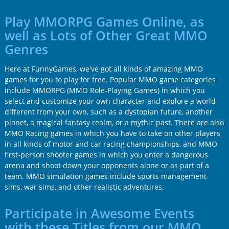
Play MMORPG Games Online, as
well as Lots of Other Great MMO
Genres
Here at FunnyGames, we've got all kinds of amazing MMO
games for you to play for free. Popular MMO game categories
include MMORPG (MMO Role-Playing Games) in which you
select and customize your own character and explore a world
different from your own, such as a dystopian future, another
planet, a magical fantasy realm, or a mythic past. There are also
MMO Racing games in which you have to take on other players
in all kinds of motor and car racing championships, and MMO
first-person shooter games in which you enter a dangerous
arena and shoot down your opponents alone or as part of a
team. MMO simulation games include sports management
sims, war sims, and other realistic adventures.
Participate in Awesome Events
with these Titles from our MMO