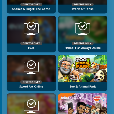
DESKTOP ONLY
DESKTOP ONLY
Shakes & Fidget: The Game
World Of Tanks
DESKTOP ONLY
DESKTOP ONLY
Ev.io
Fishao: Fish Always Online
DESKTOP ONLY
Sword Art Online
Zoo 2: Animal Park