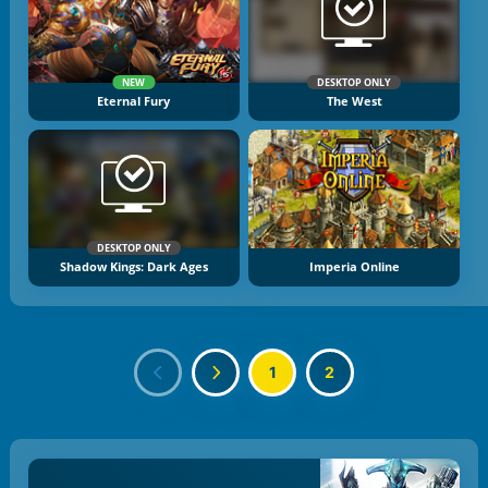
NEW
DESKTOP ONLY
Eternal Fury
The West
DESKTOP ONLY
Shadow Kings: Dark Ages
Imperia Online
1
2