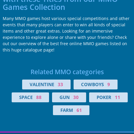
Games Collection
Many MMO games host various special competitions and other
events that many players can enter to win all kinds of special
items and other great extras. Looking for an immersive
experience to explore alone or share with your friends? Check
out our overview of the best free online MMO games listed on
this huge catalogue page!
Related MMO categories
VALENTINE
33
COWBOYS
9
SPACE
88
GUN
30
POKER
11
FARM
61