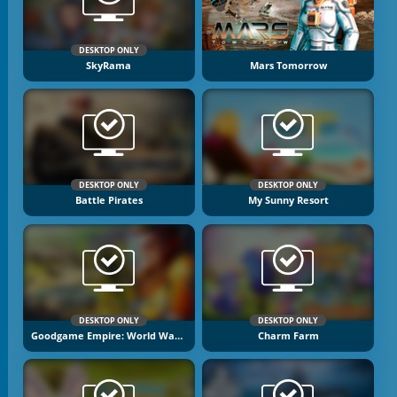
DESKTOP ONLY
SkyRama
Mars Tomorrow
DESKTOP ONLY
DESKTOP ONLY
Battle Pirates
My Sunny Resort
DESKTOP ONLY
DESKTOP ONLY
Goodgame Empire: World War 3
Charm Farm