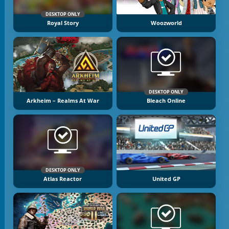
DESKTOP ONLY
Royal Story
Woozworld
DESKTOP ONLY
Arkheim – Realms At War
Bleach Online
DESKTOP ONLY
Atlas Reactor
United GP