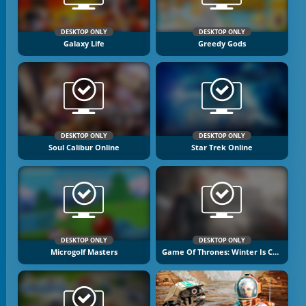
DESKTOP ONLY
DESKTOP ONLY
Galaxy Life
Greedy Gods
DESKTOP ONLY
DESKTOP ONLY
Soul Calibur Online
Star Trek Online
DESKTOP ONLY
DESKTOP ONLY
Microgolf Masters
Game Of Thrones: Winter Is Coming