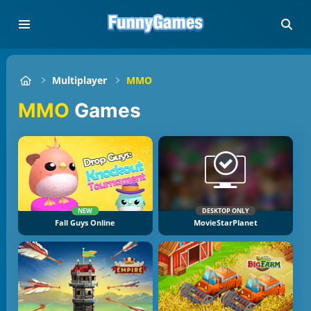
Multiplayer
MMO
MMO
Games
NEW
DESKTOP ONLY
Fall Guys Online
MovieStarPlanet