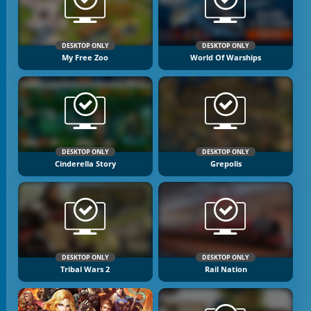
DESKTOP ONLY
DESKTOP ONLY
My Free Zoo
World Of Warships
DESKTOP ONLY
DESKTOP ONLY
Cinderella Story
Grepolis
DESKTOP ONLY
DESKTOP ONLY
Tribal Wars 2
Rail Nation