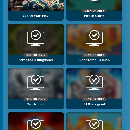
DESKTOP ONLY
Call Of War 1942
Pirate Storm
DESKTOP ONLY
DESKTOP ONLY
Stronghold Kingdoms
Goodgame Fashion
DESKTOP ONLY
DESKTOP ONLY
Warframe
SAO's Legend