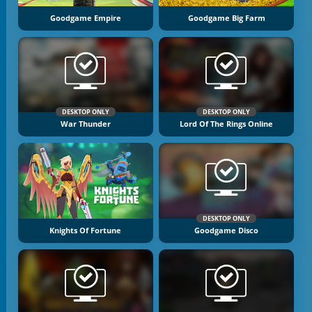
Goodgame Empire
Goodgame Big Farm
DESKTOP ONLY
DESKTOP ONLY
War Thunder
Lord Of The Rings Online
DESKTOP ONLY
Knights Of Fortune
Goodgame Disco