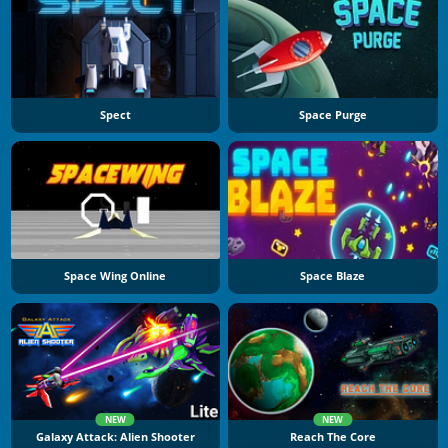
Spect
Space Purge
Space Wing Online
Space Blaze
NEW
NEW
Galaxy Attack: Alien Shooter
Reach The Core