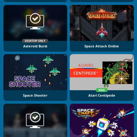
DESKTOP ONLY
Asteroid Burst
Space Attack Online
NEW
Space Shooter
Atari Centipede