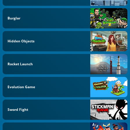
Burglar
Hidden Objects
Rocket Launch
Evolution Game
Sword Fight