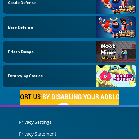
Castle Defense
Base Defense
Prison Escape
Destroying Castles
Privacy Settings
Privacy Statement