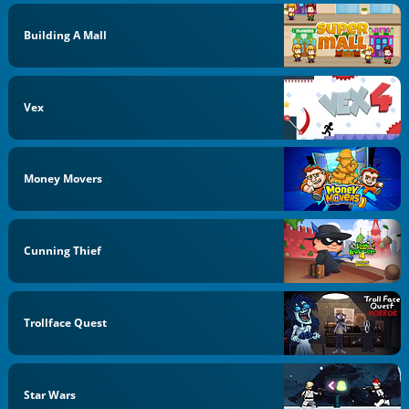
Building A Mall
Vex
Money Movers
Cunning Thief
Trollface Quest
Star Wars