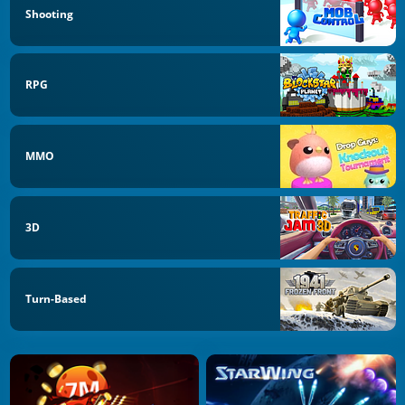
Shooting
RPG
MMO
3D
Turn-Based