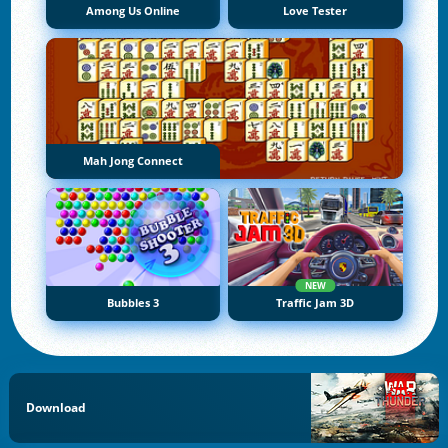
Among Us Online
Love Tester
Mah Jong Connect
NEW
Bubbles 3
Traffic Jam 3D
Download