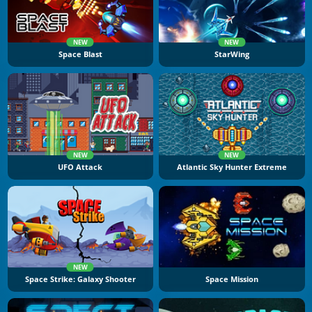
NEW
NEW
Space Blast
StarWing
NEW
NEW
UFO Attack
Atlantic Sky Hunter Extreme
NEW
Space Strike: Galaxy Shooter
Space Mission