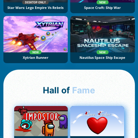
DESKTOP ONLY
NEW
Star Wars: Lego Empire Vs Rebels
Space Craft: Ship War
NEW
NEW
Xytrian Runner
Nautilus Space Ship Escape
Hall of
Fame