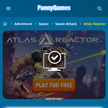
Adventure
Space
Space Attack
Atlas Reactor
DESKTOP ONLY