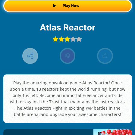
Play Now
Atlas Reactor
Play the amazing download game Atlas Reactor! Once
upon a time, 13 reactors kept the world running, but now
only 1 is left. Become an immortal Freelancer and side
with or against the Trust that maintains the last reactor -
The Atlas Reactor! Fight in exciting PvP battles in the
battle arena, and upgrade your awesome characters!