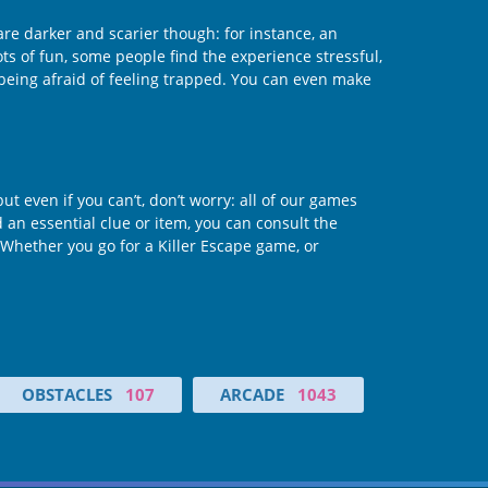
e darker and scarier though: for instance, an
ts of fun, some people find the experience stressful,
t being afraid of feeling trapped. You can even make
ut even if you can’t, don’t worry: all of our games
 an essential clue or item, you can consult the
Whether you go for a Killer Escape game, or
OBSTACLES
107
ARCADE
1043