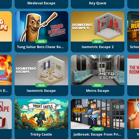
Medieval Escape
Key Quest
NEW
NEW
Tung Sahur Bots Chase Room
Isometric Escape 2
NEW
NEW
Obby Escape: Prison Rat Dance
Isometric Escape
Metro Escape
NEW
NEW
Tricky Castle
Jailbreak: Escape From Prison
1