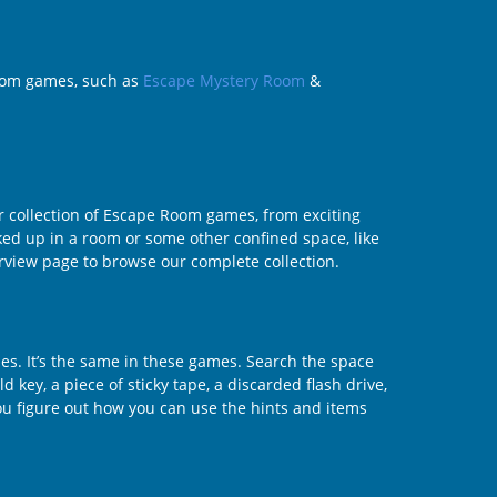
room games, such as
Escape Mystery Room
&
ur collection of Escape Room games, from exciting
ed up in a room or some other confined space, like
verview page to browse our complete collection.
es. It’s the same in these games. Search the space
 key, a piece of sticky tape, a discarded flash drive,
you figure out how you can use the hints and items