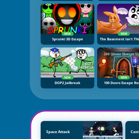
NEW
NEW
Sprunki 3D Escape
NEW
NEW
DOP2 Jailbreak
100 Doors Escape R
Space Attack
Cast