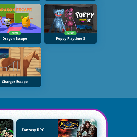
NEW
NEW
Dragon Escape
Poppy Playtime 3
Charger Escape
Fantasy RPG