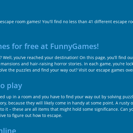
f escape room games! You'll find no less than 41 different escape 
es for free at FunnyGames!
? Well, you’ve reached your destination! On this page, you’ll find o
ansions and hair-raising horror stories. In each game, you’re lock
o solve the puzzles and find your way out? Visit our escape games o
o play
ed up in a room and you have to find your way out by solving puzzl
y, because they will likely come in handy at some point. A rusty old
to it – these are all items that might hold some significance. Can 
ive to figure out how to escape.
nline