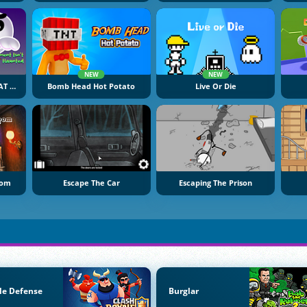
NEW
NEW
The Basement Isn't THAT Haunted
Bomb Head Hot Potato
Live Or Die
oom
Escape The Car
Escaping The Prison
le Defense
Burglar