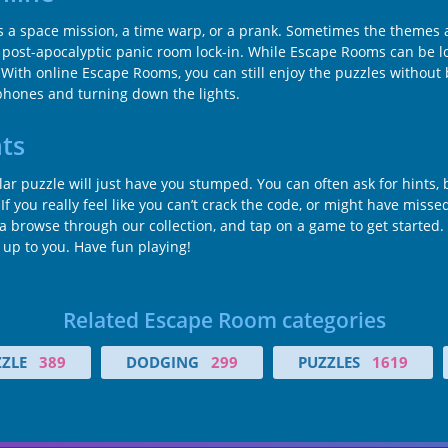
a space mission, a time warp, or a prank. Sometimes the themes ar
 post-apocalyptic panic room lock-in. While Escape Rooms can be lo
k. With online Escape Rooms, you can still enjoy the puzzles withou
hones and turning down the lights.
ts
lar puzzle will just have you stumped. You can often ask for hints, b
 you really feel like you can’t crack the code, or might have missed
 browse through our collection, and tap on a game to get started. 
s up to you. Have fun playing!
Related Escape Room categories
ZZLE
389
DODGING
299
PUZZLES
1619