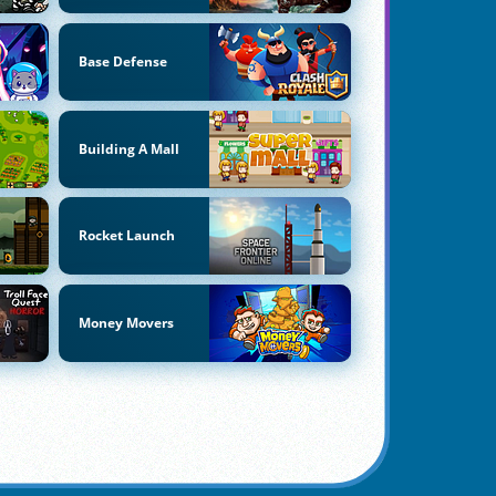
Base Defense
Building A Mall
Rocket Launch
Money Movers