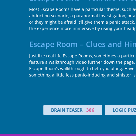
Most Escape Rooms have a particular theme, such as 
abduction scenario, a paranormal investigation, or a
or they might be afraid it’ll give them a panic attac
the experience more immersive by using your headp
Escape Room – Clues and Hin
Just like real life Escape Rooms, sometimes a particu
feature a walkthrough video further down the page. If
Escape Room’s walkthrough to help you along. Have a
something a little less panic-inducing and sinister i
BRAIN TEASER
386
LOGIC PU