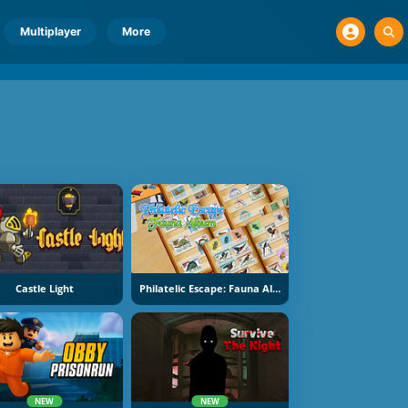
Multiplayer
More
Castle Light
Philatelic Escape: Fauna Album
NEW
NEW