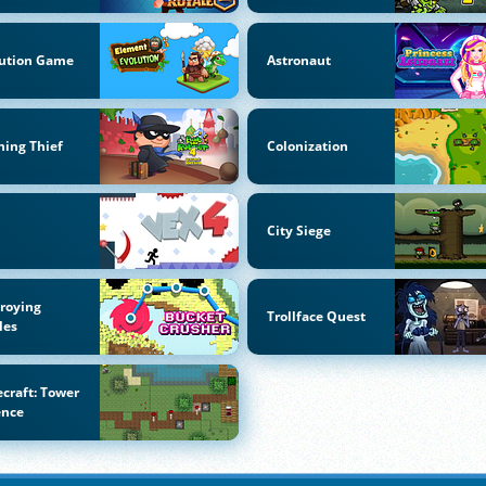
lution Game
Astronaut
ing Thief
Colonization
City Siege
roying
Trollface Quest
les
craft: Tower
ence