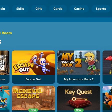
rain
Skills
Girls
Cards
Casino
Sports
e Room
s
ouse
Escape Out
My Adventure Book 2
NEW
NEW