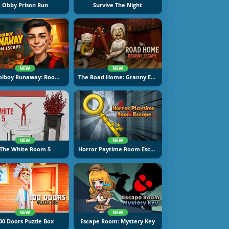
Obby Prison Run
Survive The Night
NEW
NEW
Schoolboy Runaway: Room Escape
The Road Home: Granny Escape
NEW
NEW
The White Room 5
Horror Paytime Room Escape
NEW
NEW
00 Doors Puzzle Box
Escape Room: Mystery Key