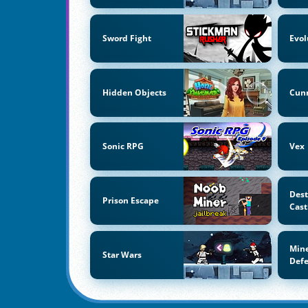
Sword Fight
Evo
Hidden Objects
Cunn
Sonic RPG
Vex
Dest
Prison Escape
Cast
Mine
Star Wars
Def