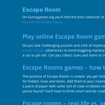
Escape Room
On Funnygames.org you'll find the best collection o
Abandoned Forest House
.
Play online Escape Room gam
Do you love challenging puzzles and a bit of mystery
prison escape
adventures to mind-boggling mystery m
a car or jail cell. Can you collect clues and items t
Escape Rooms games – how t
The premise of Escape Rooms is simple: you get lock
for hidden clues and items. Add them to your inventor
a piece of paper with some sort of code scribbled on
you’ve found? You’ll have to think smart and be creat
Escape rooms – real life vs. o