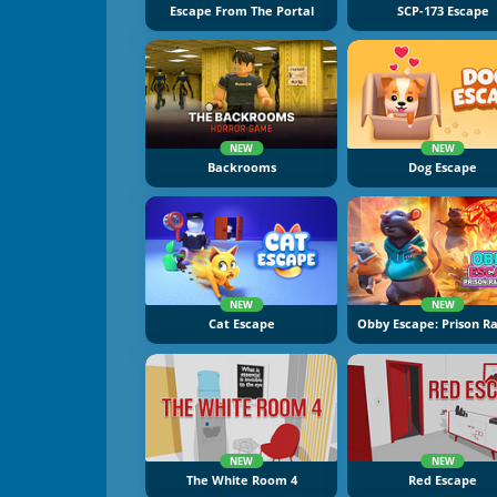
Escape From The Portal
SCP-173 Escape
NEW
NEW
Backrooms
Dog Escape
NEW
NEW
Cat Escape
NEW
NEW
The White Room 4
Red Escape