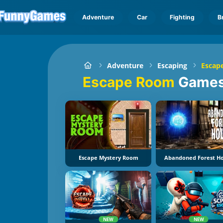
Adventure
Car
Fighting
B
Adventure
Escaping
Escap
Escape Room
Game
Escape Mystery Room
Abandoned Forest H
NEW
NEW