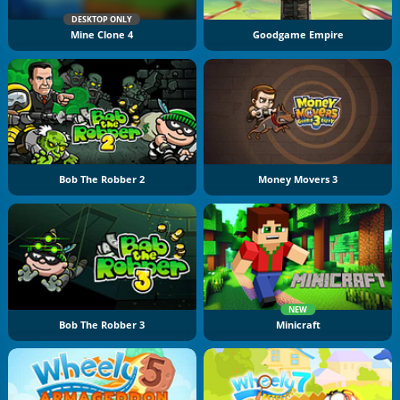
DESKTOP ONLY
Mine Clone 4
Goodgame Empire
Bob The Robber 2
Money Movers 3
NEW
Bob The Robber 3
Minicraft