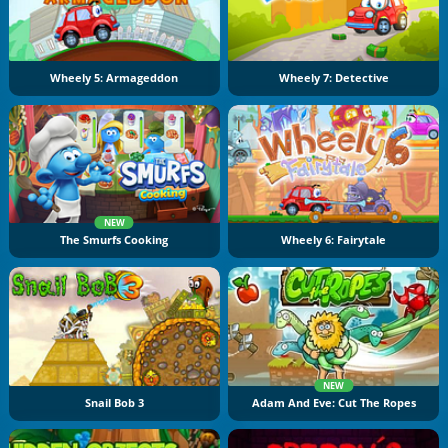
Wheely 5: Armageddon
Wheely 7: Detective
NEW
The Smurfs Cooking
Wheely 6: Fairytale
NEW
Snail Bob 3
Adam And Eve: Cut The Ropes