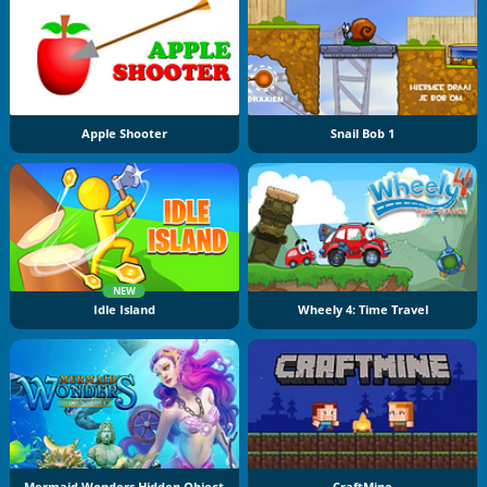
Apple Shooter
Snail Bob 1
NEW
Idle Island
Wheely 4: Time Travel
Mermaid Wonders Hidden Object
CraftMine