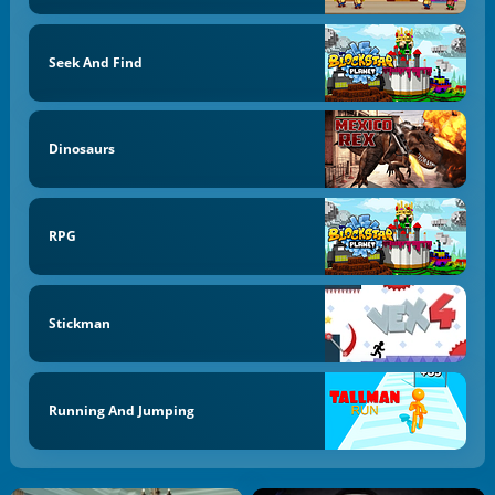
Seek And Find
Dinosaurs
RPG
Stickman
Running And Jumping