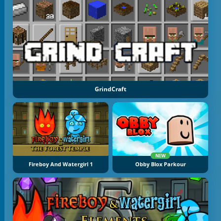
GrindCraft
NEW
Fireboy And Watergirl 1
Obby Blox Parkour