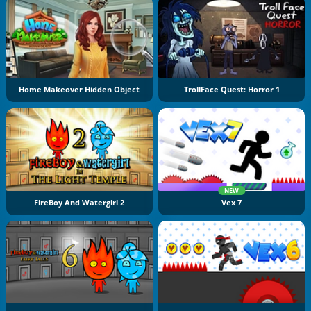
Home Makeover Hidden Object
TrollFace Quest: Horror 1
NEW
FireBoy And Watergirl 2
Vex 7