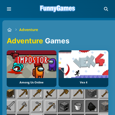
Adventure
Adventure
Games
Among Us Online
Vex 4