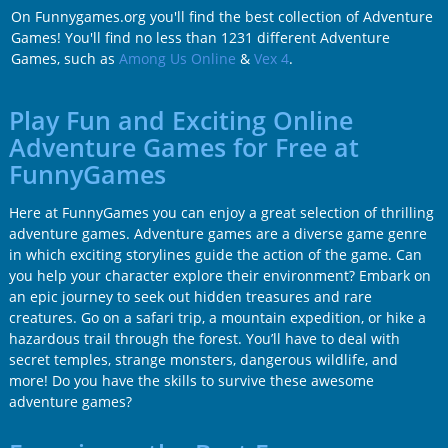
On Funnygames.org you'll find the best collection of Adventure
Games! You'll find no less than 1231 different Adventure
Games, such as
Among Us Online
&
Vex 4
.
Play Fun and Exciting Online
Adventure Games for Free at
FunnyGames
Here at FunnyGames you can enjoy a great selection of thrilling
adventure games. Adventure games are a diverse game genre
in which exciting storylines guide the action of the game. Can
you help your character explore their environment? Embark on
an epic journey to seek out hidden treasures and rare
creatures. Go on a safari trip, a mountain expedition, or hike a
hazardous trail through the forest. You’ll have to deal with
secret temples, strange monsters, dangerous wildlife, and
more! Do you have the skills to survive these awesome
adventure games?