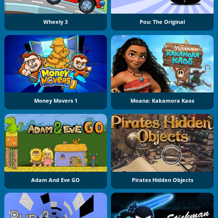
Wheely 3
Pou: The Original
Money Movers 1
Moana: Kakamora Kaos
Adam And Eve GO
Pirates Hidden Objects