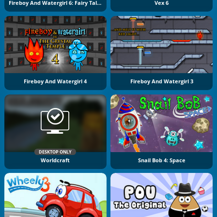
Fireboy And Watergirl 6: Fairy Tales
Vex 6
Fireboy And Watergirl 4
Fireboy And Watergirl 3
DESKTOP ONLY
Worldcraft
Snail Bob 4: Space