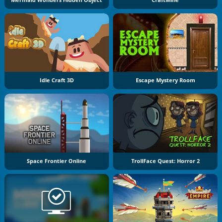
Idle Craft 3D
Escape Mystery Room
Space Frontier Online
TrollFace Quest: Horror 2