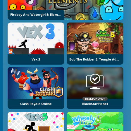
Fireboy And Watergirl 5: Elements
Vex 3
Bob The Robber 5: Temple Adventure
DESKTOP ONLY
Clash Royale Online
BlockStarPlanet