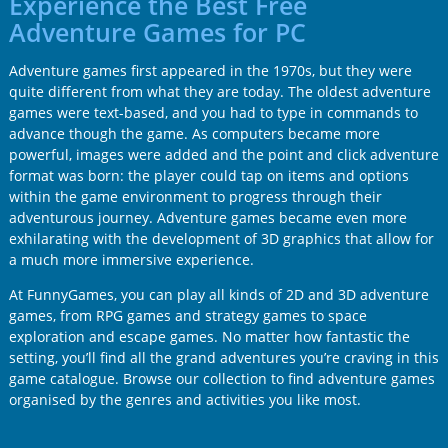
Experience the Best Free
Adventure Games for PC
Adventure games first appeared in the 1970s, but they were
quite different from what they are today. The oldest adventure
games were text-based, and you had to type in commands to
advance though the game. As computers became more
powerful, images were added and the point and click adventure
format was born: the player could tap on items and options
within the game environment to progress through their
adventurous journey. Adventure games became even more
exhilarating with the development of 3D graphics that allow for
a much more immersive experience.
At FunnyGames, you can play all kinds of 2D and 3D adventure
games, from RPG games and strategy games to space
exploration and escape games. No matter how fantastic the
setting, you’ll find all the grand adventures you’re craving in this
game catalogue. Browse our collection to find adventure games
organised by the genres and activities you like most.