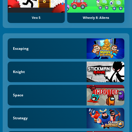
Vex 5
Wheely 8: Aliens
Escaping
Knight
Space
Strategy