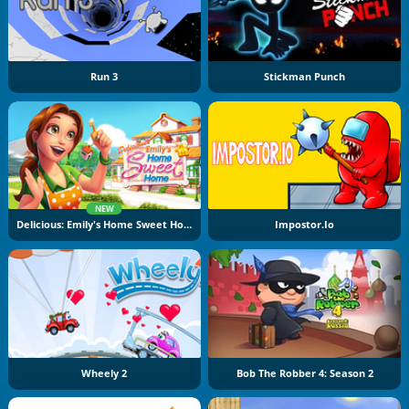
Run 3
Stickman Punch
NEW
Delicious: Emily's Home Sweet Home
Impostor.io
Wheely 2
Bob The Robber 4: Season 2