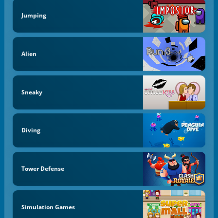
Jumping
Alien
Sneaky
Diving
Tower Defense
Simulation Games