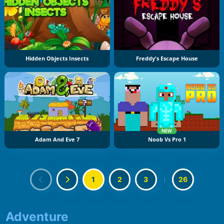
Hidden Objects Insects
Freddy's Escape House
NEW
Adam And Eve 7
Noob Vs Pro 1
1
2
3
|
26
Adventure