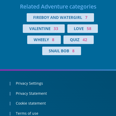
Related Adventure categories
FIREBOY AND WATERGIRL
7
VALENTINE
33
LOVE
58
WHEELY
8
QUIZ
42
SNAIL BOB
8
Privacy Settings
Privacy Statement
Cookie statement
Terms of use