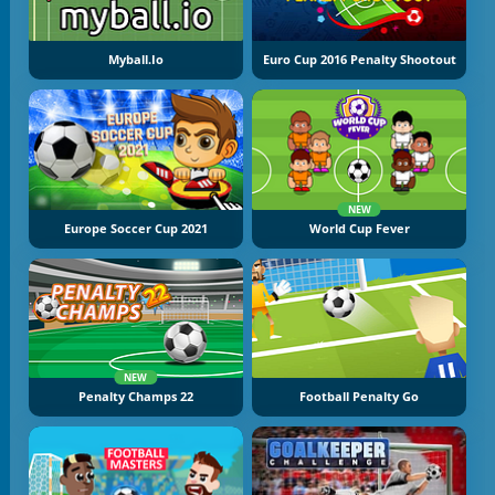
Myball.io
Euro Cup 2016 Penalty Shootout
NEW
Europe Soccer Cup 2021
World Cup Fever
NEW
Penalty Champs 22
Football Penalty Go