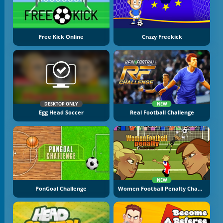
Free Kick Online
Crazy Freekick
DESKTOP ONLY
NEW
Egg Head Soccer
Real Football Challenge
NEW
PonGoal Challenge
Women Football Penalty Champions