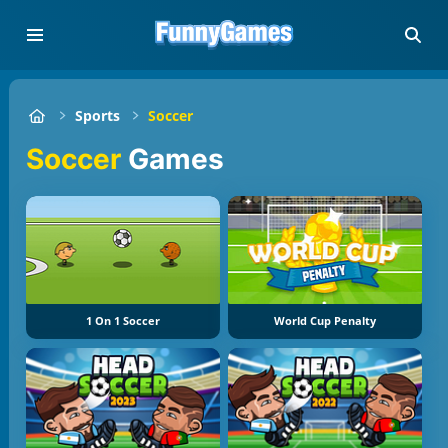
Sports
Soccer
Soccer
Games
1 On 1 Soccer
World Cup Penalty