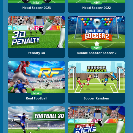
NEW
NEW
Head Soccer 2023
Head Soccer 2022
NEW
Penalty 3D
Bubble Shooter Soccer 2
NEW
Real Football
Soccer Random