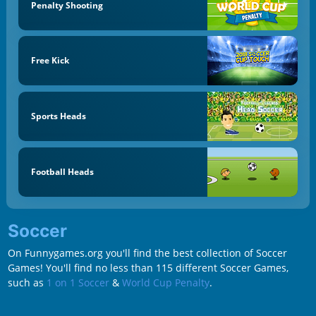
Penalty Shooting
Free Kick
Sports Heads
Football Heads
Soccer
On Funnygames.org you'll find the best collection of Soccer
Games! You'll find no less than 115 different Soccer Games,
such as
1 on 1 Soccer
&
World Cup Penalty
.