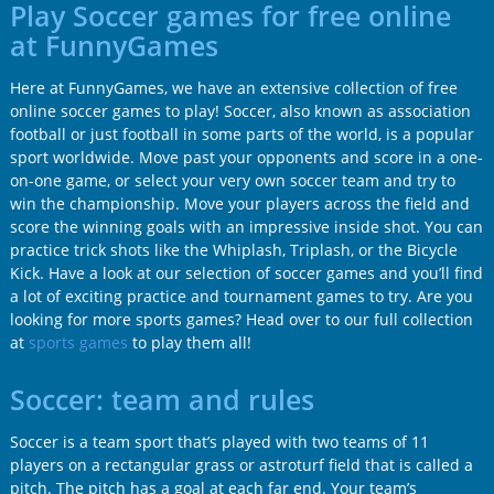
Play Soccer games for free online
at FunnyGames
Here at FunnyGames, we have an extensive collection of free
online soccer games to play! Soccer, also known as association
football or just football in some parts of the world, is a popular
sport worldwide. Move past your opponents and score in a one-
on-one game, or select your very own soccer team and try to
win the championship. Move your players across the field and
score the winning goals with an impressive inside shot. You can
practice trick shots like the Whiplash, Triplash, or the Bicycle
Kick. Have a look at our selection of soccer games and you’ll find
a lot of exciting practice and tournament games to try. Are you
looking for more sports games? Head over to our full collection
at
sports games
to play them all!
Soccer: team and rules
Soccer is a team sport that’s played with two teams of 11
players on a rectangular grass or astroturf field that is called a
pitch. The pitch has a goal at each far end. Your team’s