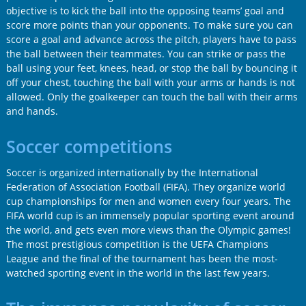
objective is to kick the ball into the opposing teams’ goal and
score more points than your opponents. To make sure you can
score a goal and advance across the pitch, players have to pass
the ball between their teammates. You can strike or pass the
ball using your feet, knees, head, or stop the ball by bouncing it
off your chest, touching the ball with your arms or hands is not
allowed. Only the goalkeeper can touch the ball with their arms
and hands.
Soccer competitions
Soccer is organized internationally by the International
Federation of Association Football (FIFA). They organize world
cup championships for men and women every four years. The
FIFA world cup is an immensely popular sporting event around
the world, and gets even more views than the Olympic games!
The most prestigious competition is the UEFA Champions
League and the final of the tournament has been the most-
watched sporting event in the world in the last few years.