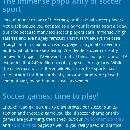
The immense popularity of soccer
sport
Lots of people dream of becoming professional soccer players.
Not just because you get paid to play your favorite sport all day,
but also because many top soccer players earn immensely high
salaries and are hugely famous! That wasn't always the case
though, and in smaller divisions, players might also need an
additional job to make a living. Worldwide, soccer currently
enjoys the biggest TV viewership of all televised sports, and FIFA
estimates that 240 million people play soccer regularly. While
the rules may have differed widely, soccer-like sports have
been around for thousands of years and some were played
competitively by both men as well as women.
Soccer games: time to play!
Enough reading, it’s time to play! Browse our soccer games
section and choose a game you like. If soccer championship
games are your thing, then check out our
world championship
and
euro football
pages as well. If you really need to practice