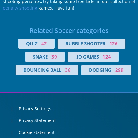
shooting penalties, try taking some free kicks in our collection of
penalty shooting
games. Have fun!
Related Soccer categories
QUIZ
42
BUBBLE SHOOTER
126
SNAKE
39
.IO GAMES
124
BOUNCING BALL
36
DODGING
299
Privacy Settings
Privacy Statement
Cookie statement