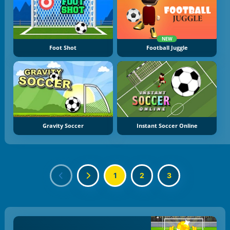
NEW
Foot Shot
Football Juggle
Gravity Soccer
Instant Soccer Online
1
2
3