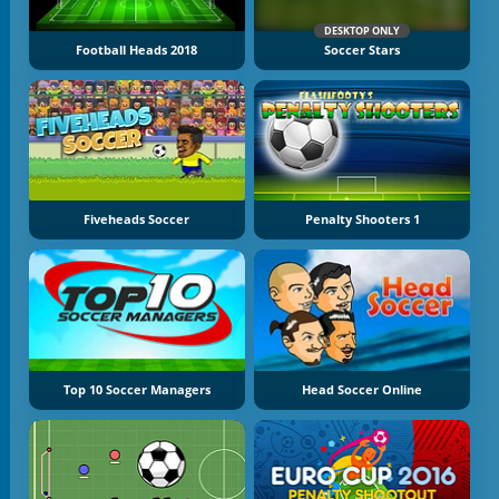
DESKTOP ONLY
Football Heads 2018
Soccer Stars
Fiveheads Soccer
Penalty Shooters 1
Top 10 Soccer Managers
Head Soccer Online