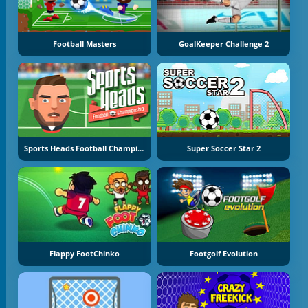
Football Masters
GoalKeeper Challenge 2
Sports Heads Football Championship
Super Soccer Star 2
Flappy FootChinko
Footgolf Evolution