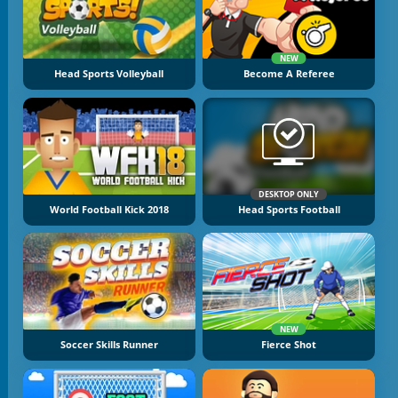
NEW
Head Sports Volleyball
Become A Referee
DESKTOP ONLY
World Football Kick 2018
Head Sports Football
NEW
Soccer Skills Runner
Fierce Shot