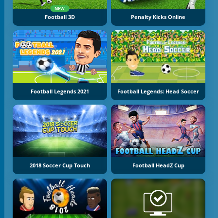
NEW
Football 3D
Penalty Kicks Online
Football Legends 2021
Football Legends: Head Soccer
2018 Soccer Cup Touch
Football HeadZ Cup