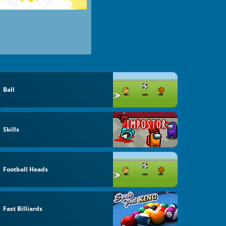
Ball
Skills
Football Heads
Fast Billiards