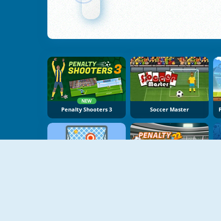
NEW
Penalty Shooters 3
Soccer Master
NEW
Free Kick Online
Penalty Champs 22