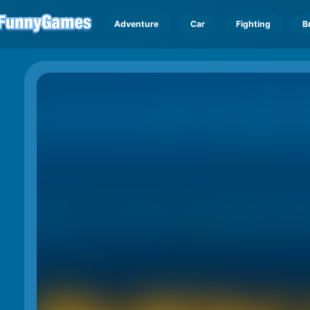
Adventure
Car
Fighting
B