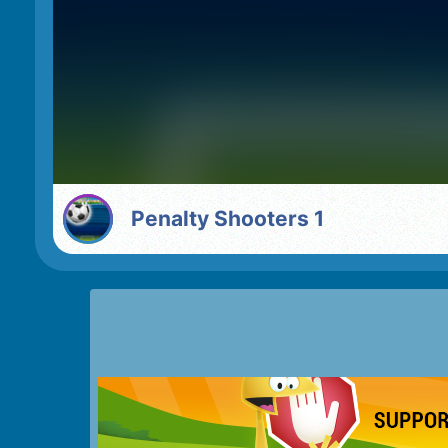
Penalty Shooters 1