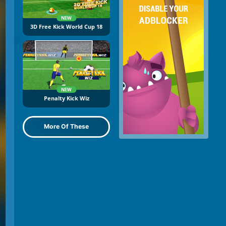
NEW
3D Free Kick World Cup 18
NEW
Penalty Kick Wiz
More Of These