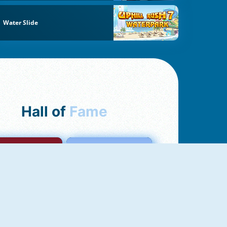
Water Slide
Hall of
Fame
mong Us Online
Love Tester