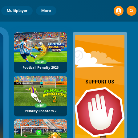
Multiplayer
More
NEW
Football Penalty 2026
NEW
Penalty Shooters 2