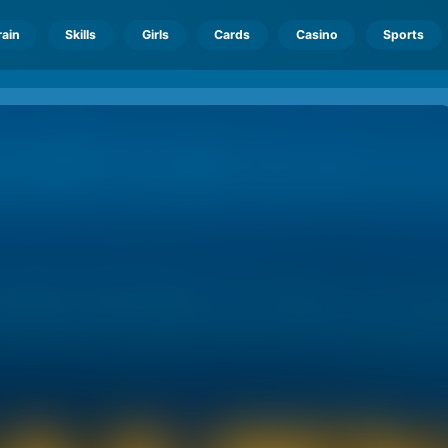
rain
Skills
Girls
Cards
Casino
Sports