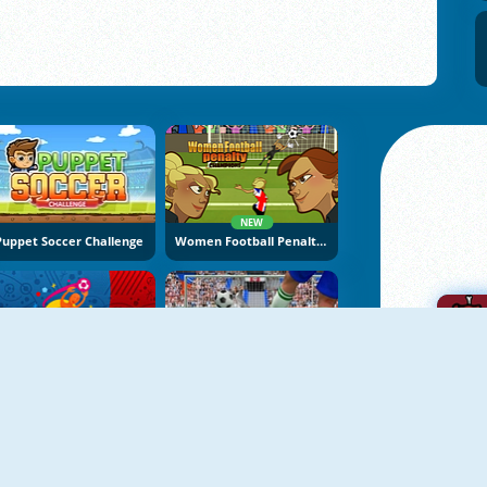
NEW
Puppet Soccer Challenge
Women Football Penalty Champions
Euro Cup 2016 Penalty Shootout
Penalty Kicks Online
A