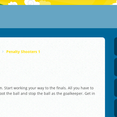
Penalty Shooters 1
m. Start working your way to the finals. All you have to
oot the ball and stop the ball as the goalkeeper. Get in