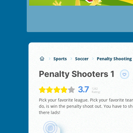
Sports
Soccer
Penalty Shooting
Penalty Shooters 1
3.7
1242
Rating:
Pick your favorite league. Pick your favorite tea
do, is win the penalty shoot out. You have to sh
there lads!