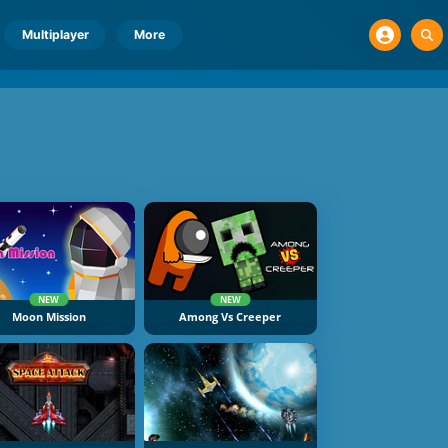
Multiplayer
More
NEW
NEW
Moon Mission
Among Vs Creeper