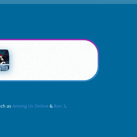
such as
Among Us Online
&
Run 3
.