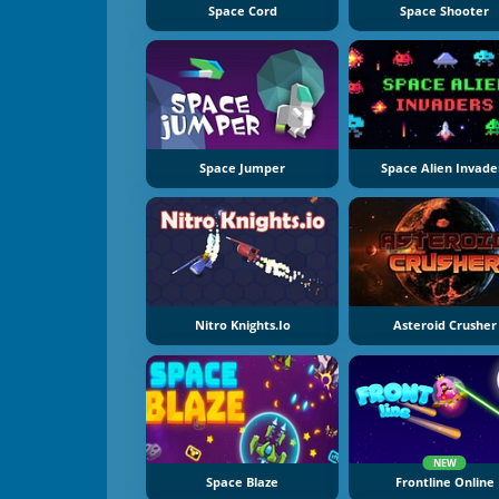
Space Cord
Space Shooter
Space Jumper
Space Alien Invade
Nitro Knights.Io
Asteroid Crusher
NEW
Space Blaze
Frontline Online