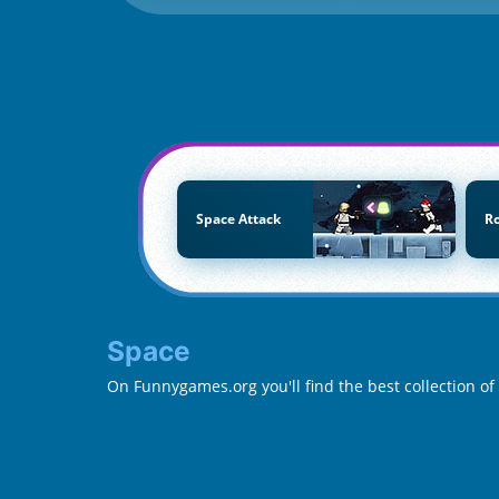
Space Attack
R
Space
On Funnygames.org you'll find the best collection o