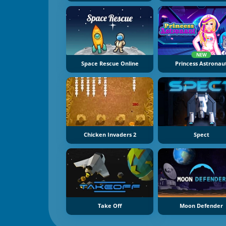
NEW
Space Rescue Online
Princess Astronau
Chicken Invaders 2
Spect
Take Off
Moon Defender