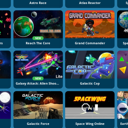
Astro Race
Atlas Reactor
S
NEW
rs
Reach The Core
Grand Commander
Sp
NEW
Galaxy Attack: Alien Shooter
Galactic Cop
Galactic Force
Space Wing Online
Eart