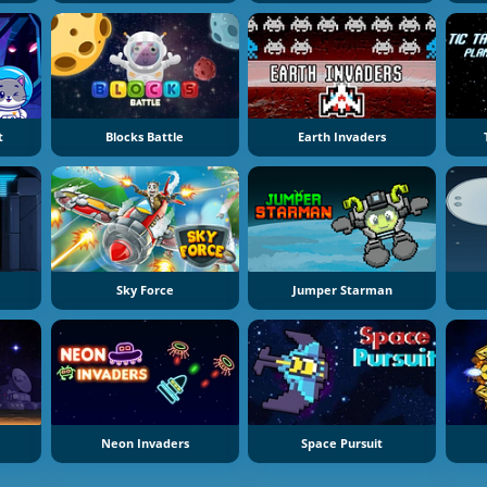
t
Blocks Battle
Earth Invaders
Sky Force
Jumper Starman
Neon Invaders
Space Pursuit