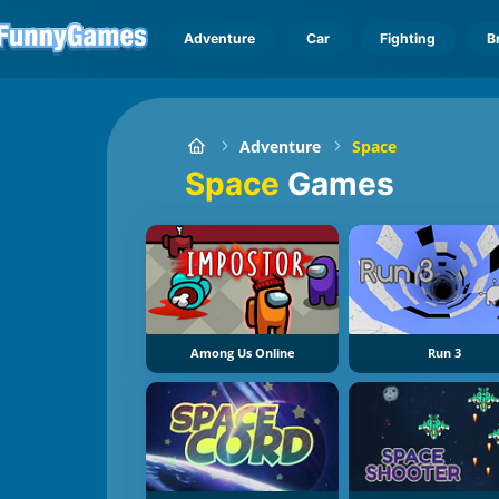
Adventure
Car
Fighting
B
Adventure
Space
Space
Games
Among Us Online
Run 3