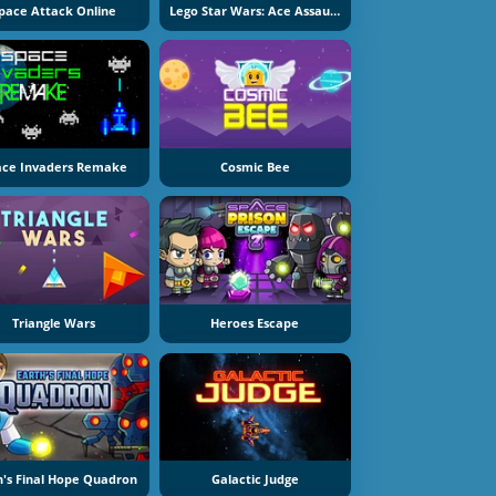
pace Attack Online
Lego Star Wars: Ace Assault 2
ace Invaders Remake
Cosmic Bee
Triangle Wars
Heroes Escape
h's Final Hope Quadron
Galactic Judge