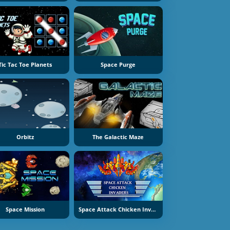
Tic Tac Toe Planets
Space Purge
Orbitz
The Galactic Maze
Space Mission
Space Attack Chicken Invaders