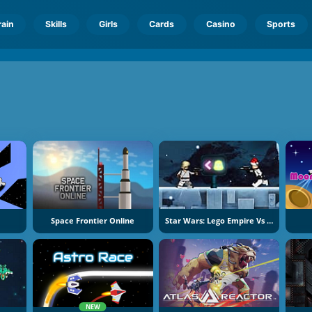
rain
Skills
Girls
Cards
Casino
Sports
Space Frontier Online
Star Wars: Lego Empire Vs Rebels
NEW