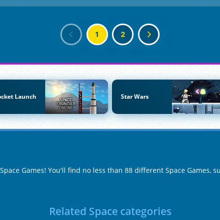
1
2
ocket Launch
Star Wars
f Space Games! You'll find no less than 88 different Space Games, 
Related Space categories