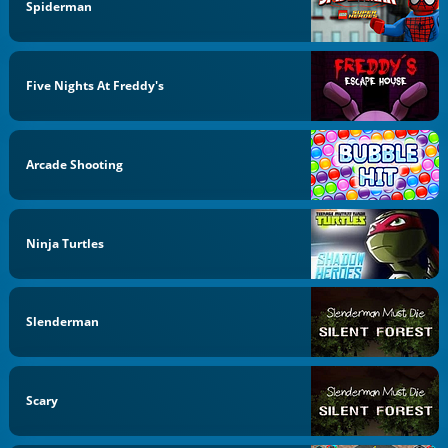
Spiderman
Five Nights At Freddy's
Arcade Shooting
Ninja Turtles
Slenderman
Scary