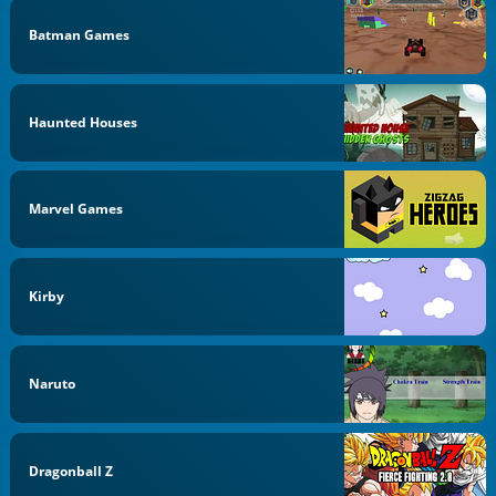
Batman Games
Haunted Houses
Marvel Games
Kirby
Naruto
Dragonball Z