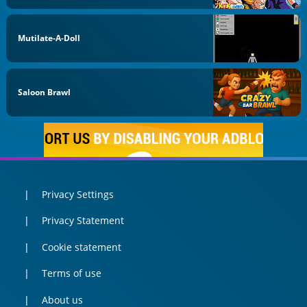
Mutilate-A-Doll
Saloon Brawl
Privacy Settings
Privacy Statement
Cookie statement
Terms of use
About us