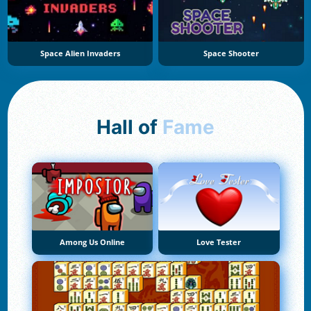
Space Alien Invaders
Space Shooter
Hall of
Fame
Among Us Online
Love Tester