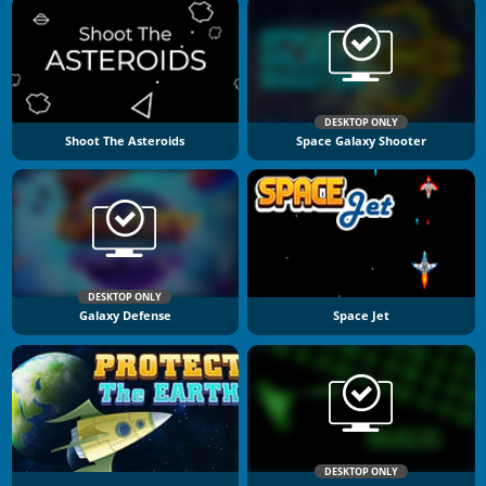
DESKTOP ONLY
Shoot The Asteroids
Space Galaxy Shooter
DESKTOP ONLY
Galaxy Defense
Space Jet
DESKTOP ONLY