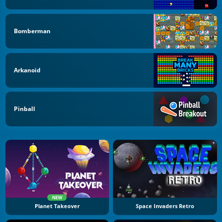
Bomberman
Arkanoid
Pinball
NEW
Planet Takeover
Space Invaders Retro