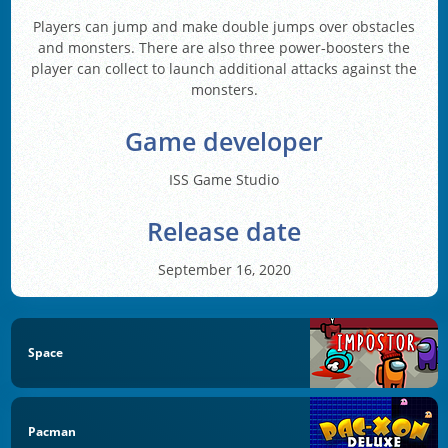
Players can jump and make double jumps over obstacles
and monsters. There are also three power-boosters the
player can collect to launch additional attacks against the
monsters.
Game developer
ISS Game Studio
Release date
September 16, 2020
Space
Pacman