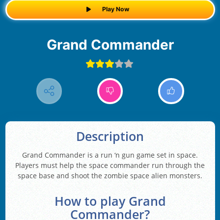
Play Now
Grand Commander
Description
Grand Commander is a run ‘n gun game set in space.
Players must help the space commander run through the
space base and shoot the zombie space alien monsters.
How to play Grand
Commander?