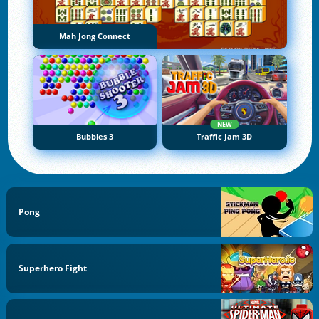
Mah Jong Connect
NEW
Bubbles 3
Traffic Jam 3D
Pong
Superhero Fight