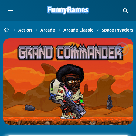
Action
Arcade
Arcade Classic
Space Invaders