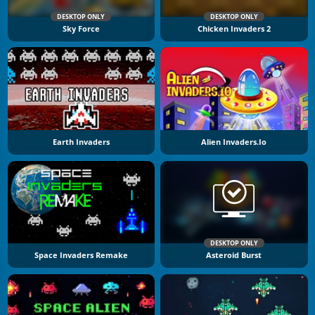
DESKTOP ONLY
DESKTOP ONLY
Sky Force
Chicken Invaders 2
Earth Invaders
Alien Invaders.io
DESKTOP ONLY
Space Invaders Remake
Asteroid Burst