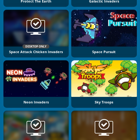
Protect The Earth
Galactic Invaders
DESKTOP ONLY
Space Attack Chicken Invaders
Space Pursuit
Neon Invaders
Sky Troops