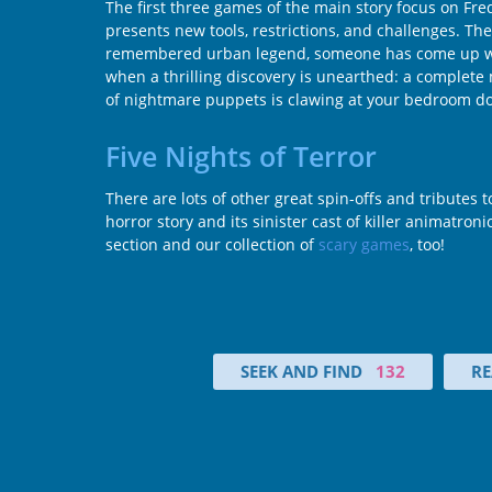
The first three games of the main story focus on Fred
presents new tools, restrictions, and challenges. The
remembered urban legend, someone has come up with 
when a thrilling discovery is unearthed: a complete 
of nightmare puppets is clawing at your bedroom doo
Five Nights of Terror
There are lots of other great spin-offs and tributes
horror story and its sinister cast of killer animatron
section and our collection of
scary games
, too!
SEEK AND FIND
132
RE