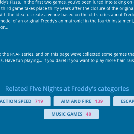
dy’s Pizza. In the first two games, you’ve been lured into taking on
 third game takes place thirty years after the closure of the origina
the idea to create a venue based on the old stories about Freddy’
model of an original Freddy’s animatronic! In the fourth instalment,
r...!
 to the FNAF series, and on this page we’ve collected some games tha
ics. Have fun playing… if you dare! If you want to play more hair-rais
Related Five Nights at Freddy's categories
ACTION SPEED
719
AIM AND FIRE
139
ESCA
MUSIC GAMES
48