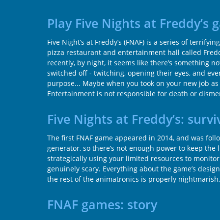
Play Five Nights at Freddy’s
Five Night’s at Freddy’s (FNAF) is a series of terri
pizza restaurant and entertainment hall called Fredd
recently, by night, it seems like there’s something 
switched off - twitching, opening their eyes, and e
purpose... Maybe when you took on your new job as a 
Entertainment is not responsible for death or dis
Five Nights at Freddy’s: survi
The first FNAF game appeared in 2014, and was follow
generator, so there’s not enough power to keep the l
strategically using your limited resources to monit
genuinely scary. Everything about the game’s design 
the rest of the animatronics is properly nightmarish
FNAF games: story