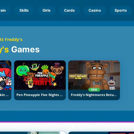
rain
Skills
Girls
Cards
Casino
Sports
At Freddy's
y's
Games
NEW
Super Friday Night Funkin At Freddy's 2
Pen Pineapple Five Nights At Freddy's
Freddy's Nightmares Return: Horror New Year