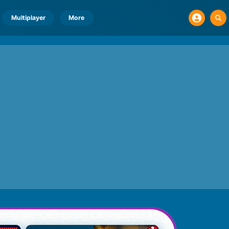
Multiplayer
More