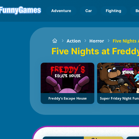
Adventure
Car
Fighting
B
Action
Horror
Five Nights 
Five Nights at Fredd
Freddy's Escape House