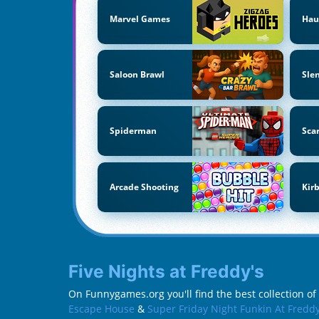
Marvel Games
Hau
Saloon Brawl
Sle
Spiderman
Sca
Arcade Shooting
Kir
Five Nights at Freddy's
On Funnygames.org you'll find the best collection of 
Escape House
&
Super Friday Night Funkin At Freddy