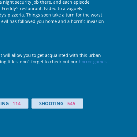
 a night security job there, and each episode
l Freddy’s restaurant. Faded to a vaguely-
s pizzeria. Things soon take a turn for the worst
 evil has followed you home and a horrific invasion
t will allow you to get acquainted with this urban
ing titles, don’t forget to check out our
horror games
PING
114
SHOOTING
545