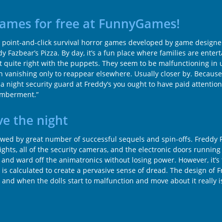
 games for free at FunnyGames!
fying point-and-click survival horror games developed by game desig
y Fazbear’s Pizza. By day, it’s a fun place where families are ente
not quite right with the puppets. They seem to be malfunctioning in
ven vanishing only to reappear elsewhere. Usually closer by. Becau
night security guard at Freddy’s you ought to have paid attention 
memberment.”
ve the night
ed by great number of successful sequels and spin-offs. Freddy Faz
ights, all of the security cameras, and the electronic doors runnin
or and ward off the animatronics without losing power. However, it
is calculated to create a pervasive sense of dread. The design of 
, and when the dolls start to malfunction and move about it really 