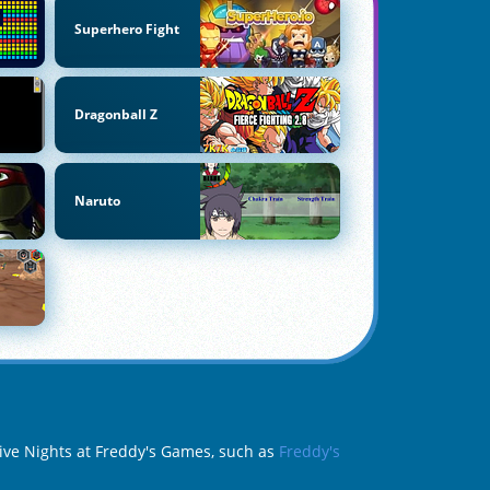
Superhero Fight
Dragonball Z
Naruto
 Five Nights at Freddy's Games, such as
Freddy's