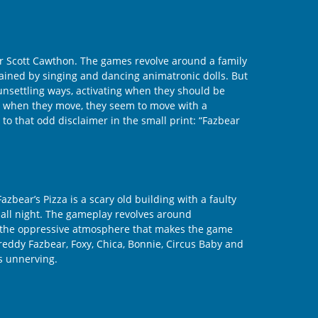
ner Scott Cawthon. The games revolve around a family
rtained by singing and dancing animatronic dolls. But
 unsettling ways, activating when they should be
se when they move, they seem to move with a
to that odd disclaimer in the small print: “Fazbear
bear’s Pizza is a scary old building with a faulty
g all night. The gameplay revolves around
’s the oppressive atmosphere that makes the game
Freddy Fazbear, Foxy, Chica, Bonnie, Circus Baby and
is unnerving.