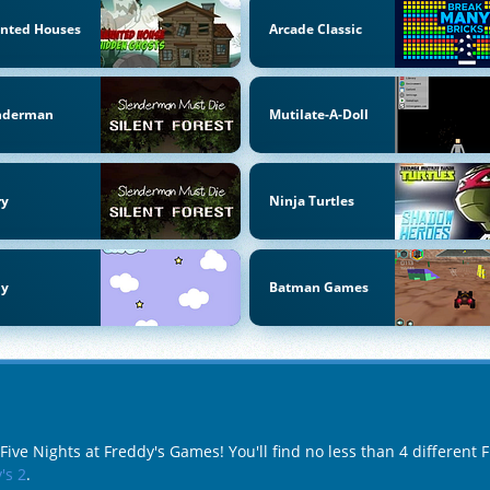
nted Houses
Arcade Classic
nderman
Mutilate-A-Doll
ry
Ninja Turtles
by
Batman Games
Five Nights at Freddy's Games! You'll find no less than 4 different
's 2
.