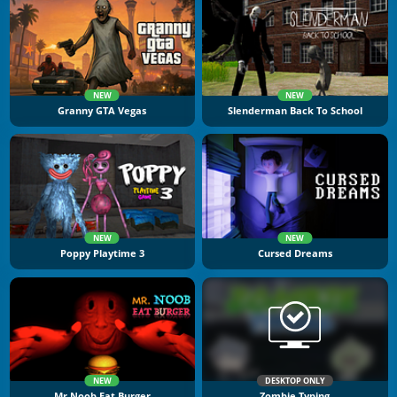
NEW
NEW
Granny GTA Vegas
Slenderman Back To School
NEW
NEW
Poppy Playtime 3
Cursed Dreams
NEW
DESKTOP ONLY
Mr Noob Eat Burger
Zombie Typing