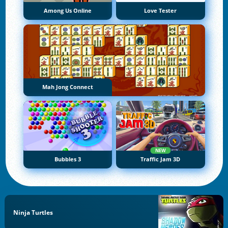
Among Us Online
Love Tester
Mah Jong Connect
NEW
Bubbles 3
Traffic Jam 3D
Ninja Turtles