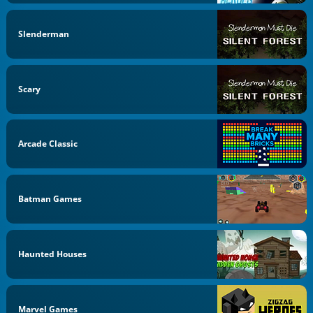
Slenderman
Scary
Arcade Classic
Batman Games
Haunted Houses
Marvel Games