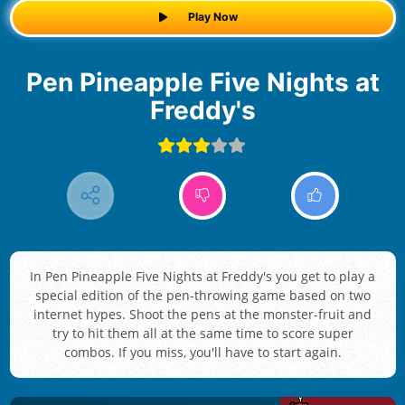
Play Now
Pen Pineapple Five Nights at
Freddy's
In Pen Pineapple Five Nights at Freddy's you get to play a
special edition of the pen-throwing game based on two
internet hypes. Shoot the pens at the monster-fruit and
try to hit them all at the same time to score super
combos. If you miss, you'll have to start again.