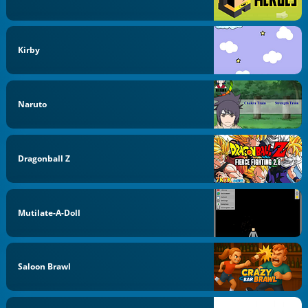
Kirby
Naruto
Dragonball Z
Mutilate-A-Doll
Saloon Brawl