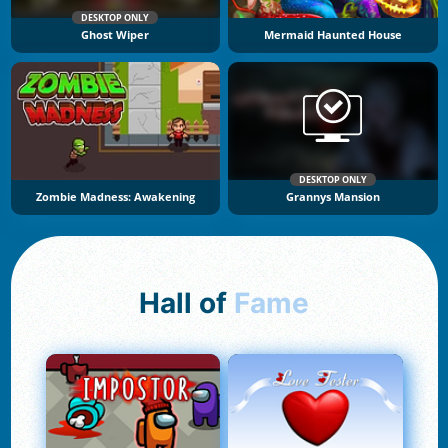
DESKTOP ONLY
Ghost Wiper
Mermaid Haunted House
DESKTOP ONLY
Zombie Madness: Awakening
Grannys Mansion
Hall of
Fame