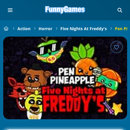
Action
Horror
Five Nights At Freddy's
Pen Pin