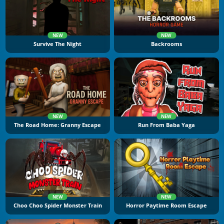
NEW
NEW
Survive The Night
Backrooms
NEW
NEW
The Road Home: Granny Escape
Run From Baba Yaga
NEW
NEW
Choo Choo Spider Monster Train
Horror Paytime Room Escape