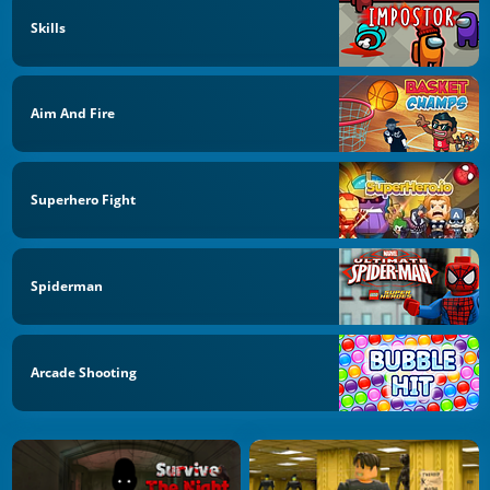
Skills
Aim And Fire
Superhero Fight
Spiderman
Arcade Shooting