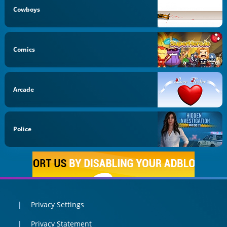
Cowboys
Comics
Arcade
Police
Privacy Settings
Privacy Statement