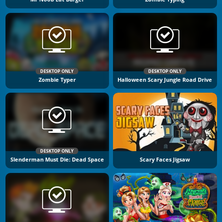
DESKTOP ONLY
DESKTOP ONLY
Zombie Typer
Halloween Scary Jungle Road Drive
DESKTOP ONLY
Slenderman Must Die: Dead Space
Scary Faces Jigsaw