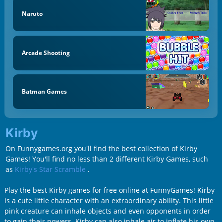
Naruto
Arcade Shooting
Batman Games
Kirby
On Funnygames.org you'll find the best collection of Kirby
Games! You'll find no less than 2 different Kirby Games, such
as
Kirby's Star Scramble
.
Play the best Kirby games for free online at FunnyGames! Kirby
is a cute little character with an extraordinary ability. This little
pink creature can inhale objects and even opponents in order
to gain their powers. Kirby can also inhale air to inflate his own