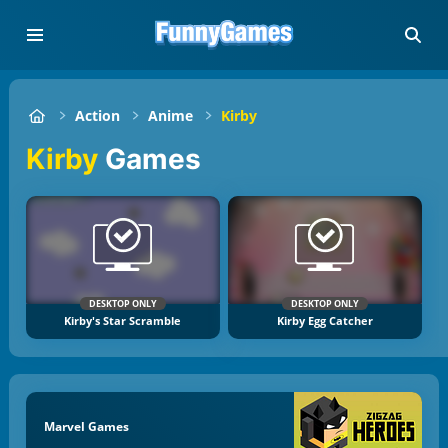
Action
Anime
Kirby
Kirby
Games
DESKTOP ONLY
DESKTOP ONLY
Kirby's Star Scramble
Kirby Egg Catcher
Marvel Games