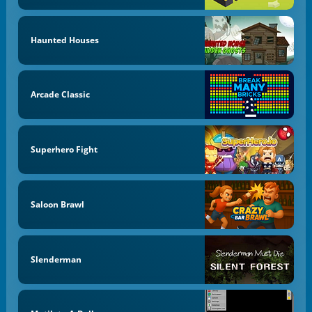
Haunted Houses
Arcade Classic
Superhero Fight
Saloon Brawl
Slenderman