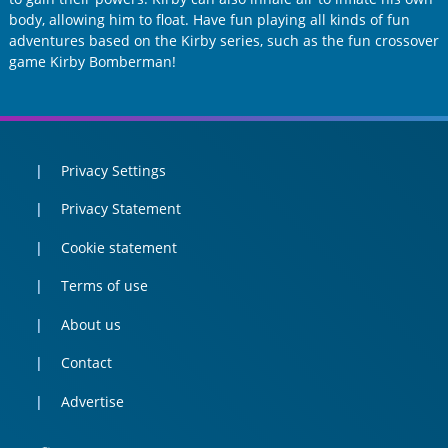
body, allowing him to float. Have fun playing all kinds of fun
adventures based on the Kirby series, such as the fun crossover
game Kirby Bomberman!
Privacy Settings
Privacy Statement
Cookie statement
Terms of use
About us
Contact
Advertise