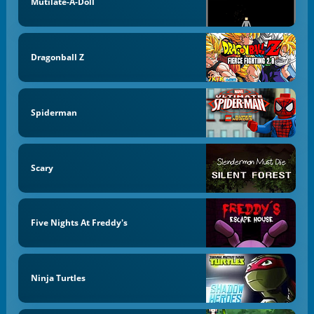
Mutilate-A-Doll
Dragonball Z
Spiderman
Scary
Five Nights At Freddy's
Ninja Turtles