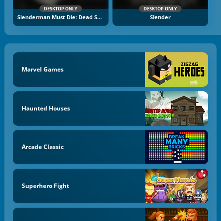
DESKTOP ONLY
DESKTOP ONLY
Slenderman Must Die: Dead Space
Slender
Marvel Games
Haunted Houses
Arcade Classic
Superhero Fight