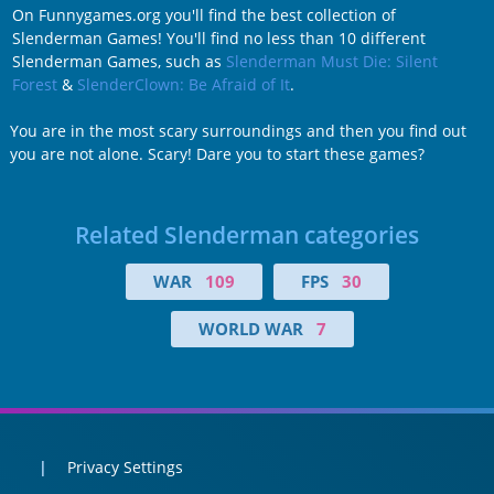
On Funnygames.org you'll find the best collection of
Slenderman Games! You'll find no less than 10 different
Slenderman Games, such as
Slenderman Must Die: Silent
Forest
&
SlenderClown: Be Afraid of It
.
You are in the most scary surroundings and then you find out
you are not alone. Scary! Dare you to start these games?
Related Slenderman categories
WAR
109
FPS
30
WORLD WAR
7
Privacy Settings