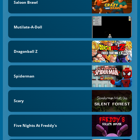
Saloon Brawl
Mutilate-A-Doll
Dragonball Z
Spiderman
Scary
Five Nights At Freddy's