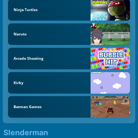
Ninja Turtles
Naruto
Arcade Shooting
Kirby
Batman Games
Slenderman