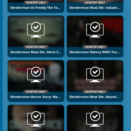
DESKTOP ONLY
DESKTOP ONLY
Slenderman Vs Freddy The Fazbear
Slenderman Must Die: Industrial Waste
DESKTOP ONLY
DESKTOP ONLY
Slenderman Must Die: Silent Streets
Slenderman History WWII Faceless Horror
DESKTOP ONLY
DESKTOP ONLY
Slenderman Horror Story: Madhouse
Slenderman Must Die: Abandoned Graveyard