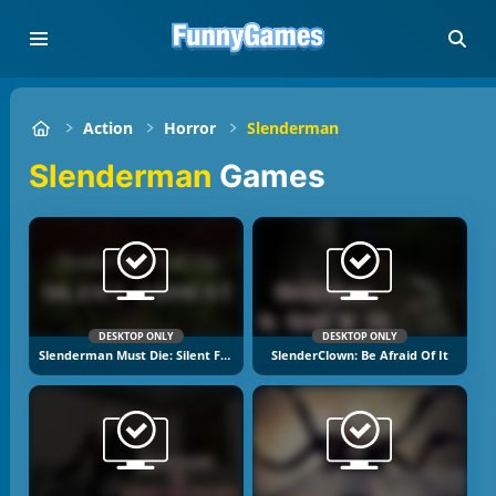
Action
Horror
Slenderman
Slenderman
Games
DESKTOP ONLY
DESKTOP ONLY
Slenderman Must Die: Silent Forest
SlenderClown: Be Afraid Of It