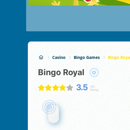
Casino
Bingo Games
Bingo Roya
Bingo Royal
3.5
550
Rating: