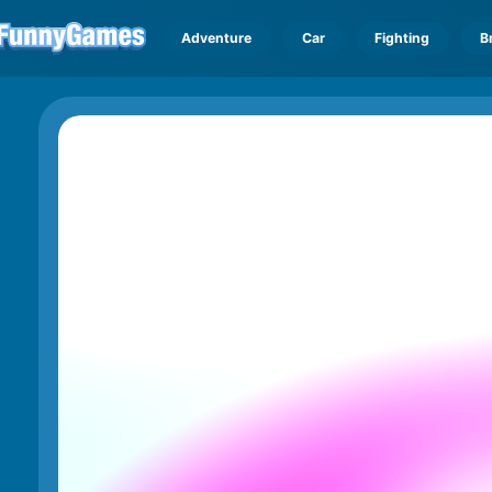
Adventure
Car
Fighting
B