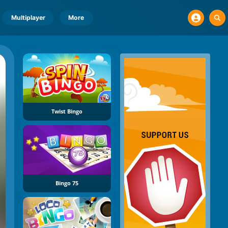
Multiplayer
More
Twist Bingo
Bingo 75