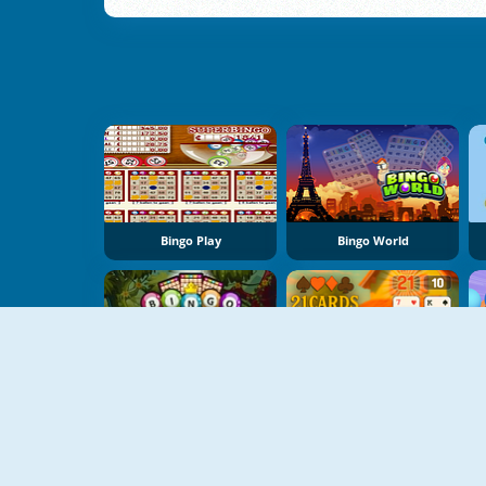
Bingo Play
Bingo World
NEW
Bingo King
21 Cards