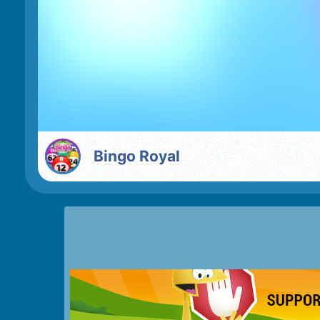
Bingo Royal