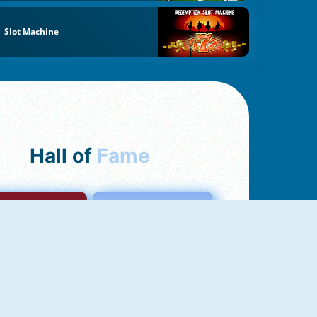
Slot Machine
Hall of
Fame
mong Us Online
Love Tester