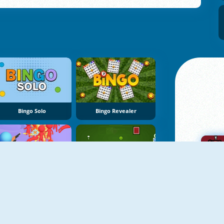
Bingo Solo
Bingo Revealer
NEW
Crowd Clash Rush
Goodgame Poker
A