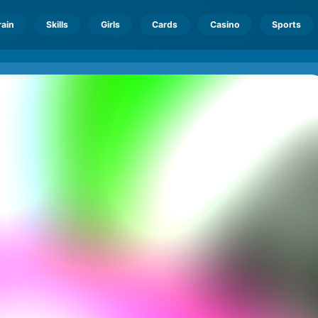
rain
Skills
Girls
Cards
Casino
Sports