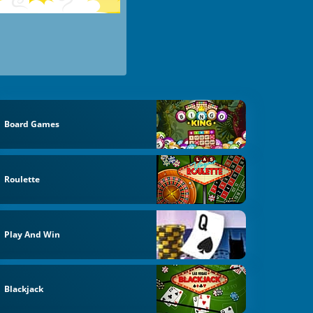
Board Games
Roulette
Play And Win
Blackjack