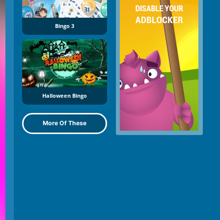
Bingo 3
Halloween Bingo
More Of These