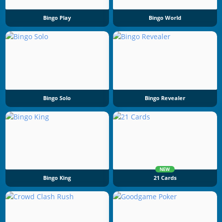
Bingo Play
Bingo World
Bingo Solo
Bingo Revealer
NEW
Bingo King
21 Cards