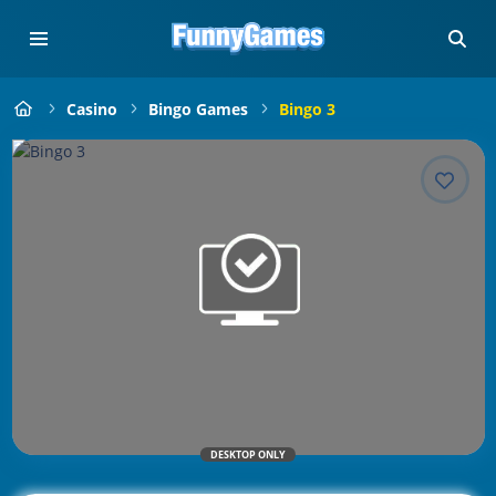
Casino
Bingo Games
Bingo 3
DESKTOP ONLY