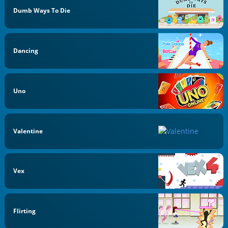
Dumb Ways To Die
Dancing
Uno
Valentine
Vex
Flirting