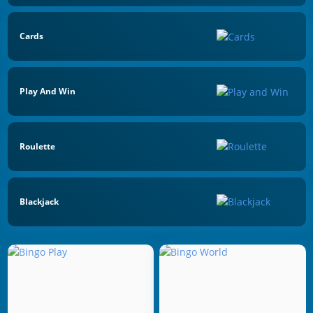
Cards
Play And Win
Roulette
Blackjack