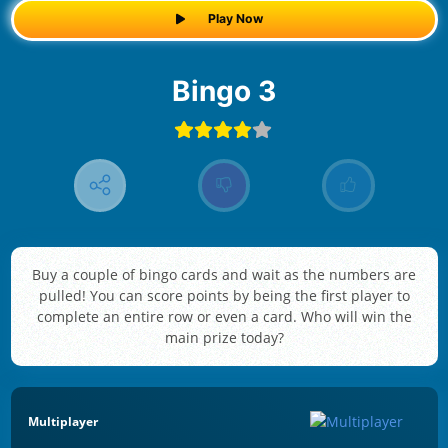
Play Now
Bingo 3
Buy a couple of bingo cards and wait as the numbers are
pulled! You can score points by being the first player to
complete an entire row or even a card. Who will win the
main prize today?
Multiplayer