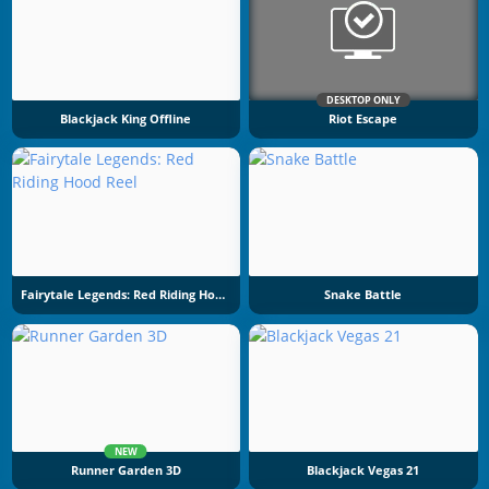
DESKTOP ONLY
Blackjack King Offline
Riot Escape
Fairytale Legends: Red Riding Hood Reel
Snake Battle
NEW
Runner Garden 3D
Blackjack Vegas 21