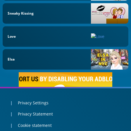
Sneaky Kissing
Love
Elsa
Privacy Settings
Privacy Statement
Cookie statement