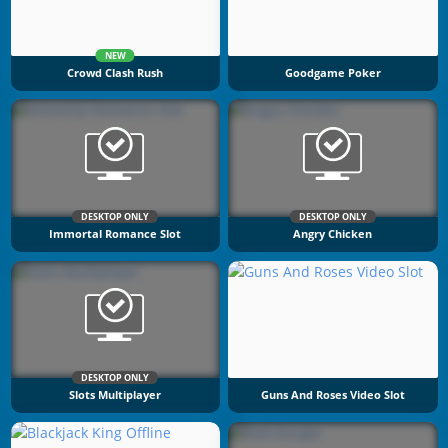
NEW
Crowd Clash Rush
Goodgame Poker
DESKTOP ONLY
DESKTOP ONLY
Immortal Romance Slot
Angry Chicken
DESKTOP ONLY
Slots Multiplayer
Guns And Roses Video Slot