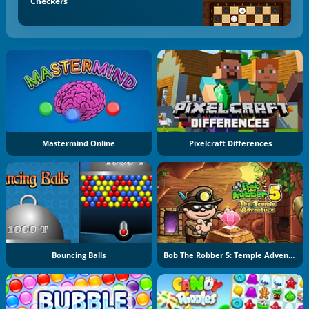
Checkers
Mastermind Online
Pixelcraft Differences
Bouncing Balls
Bob The Robber 5: Temple Adventure