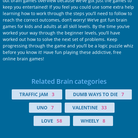
out brain games overview because we’ve got just the games to
keep you entertained! If you feel you could use some extra help
learning how to work through the steps you’ll need to follow to
reach the correct outcomes, don’t worry! We’ve got fun brain
games for kids and adults at all skill levels. By the time you’ve
worked your way through the beginner levels, you’ll have
worked out how to solve the next set of problems. Keep
progressing through the game and you’ll be a logic puzzle whiz
before you know it! Have fun playing these addictive, free
online brain games!
Related Brain categories
TRAFFIC JAM
3
DUMB WAYS TO DIE
7
UNO
7
VALENTINE
33
LOVE
58
WHEELY
8