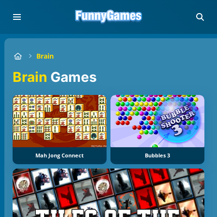
Brain
Brain
Games
Mah Jong Connect
Bubbles 3