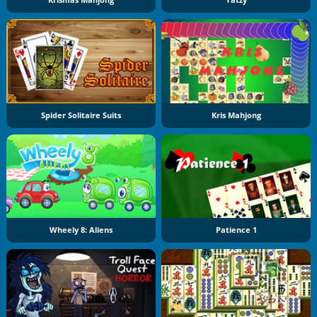
Krismas Mahjong
Yatzy
Spider Solitaire Suits
Kris Mahjong
Wheely 8: Aliens
Patience 1