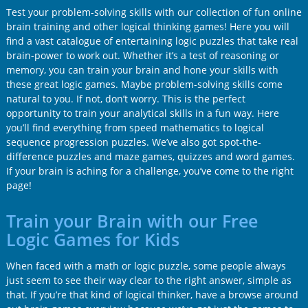
Test your problem-solving skills with our collection of fun online
brain training and other logical thinking games! Here you will
find a vast catalogue of entertaining logic puzzles that take real
brain-power to work out. Whether it’s a test of reasoning or
memory, you can train your brain and hone your skills with
these great logic games. Maybe problem-solving skills come
natural to you. If not, don’t worry. This is the perfect
opportunity to train your analytical skills in a fun way. Here
you’ll find everything from speed mathematics to logical
sequence progression puzzles. We’ve also got spot-the-
difference puzzles and maze games, quizzes and word games.
If your brain is aching for a challenge, you’ve come to the right
page!
Train your Brain with our Free
Logic Games for Kids
When faced with a math or logic puzzle, some people always
just seem to see their way clear to the right answer, simple as
that. If you’re that kind of logical thinker, have a browse around