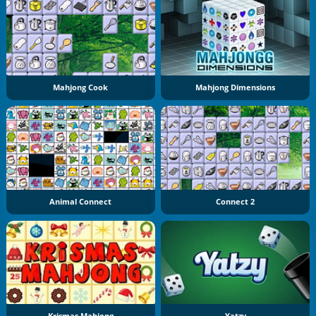
Mahjong Cook
Mahjong Dimensions
Animal Connect
Connect 2