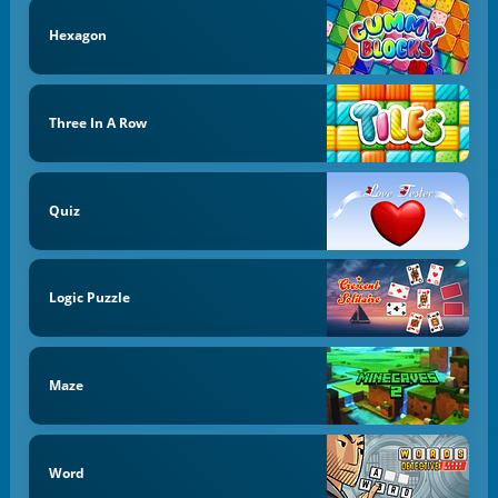
Hexagon
Three In A Row
Quiz
Logic Puzzle
Maze
Word