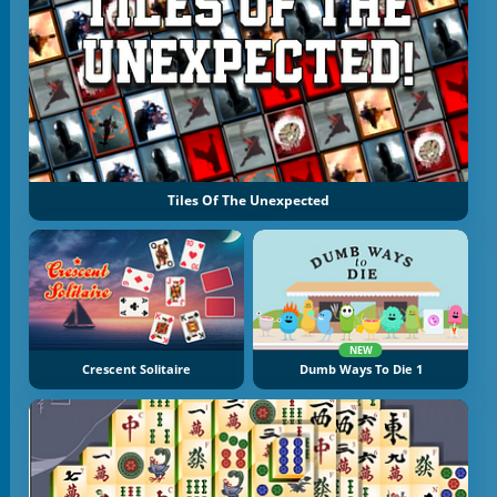
Tiles Of The Unexpected
NEW
Crescent Solitaire
Dumb Ways To Die 1