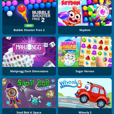
NEW
Bubble Shooter Free 2
Skydom
Mahjongg Dark Dimensions
Sugar Heroes
Snail Bob 4: Space
Wheely 3