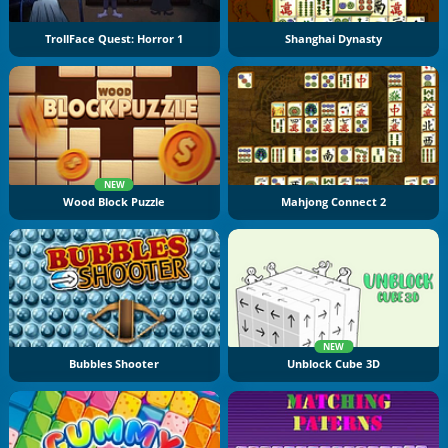
TrollFace Quest: Horror 1
Shanghai Dynasty
NEW
Wood Block Puzzle
Mahjong Connect 2
NEW
Bubbles Shooter
Unblock Cube 3D