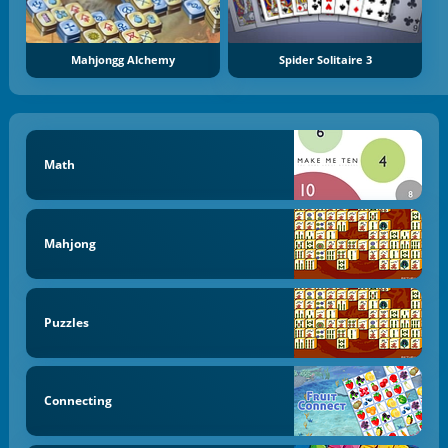
Mahjongg Alchemy
Spider Solitaire 3
Math
Mahjong
Puzzles
Connecting