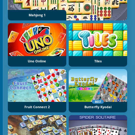
Mahjong 1
Uno Online
Tiles
BEST
Fruit Connect 2
Butterfly Kyodai