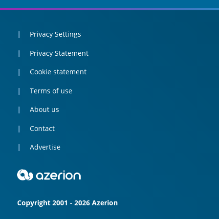
Privacy Settings
Privacy Statement
Cookie statement
Terms of use
About us
Contact
Advertise
Copyright 2001 - 2026 Azerion