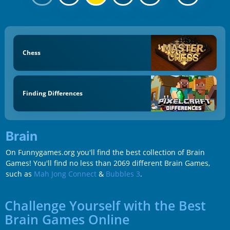
Chess
Finding Differences
Brain
On Funnygames.org you'll find the best collection of Brain
Games! You'll find no less than 2069 different Brain Games,
such as
Mah Jong Connect
&
Bubbles 3
.
Challenge Yourself with the Best
Brain Games Online