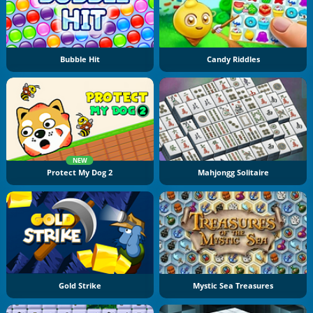
Bubble Hit
Candy Riddles
NEW
Protect My Dog 2
Mahjongg Solitaire
Gold Strike
Mystic Sea Treasures