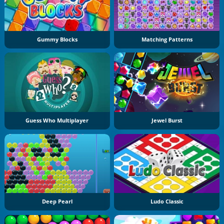
Gummy Blocks
Matching Patterns
Guess Who Multiplayer
Jewel Burst
Deep Pearl
Ludo Classic