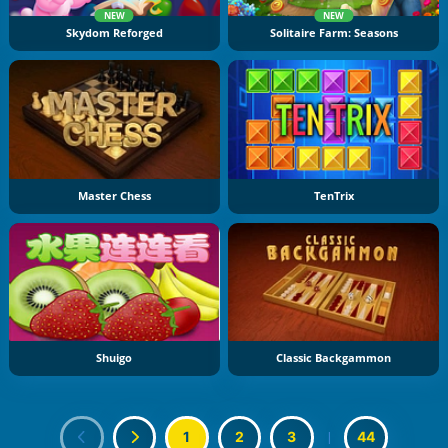
NEW
NEW
Skydom Reforged
Solitaire Farm: Seasons
Master Chess
TenTrix
Shuigo
Classic Backgammon
1
2
3
|
44