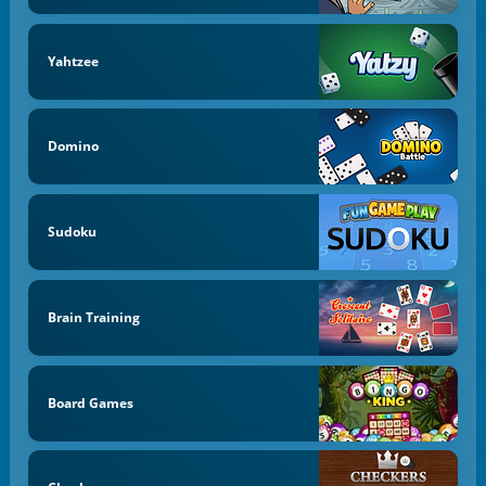
Yahtzee
Domino
Sudoku
Brain Training
Board Games