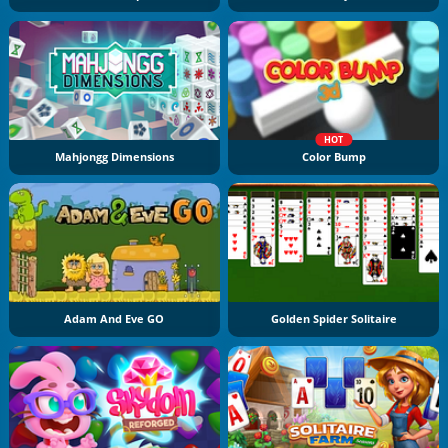
HOT
Mahjongg Dimensions
Color Bump
Adam And Eve GO
Golden Spider Solitaire