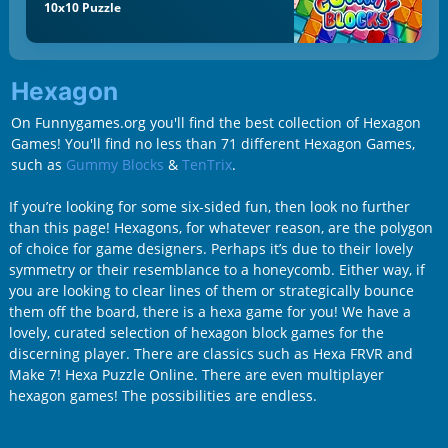
10x10 Puzzle
Hexagon
On Funnygames.org you'll find the best collection of Hexagon
Games! You'll find no less than 71 different Hexagon Games,
such as
Gummy Blocks
&
TenTrix
.
If you’re looking for some six-sided fun, then look no further
than this page! Hexagons, for whatever reason, are the polygon
of choice for game designers. Perhaps it’s due to their lovely
symmetry or their resemblance to a honeycomb. Either way, if
you are looking to clear lines of them or strategically bounce
them off the board, there is a hexa game for you! We have a
lovely, curated selection of hexagon block games for the
discerning player. There are classics such as Hexa FRVR and
Make 7! Hexa Puzzle Online. There are even multiplayer
hexagon games! The possibilities are endless.