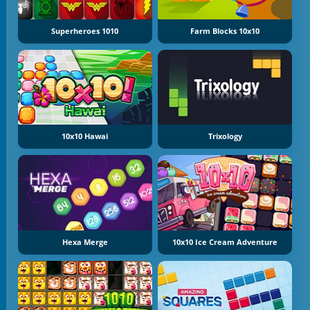
Superheroes 1010
Farm Blocks 10x10
10x10 Hawai
Trixology
Hexa Merge
10x10 Ice Cream Adventure