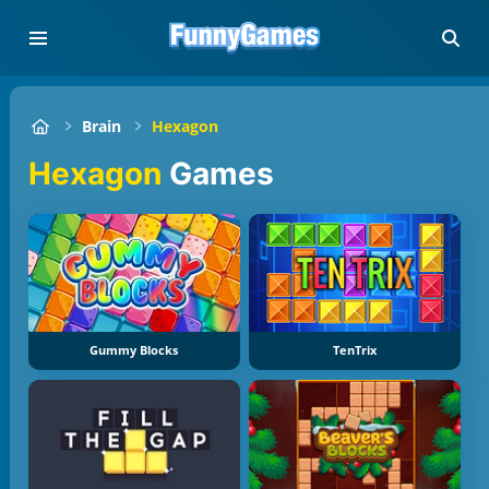
Brain
Hexagon
Hexagon
Games
Gummy Blocks
TenTrix