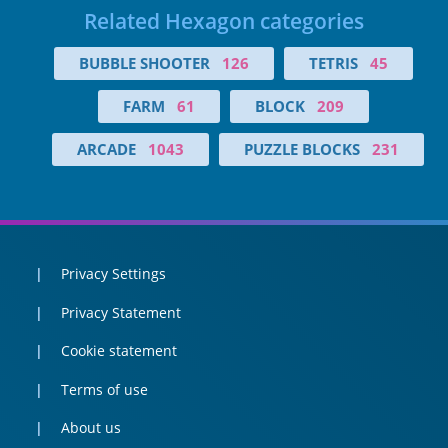
Related Hexagon categories
BUBBLE SHOOTER
126
TETRIS
45
FARM
61
BLOCK
209
ARCADE
1043
PUZZLE BLOCKS
231
Privacy Settings
Privacy Statement
Cookie statement
Terms of use
About us