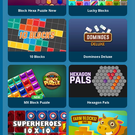
Block Hexa Puzzle New
Lucky Blocks
10 Blocks
Dominoes Deluxe
NEW
MX Block Puzzle
Hexagon Pals