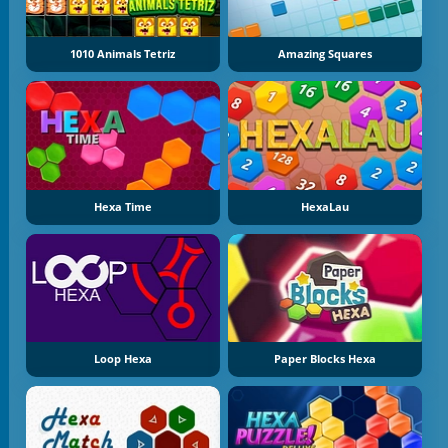
1010 Animals Tetriz
Amazing Squares
Hexa Time
HexaLau
Loop Hexa
Paper Blocks Hexa