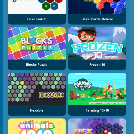
Hexamatch
Hexa Puzzle Deluxe
Blocks Puzzle
Frozen 10
Hexable
Farming 10x10