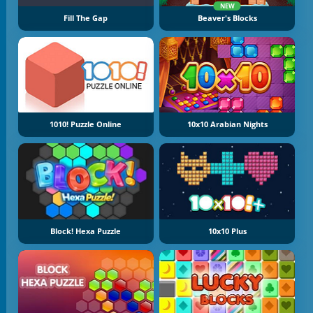
NEW
Fill The Gap
Beaver's Blocks
1010! Puzzle Online
10x10 Arabian Nights
Block! Hexa Puzzle
10x10 Plus