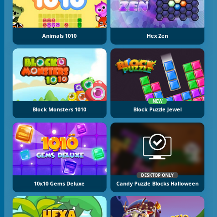
Animals 1010
Hex Zen
NEW
Block Monsters 1010
Block Puzzle Jewel
DESKTOP ONLY
10x10 Gems Deluxe
Candy Puzzle Blocks Halloween