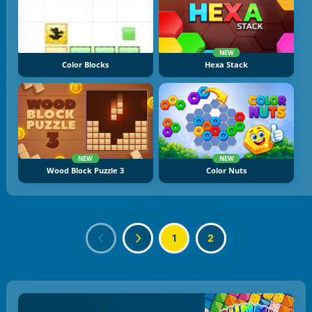
NEW
Color Blocks
Hexa Stack
NEW
NEW
Wood Block Puzzle 3
Color Nuts
1
2