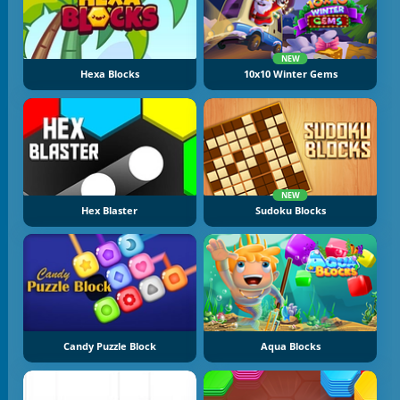
NEW
Hexa Blocks
10x10 Winter Gems
NEW
Hex Blaster
Sudoku Blocks
Candy Puzzle Block
Aqua Blocks