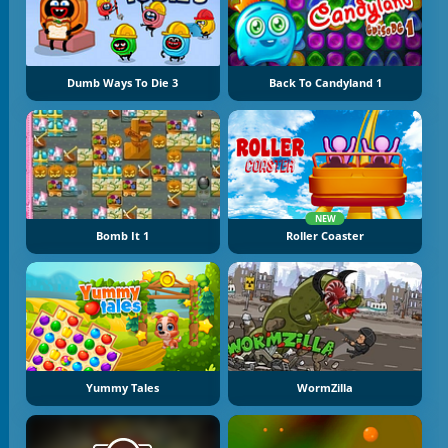
Dumb Ways To Die 3
Back To Candyland 1
NEW
Bomb It 1
Roller Coaster
Yummy Tales
WormZilla