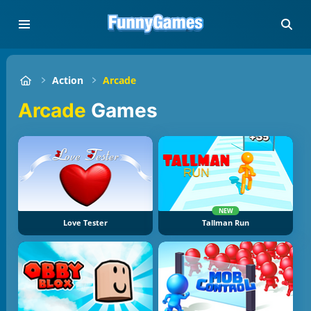
Action
Arcade
Arcade
Games
NEW
Love Tester
Tallman Run