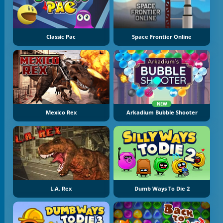
Classic Pac
Space Frontier Online
NEW
Mexico Rex
Arkadium Bubble Shooter
L.A. Rex
Dumb Ways To Die 2