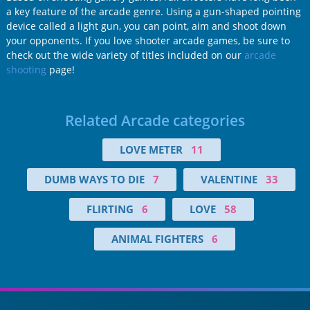
a key feature of the arcade genre. Using a gun-shaped pointing
device called a light gun, you can point, aim and shoot down
your opponents. If you love shooter arcade games, be sure to
check out the wide variety of titles included on our
arcade
shooting
page!
Related Arcade categories
LOVE METER
11
DUMB WAYS TO DIE
7
VALENTINE
33
FLIRTING
6
LOVE
58
ANIMAL FIGHTERS
6