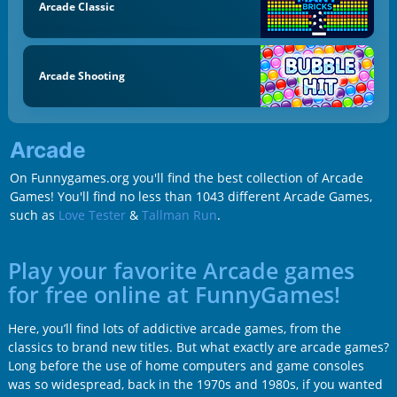
Arcade Classic
Arcade Shooting
Arcade
On Funnygames.org you'll find the best collection of Arcade
Games! You'll find no less than 1043 different Arcade Games,
such as
Love Tester
&
Tallman Run
.
Play your favorite Arcade games
for free online at FunnyGames!
Here, you’ll find lots of addictive arcade games, from the
classics to brand new titles. But what exactly are arcade games?
Long before the use of home computers and game consoles
was so widespread, back in the 1970s and 1980s, if you wanted