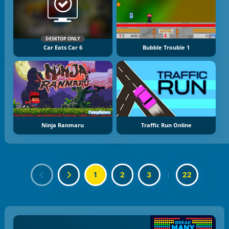
DESKTOP ONLY
Car Eats Car 6
Bubble Trouble 1
Ninja Ranmaru
Traffic Run Online
1
2
3
|
22