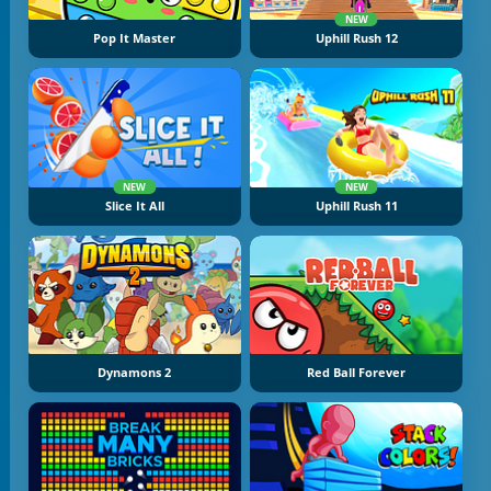
NEW
Pop It Master
Uphill Rush 12
NEW
NEW
Slice It All
Uphill Rush 11
Dynamons 2
Red Ball Forever