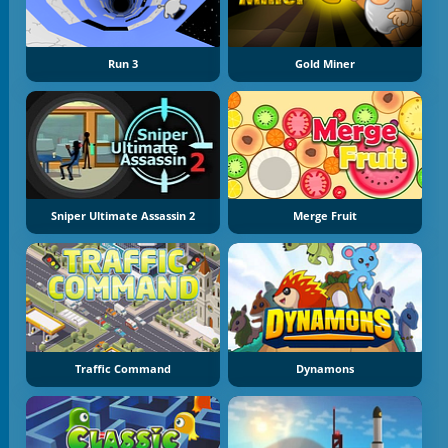
Run 3
Gold Miner
Sniper Ultimate Assassin 2
Merge Fruit
Traffic Command
Dynamons