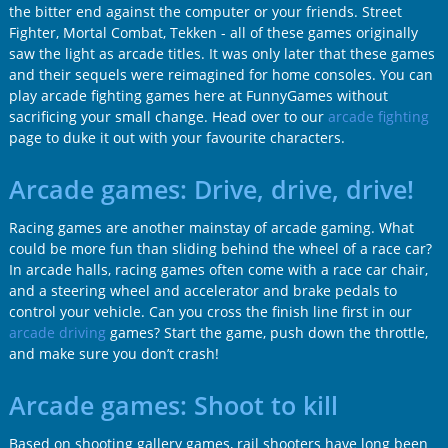
the bitter end against the computer or your friends. Street
Fighter, Mortal Combat, Tekken - all of these games originally
saw the light as arcade titles. It was only later that these games
and their sequels were reimagined for home consoles. You can
play arcade fighting games here at FunnyGames without
sacrificing your small change. Head over to our
arcade fighting
page to duke it out with your favourite characters.
Arcade games: Drive, drive, drive!
Racing games are another mainstay of arcade gaming. What
could be more fun than sliding behind the wheel of a race car?
In arcade halls, racing games often come with a race car chair,
and a steering wheel and accelerator and brake pedals to
control your vehicle. Can you cross the finish line first in our
arcade driving
games? Start the game, push down the throttle,
and make sure you don’t crash!
Arcade games: Shoot to kill
Based on shooting gallery games, rail shooters have long been