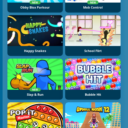
NEW
NEW
Obby Blox Parkour
Mob Control
Happy Snakes
School Flirt
NEW
Slap & Run
Bubble Hit