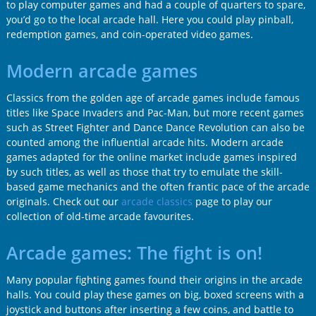
to play computer games and had a couple of quarters to spare,
you’d go to the local arcade hall. Here you could play pinball,
redemption games, and coin-operated video games.
Modern arcade games
Classics from the golden age of arcade games include famous
titles like Space Invaders and Pac-Man, but more recent games
such as Street Fighter and Dance Dance Revolution can also be
counted among the influential arcade hits. Modern arcade
games adapted for the online market include games inspired
by such titles, as well as those that try to emulate the skill-
based game mechanics and the often frantic pace of the arcade
originals. Check out our
arcade classics
page to play our
collection of old-time arcade favourites.
Arcade games: The fight is on!
Many popular fighting games found their origins in the arcade
halls. You could play these games on big, boxed screens with a
joystick and buttons after inserting a few coins, and battle to