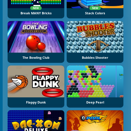
NEW
NEW
Break MANY Bricks
Stack Colors
The Bowling Club
Bubbles Shooter
Flappy Dunk
Deep Pearl