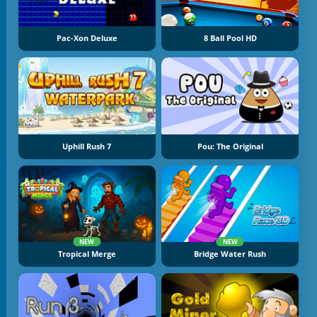
Pac-Xon Deluxe
8 Ball Pool HD
Uphill Rush 7
Pou: The Original
NEW
NEW
Tropical Merge
Bridge Water Rush