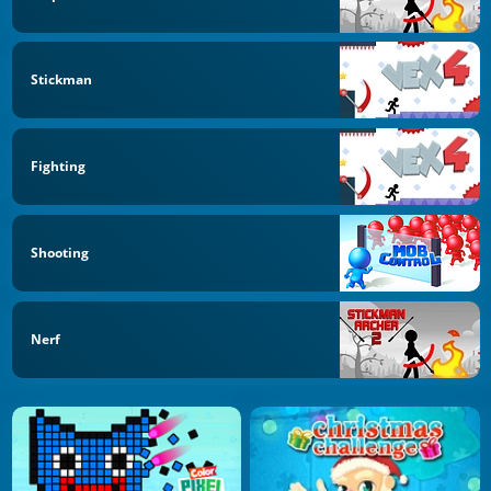
Stickman
Fighting
Shooting
Nerf