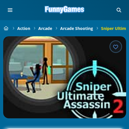
Action
Arcade
Arcade Shooting
Sniper Ultima