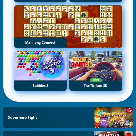
Mah Jong Connect
NEW
Bubbles 3
Traffic Jam 3D
Superhero Fight