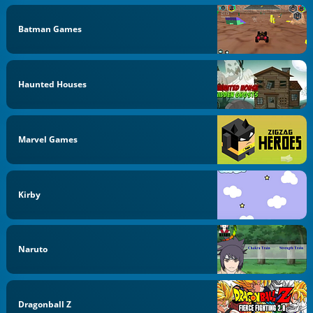
Batman Games
Haunted Houses
Marvel Games
Kirby
Naruto
Dragonball Z