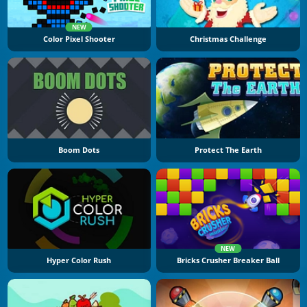
NEW
Color Pixel Shooter
Christmas Challenge
Boom Dots
Protect The Earth
NEW
Hyper Color Rush
Bricks Crusher Breaker Ball