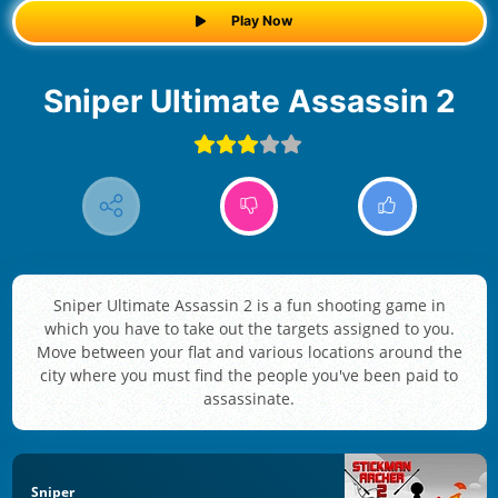
Play Now
Sniper Ultimate Assassin 2
Sniper Ultimate Assassin 2 is a fun shooting game in
which you have to take out the targets assigned to you.
Move between your flat and various locations around the
city where you must find the people you've been paid to
assassinate.
Sniper