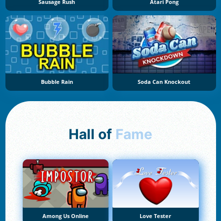
Sausage Rush
Atari Pong
Bubble Rain
Soda Can Knockout
Hall of
Fame
Among Us Online
Love Tester