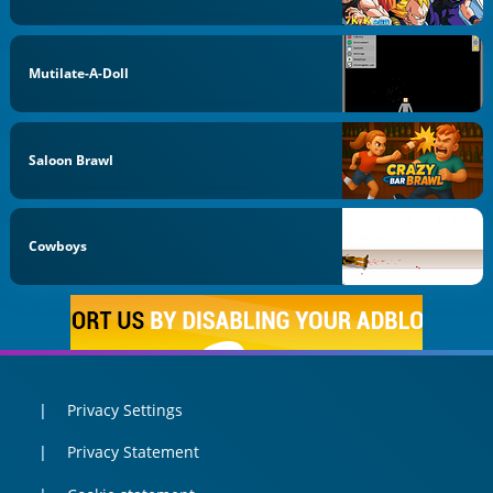
Mutilate-A-Doll
Saloon Brawl
Cowboys
Privacy Settings
Privacy Statement