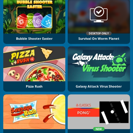
DESKTOP ONLY
Bubble Shooter Easter
Survival On Worm Planet
Pizza Rush
Galaxy Attack Virus Shooter
NEW