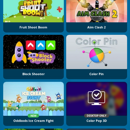
Fruit Shoot Boom
Aim Clash 2
Block Shooter
Color Pin
NEW
DESKTOP ONLY
Oddbods Ice Cream Fight
Color Pop 3D