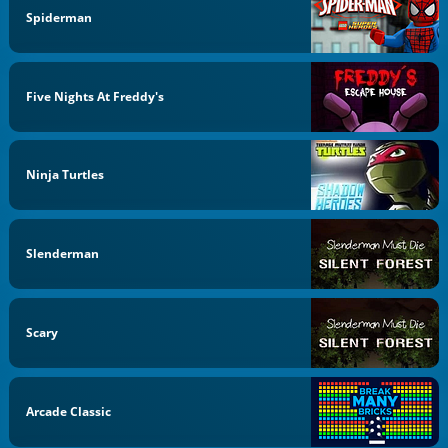
Spiderman
Five Nights At Freddy's
Ninja Turtles
Slenderman
Scary
Arcade Classic