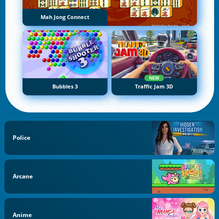
Mah Jong Connect
NEW
Bubbles 3
Traffic Jam 3D
Police
Arcane
Anime