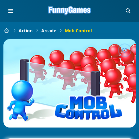
Action
Arcade
Mob Control