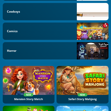
Cowboys
Comics
Horror
NEW
NEW
Mansion Story Match
Safari Story Mahjong