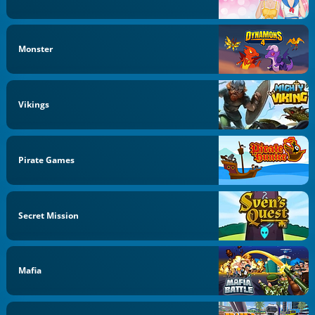
Monster
Vikings
Pirate Games
Secret Mission
Mafia