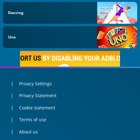
Dancing
Uno
Privacy Settings
Privacy Statement
Cookie statement
Terms of use
About us