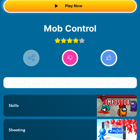
Play Now
Mob Control
Skills
Shooting