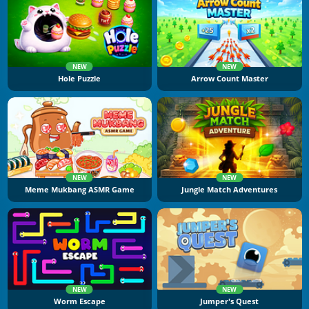
NEW
NEW
Hole Puzzle
Arrow Count Master
NEW
NEW
Meme Mukbang ASMR Game
Jungle Match Adventures
NEW
NEW
Worm Escape
Jumper's Quest