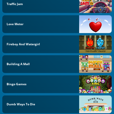
Traffic Jam
Love Meter
Fireboy And Watergirl
Building A Mall
Bingo Games
Dumb Ways To Die