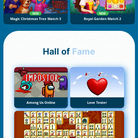
NEW
NEW
Magic Christmas Tree Match 3
Royal Garden Match 2
Hall of
Fame
Among Us Online
Love Tester