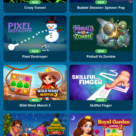
NEW
NEW
Crazy Tunnel
Bubble Shooter: Spinner Pop
NEW
NEW
Pixel Destroyer
Pinball Vs Zombie
NEW
NEW
Wild West Match 3
Skillful Finger