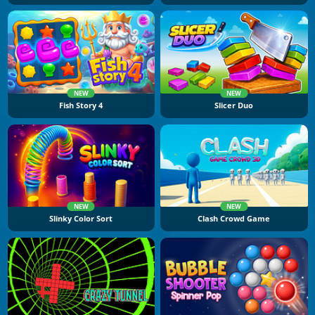
NEW
NEW
Fish Story 4
Slicer Duo
NEW
NEW
Slinky Color Sort
Clash Crowd Game