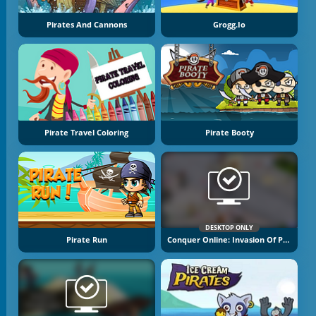
Pirates And Cannons
Grogg.io
Pirate Travel Coloring
Pirate Booty
DESKTOP ONLY
Pirate Run
Conquer Online: Invasion Of Pirates