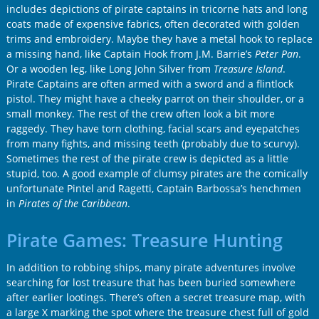
includes depictions of pirate captains in tricorne hats and long
coats made of expensive fabrics, often decorated with golden
trims and embroidery. Maybe they have a metal hook to replace
a missing hand, like Captain Hook from
J.M. Barrie’s
Peter Pan
.
Or a wooden leg, like
Long John Silver
from
Treasure Island
.
Pirate Captains are often armed with a sword and a flintlock
pistol. They might have a cheeky parrot on their shoulder, or a
small monkey. The rest of the crew often look a bit more
raggedy. They have torn clothing, facial scars and eyepatches
from many fights, and missing teeth (probably due to scurvy).
Sometimes the rest of the pirate crew is depicted as a little
stupid, too. A good example of clumsy pirates are the comically
unfortunate
Pintel
and
Ragetti
, Captain
Barbossa’s
henchmen
in
Pirates of the Caribbean
.
Pirate Games: Treasure Hunting
In addition to robbing ships, many pirate adventures involve
searching for lost treasure that has been buried somewhere
after earlier lootings. There’s often a secret treasure map, with
a large X marking the spot where the treasure chest full of gold