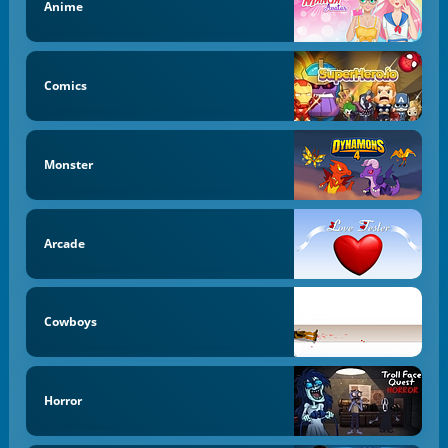
Anime
Comics
Monster
Arcade
Cowboys
Horror