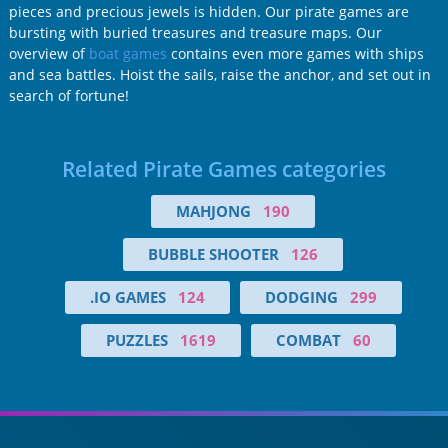
pieces and precious jewels is hidden. Our pirate games are
bursting with buried treasures and treasure maps. Our
overview of
boat games
contains even more games with ships
and sea battles. Hoist the sails, raise the anchor, and set out in
search of fortune!
Related Pirate Games categories
MAHJONG
190
BUBBLE SHOOTER
126
.IO GAMES
124
DODGING
299
PUZZLES
1619
COMBAT
60