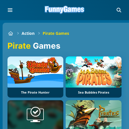
Action
Pirate Games
Pirate
Games
The Pirate Hunter
Sea Bubbles Pirates