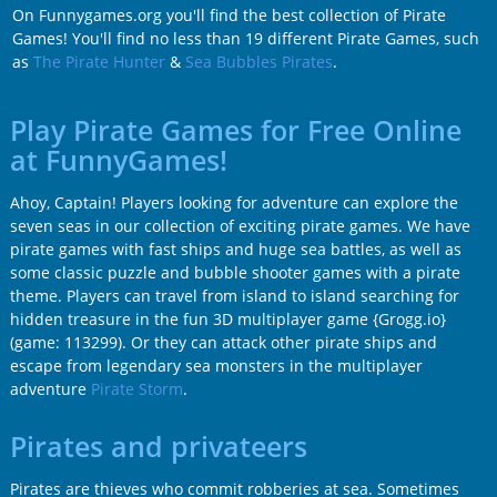
On Funnygames.org you'll find the best collection of Pirate
Games! You'll find no less than 19 different Pirate Games, such
as
The Pirate Hunter
&
Sea Bubbles Pirates
.
Play Pirate Games for Free Online
at FunnyGames!
Ahoy, Captain! Players looking for adventure can explore the
seven seas in our collection of exciting pirate games. We have
pirate games with fast ships and huge sea battles, as well as
some classic puzzle and bubble shooter games with a pirate
theme. Players can travel from island to island searching for
hidden treasure in the fun 3D multiplayer game
{Grogg.io}
(game: 113299)
. Or they can attack other pirate ships and
escape from legendary sea monsters in the multiplayer
adventure
Pirate Storm
.
Pirates and privateers
Pirates are thieves who commit robberies at sea. Sometimes