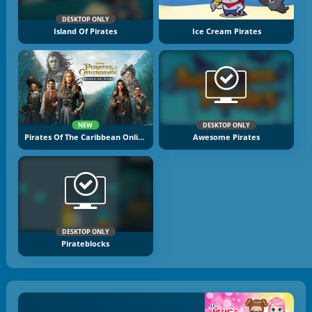
DESKTOP ONLY
Island Of Pirates
Ice Cream Pirates
NEW
DESKTOP ONLY
Pirates Of The Caribbean Online
Awesome Pirates
DESKTOP ONLY
Pirateblocks