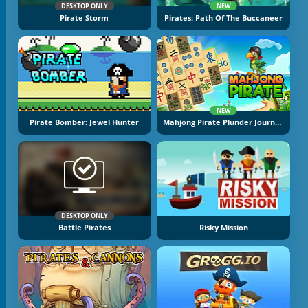
DESKTOP ONLY
NEW
Pirate Storm
Pirates: Path Of The Buccaneer
NEW
Pirate Bomber: Jewel Hunter
Mahjong Pirate Plunder Journey
DESKTOP ONLY
Battle Pirates
Risky Mission