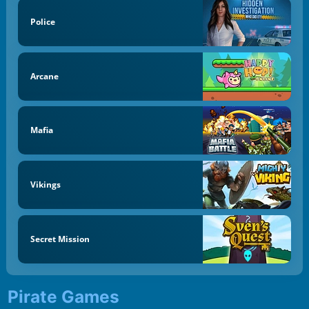
Police
Arcane
Mafia
Vikings
Secret Mission
Pirate Games