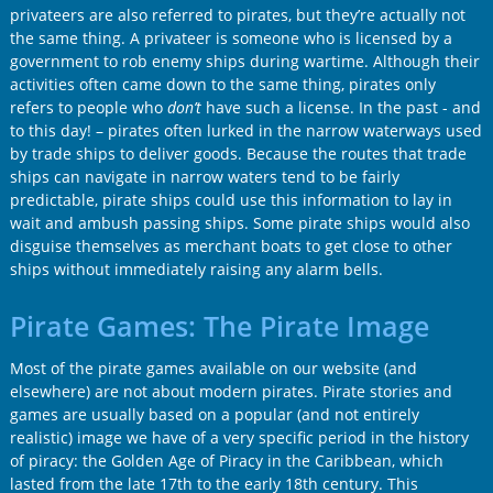
privateers are also referred to pirates, but they’re actually not
the same thing. A privateer is someone who is licensed by a
government to rob enemy ships during wartime. Although their
activities often came down to the same thing, pirates only
refers to people who
don’t
have such a license. In the past - and
to this day! – pirates often lurked in the narrow waterways used
by trade ships to deliver goods. Because the routes that trade
ships can navigate in narrow waters tend to be fairly
predictable, pirate ships could use this information to lay in
wait and ambush passing ships. Some pirate ships would also
disguise themselves as merchant boats to get close to other
ships without immediately raising any alarm bells.
Pirate Games: The Pirate Image
Most of the pirate games available on our website (and
elsewhere) are not about modern pirates. Pirate stories and
games are usually based on a popular (and not entirely
realistic) image we have of a very specific period in the history
of piracy: the Golden Age of Piracy in the Caribbean, which
lasted from the late 17th to the early 18th century. This