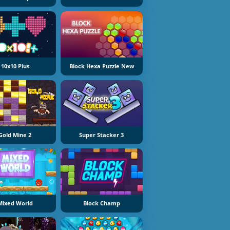
10x10 Plus
Block Hexa Puzzle New
Gold Mine 2
Super Stacker 3
Mixed World
Block Champ