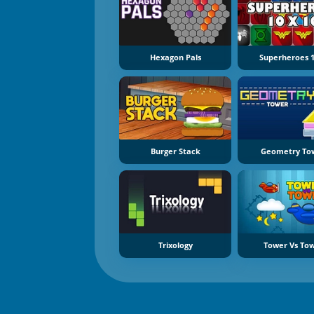
Hexagon Pals
Superheroes 
Burger Stack
Geometry To
Trixology
Tower Vs To