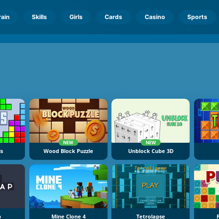
rain
Skills
Girls
Cards
Casino
Sports
NEW
NEW
is
Wood Block Puzzle
Unblock Cube 3D
p
Mine Clone 4
Tetrolapse