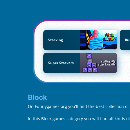
Stacking
Bu
Super Stackers
Block
On Funnygames.org you'll find the best collection of
In this Block games category you will find all kinds o