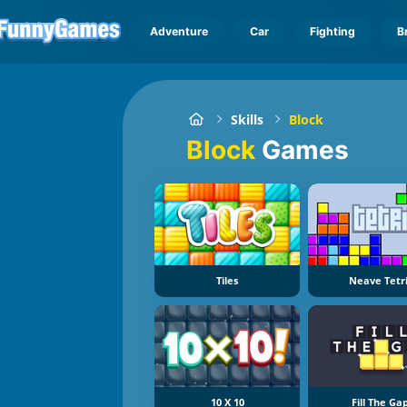
Adventure
Car
Fighting
B
Skills
Block
Block
Games
Tiles
Neave Tetr
10 X 10
Fill The Ga