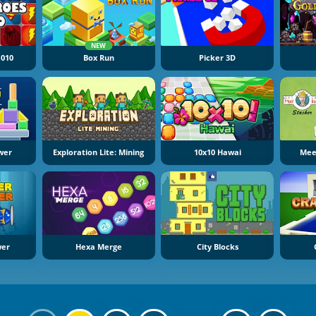
NEW
1010
Box Run
Picker 3D
wer
Exploration Lite: Mining
10x10 Hawai
Mee
wer
Hexa Merge
City Blocks