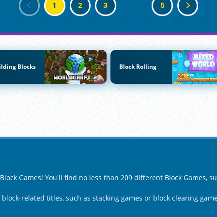
1
2
3
|
5
ilding Blocks
Block Rolling
 Block Games! You'll find no less than 209 different Block Games, s
f block-related titles, such as stacking games or block clearing game