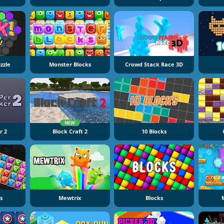
zzle
Monster Blocks
Crowd Stack Race 3D
NEW
r 2
Block Craft 2
10 Blocks
s
Mewtrix
Blocks