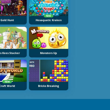
NEW
Gold Hunt
Hexaquatic Kraken
s Kees Stacker
Monsters Up
NEW
Craft World
Bricks Breaking