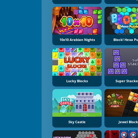
10x10 Arabian Nights
Block! Hexa Pu
Lucky Blocks
Super Stacke
Sky Castle
Jewel Block