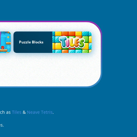
Puzzle Blocks
uch as
Tiles
&
Neave Tetris
.
s.