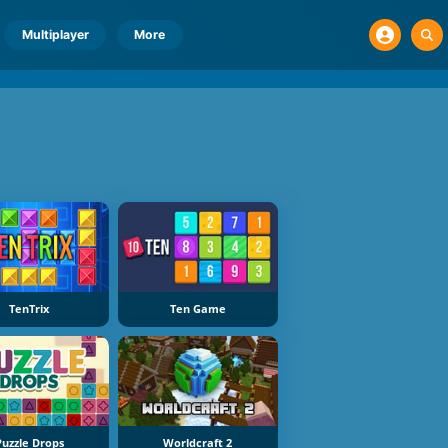
Multiplayer
More
TenTrix
Ten Game
Puzzle Drops
Worldcraft 2