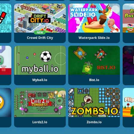
NEW
Crowd Drift City
Waterpark Slide.io
Myball.io
Bist.io
Lordz2.io
Zombs.io