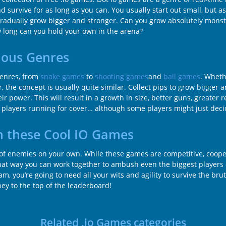
d survive for as long as you can. You usually start out small, but 
radually grow bigger and stronger. Can you grow absolutely monstr
ow long can you hold your own in the arena?
ious Genres
genres, from
snake games
to
shooting games
and
ball games
. Wheth
r, the concept is usually quite similar. Collect pips to grow bigger 
 power. This will result in a growth in size, better guns, greater r
er players running for cover… although some players might just decid
n these Cool IO Games
l of enemies on your own. While these games are competitive, coope
hat way you can work together to ambush even the biggest players 
m, you’re going to need all your wits and agility to survive the brut
ney to the top of the leaderboard!
Related .io Games categories