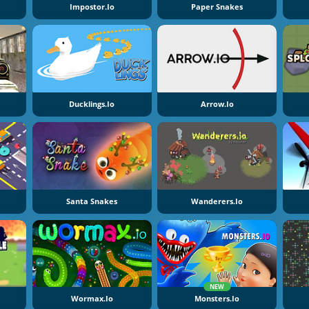
Impostor.io
Paper Snakes
Ducklings.io
Arrow.io
Santa Snakes
Wanderers.io
NEW
Wormax.io
Monsters.io