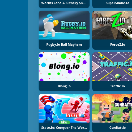
Worms Zone A Slithery Snake
SuperSnake.io
Rugby.io Ball Mayhem
ForceZ.io
Blong.io
Traffic.io
NEW
State.io: Conquer The World
GunBattle