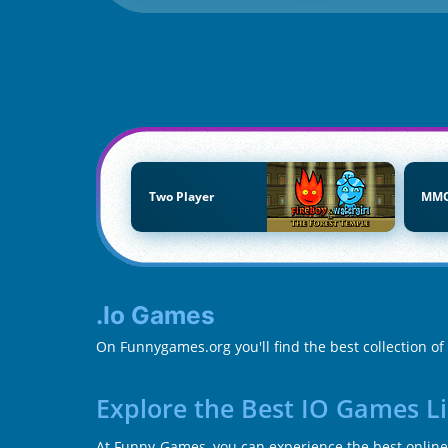
Two Player
MM
.io Games
On Funnygames.org you'll find the best collection of 
Explore the Best IO Games L
At Funny-Games, you can experience the best online 