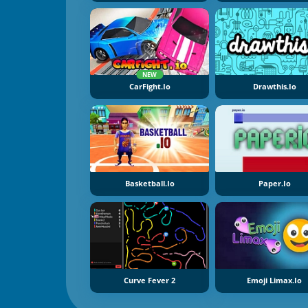
NEW
CarFight.io
Drawthis.io
Basketball.io
Paper.io
Curve Fever 2
Emoji Limax.io