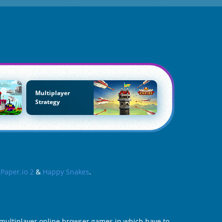
Multiplayer
Strategy
s
Paper.io 2
&
Happy Snakes
.
e multiplayer online browser games in which have to