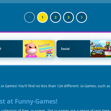
1
2
3
O
Social
.io Games! You'll find no less than 124 different .io Games, such a
ist at Funny-Games!
collection of free .io games. Dot io games are a genre of real-tim