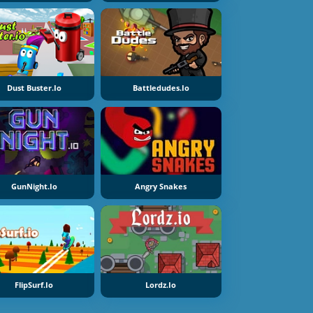
Dust Buster.io
Battledudes.io
GunNight.io
Angry Snakes
FlipSurf.io
Lordz.io