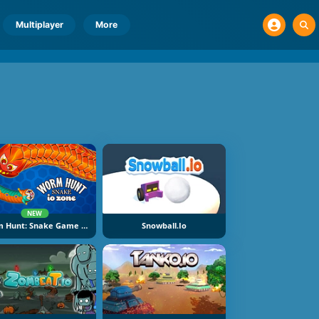
Multiplayer
More
NEW
Worm Hunt: Snake Game IO Zone
Snowball.io