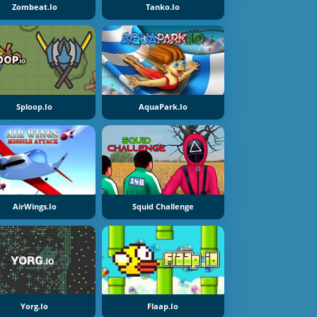
Zombeat.io
Tanko.io
Sploop.io
AquaPark.io
AirWings.io
Squid Challenge
Yorg.io
Flaap.io