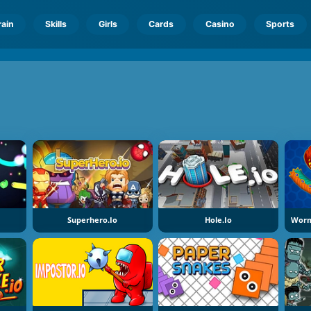
rain
Skills
Girls
Cards
Casino
Sports
Superhero.io
Hole.io