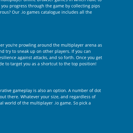
as you progress through the game by collecting pips
ous? Our .io games catalogue includes all the
er you’re prowling around the multiplayer arena as
and try to sneak up on other players. If you can
esilience against attacks, and so forth. Once you get
e to target you as a shortcut to the top position!
rative gameplay is also an option. A number of dot
out there. Whatever your size, and regardless of
al world of the multiplayer .io game. So pick a