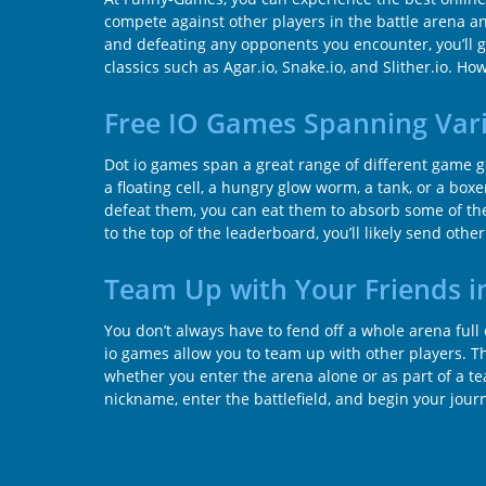
compete against other players in the battle arena an
and defeating any opponents you encounter, you’ll g
classics such as Agar.io, Snake.io, and Slither.io. H
Free IO Games Spanning Var
Dot io games span a great range of different game 
a floating cell, a hungry glow worm, a tank, or a boxe
defeat them, you can eat them to absorb some of their
to the top of the leaderboard, you’ll likely send oth
Team Up with Your Friends i
You don’t always have to fend off a whole arena ful
io games allow you to team up with other players. T
whether you enter the arena alone or as part of a tea
nickname, enter the battlefield, and begin your jour