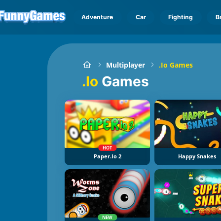
Adventure
Car
Fighting
B
Multiplayer
.io Games
.io
Games
HOT
Paper.io 2
Happy Snakes
NEW