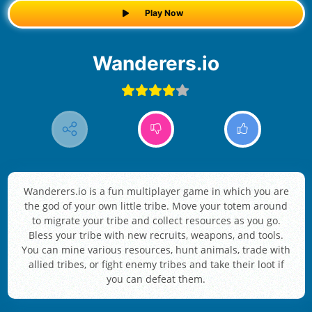
Play Now
Wanderers.io
Wanderers.io is a fun multiplayer game in which you are
the god of your own little tribe. Move your totem around
to migrate your tribe and collect resources as you go.
Bless your tribe with new recruits, weapons, and tools.
You can mine various resources, hunt animals, trade with
allied tribes, or fight enemy tribes and take their loot if
you can defeat them.