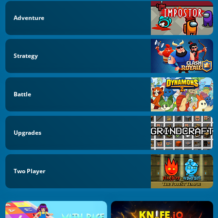
Adventure
Strategy
Battle
Upgrades
Two Player