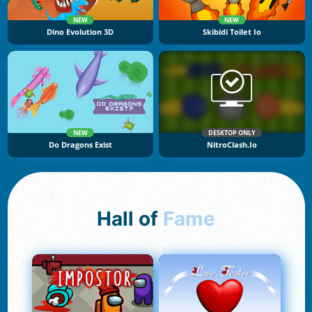
NEW
NEW
Dino Evolution 3D
Skibidi Toilet Io
NEW
DESKTOP ONLY
Do Dragons Exist
NitroClash.io
Hall of
Fame