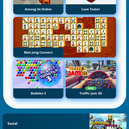
Among Us Online
Love Tester
Mah Jong Connect
NEW
Bubbles 3
Traffic Jam 3D
Social