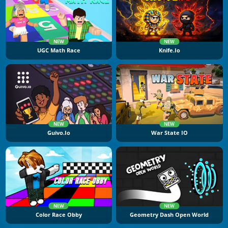
NEW
NEW
UGC Math Race
Knife.io
NEW
NEW
Guivo.io
War State IO
NEW
NEW
Color Race Obby
Geometry Dash Open World