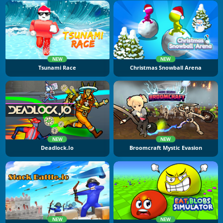
NEW
NEW
Tsunami Race
Christmas Snowball Arena
NEW
NEW
Deadlock.io
Broomcraft Mystic Evasion
NEW
NEW