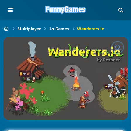
Multiplayer
.io Games
Wanderers.io