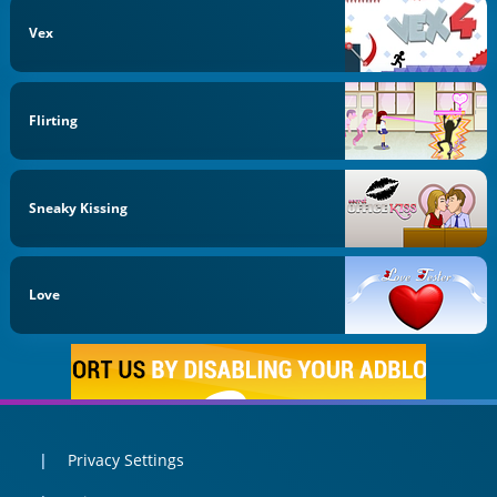
Vex
Flirting
Sneaky Kissing
Love
Privacy Settings