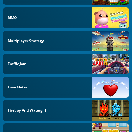
MMO
Multiplayer Strategy
Traffic Jam
Love Meter
Fireboy And Watergirl