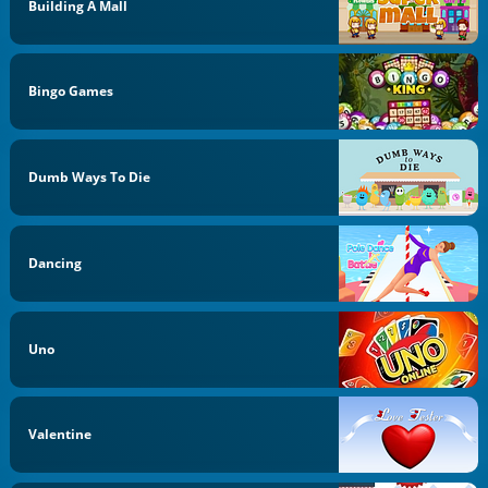
Building A Mall
Bingo Games
Dumb Ways To Die
Dancing
Uno
Valentine