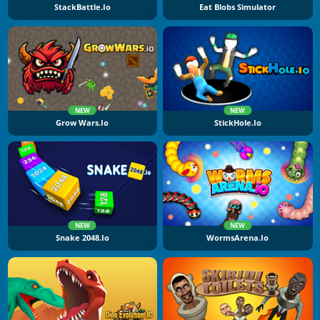
StackBattle.io
Eat Blobs Simulator
NEW
NEW
Grow Wars.io
StickHole.io
NEW
NEW
Snake 2048.io
WormsArena.io