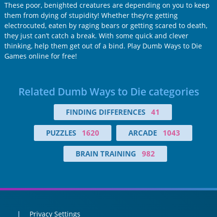
These poor, benighted creatures are depending on you to keep
them from dying of stupidity! Whether they’re getting
electrocuted, eaten by raging bears or getting scared to death,
they just can’t catch a break. With some quick and clever
thinking, help them get out of a bind. Play Dumb Ways to Die
Games online for free!
Related Dumb Ways to Die categories
FINDING DIFFERENCES
41
PUZZLES
1620
ARCADE
1043
BRAIN TRAINING
982
Privacy Settings