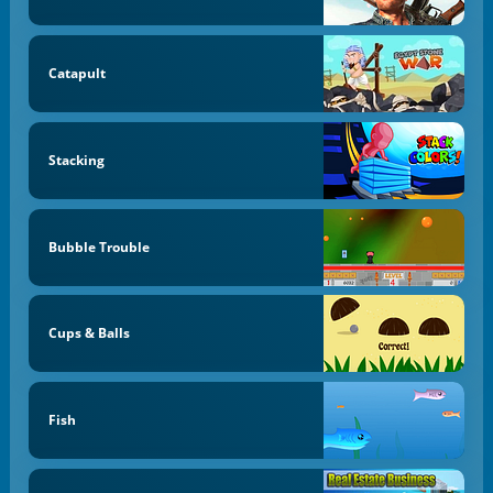
Catapult
Stacking
Bubble Trouble
Cups & Balls
Fish