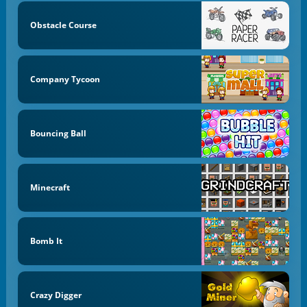
Obstacle Course
Company Tycoon
Bouncing Ball
Minecraft
Bomb It
Crazy Digger