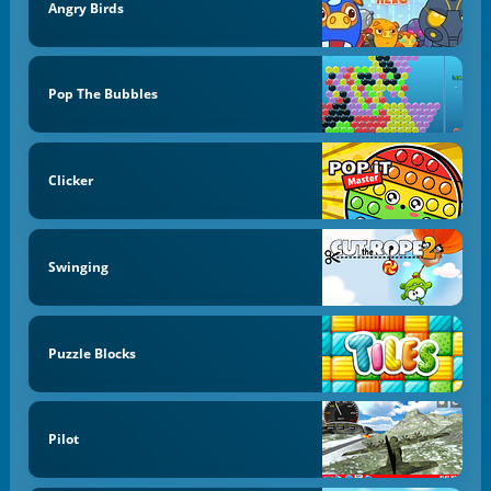
Angry Birds
Pop The Bubbles
Clicker
Swinging
Puzzle Blocks
Pilot