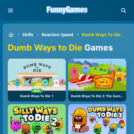
Skills
Reaction Speed
Dumb Ways To Die
Dumb Ways to Die
Games
NEW
Dumb Ways To Die 1
Dumb Ways To Die 2: The Games