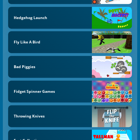
Hedgehog Launch
Fly Like A Bird
Bad Piggies
Fidget Spinner Games
Throwing Knives