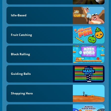
Idle-Based
Fruit Catching
Block Rolling
Guiding Balls
Shopping Hero