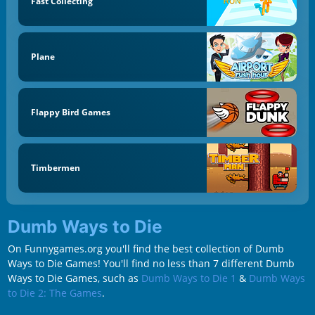
Fast Collecting
Plane
Flappy Bird Games
Timbermen
Dumb Ways to Die
On Funnygames.org you'll find the best collection of Dumb
Ways to Die Games! You'll find no less than 7 different Dumb
Ways to Die Games, such as
Dumb Ways to Die 1
&
Dumb Ways
to Die 2: The Games
.