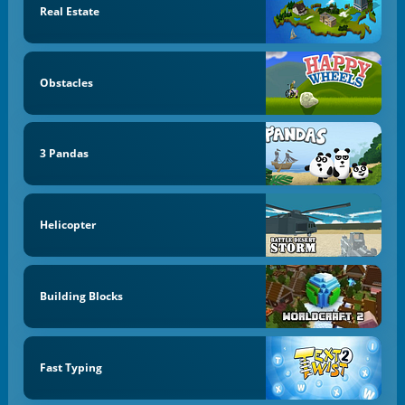
Real Estate
Obstacles
3 Pandas
Helicopter
Building Blocks
Fast Typing