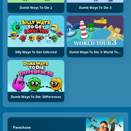
Dumb Ways To Die 2
Dumb Ways To Die 3
Silly Ways To Get Infected
Dumb Ways To Die 3: World Tour
Dumb Ways To Die: Differences
Parachute