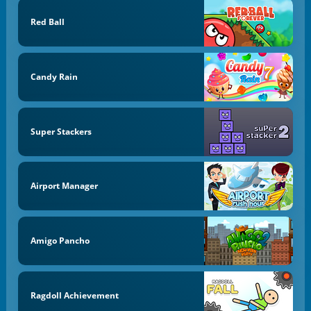
Red Ball
Candy Rain
Super Stackers
Airport Manager
Amigo Pancho
Ragdoll Achievement