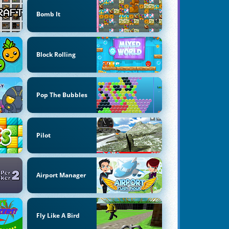
Bomb It
Block Rolling
Pop The Bubbles
Pilot
Airport Manager
Fly Like A Bird