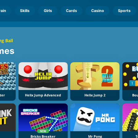
rain
Skills
Girls
Cards
Casino
Sports
g Ball
mes
ter
Helix Jump Advanced
Helix Jump 2
Bou
NEW
Bricks Breaker
Mr Pong
T