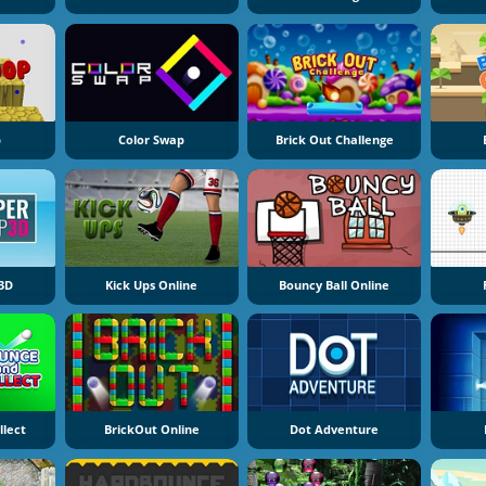
p
Color Swap
Brick Out Challenge
3D
Kick Ups Online
Bouncy Ball Online
llect
BrickOut Online
Dot Adventure