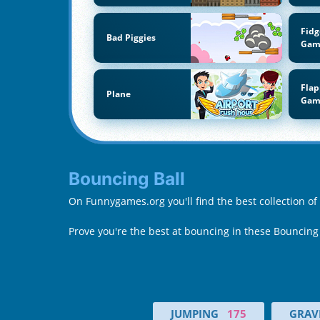
Fidg
Bad Piggies
Gam
Flap
Plane
Gam
Bouncing Ball
On Funnygames.org you'll find the best collection of
Prove you're the best at bouncing in these Bouncing
JUMPING
175
GRAVI