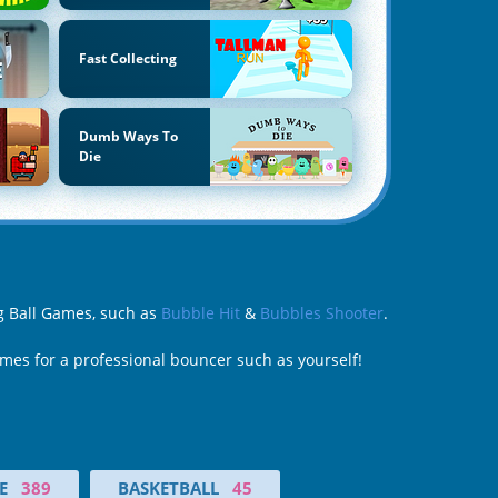
Fast Collecting
Dumb Ways To
Die
ng Ball Games, such as
Bubble Hit
&
Bubbles Shooter
.
ames for a professional bouncer such as yourself!
E
389
BASKETBALL
45