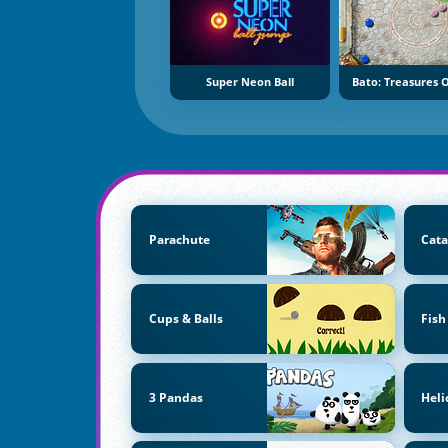
Super Neon Ball
Bato: Treasures O
Parachute
Cata
Cups & Balls
Fish
3 Pandas
Heli