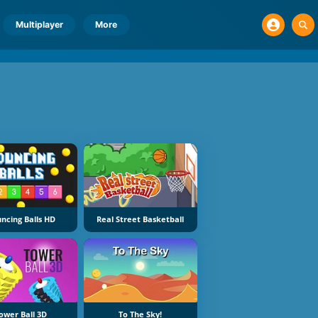
Multiplayer
More
ncing Balls HD
Real Street Basketball
ower Ball 3D
To The Sky!