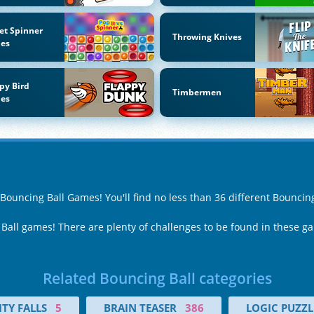
et Spinner
Throwing Knives
es
py Bird
Timbermen
es
 Bouncing Ball Games! You'll find no less than 36 different Bounci
 Ball games! There are plenty of challenges to be found in these g
Related Bouncing Ball categories
TY FALLS
5
BRAIN TEASER
386
LOGIC PUZZL