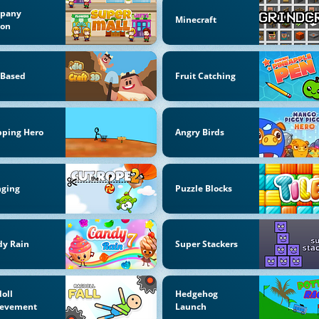
pany
Minecraft
oon
-Based
Fruit Catching
pping Hero
Angry Birds
nging
Puzzle Blocks
dy Rain
Super Stackers
oll
Hedgehog
ievement
Launch