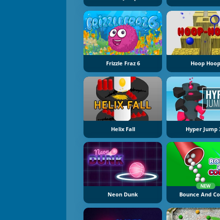
Frizzle Fraz 6
Hoop Hoo
Helix Fall
Hyper Jump 
NEW
Neon Dunk
Bounce And Co