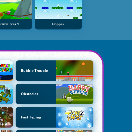
rizzle Fraz 1
Hopper
Bubble Trouble
Obstacles
Fast Typing