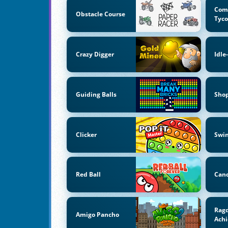
Com
Obstacle Course
Tyc
Crazy Digger
Idle
Guiding Balls
Sho
Clicker
Swi
Red Ball
Can
Ragd
Amigo Pancho
Ach