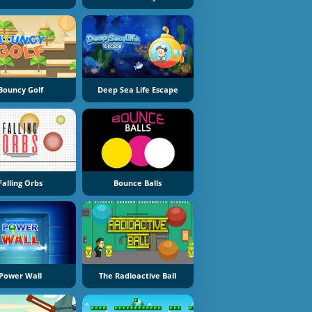
Bouncy Golf
Deep Sea Life Escape
Falling Orbs
Bounce Balls
Power Wall
The Radioactive Ball