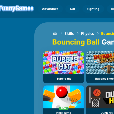
Adventure
Car
Fighting
B
Skills
Physics
Bouncin
Bouncing Ball
Ga
Bubble Hit
Bubbles Shoo
NEW
Helix Jump
Dunk Hit