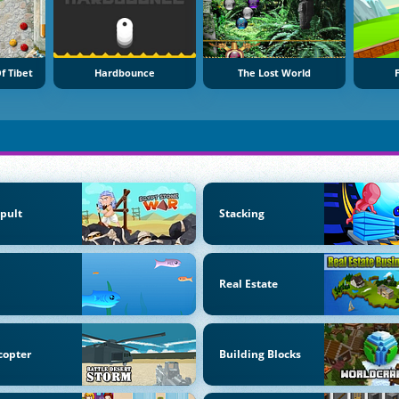
f Tibet
Hardbounce
The Lost World
F
pult
Stacking
Real Estate
copter
Building Blocks