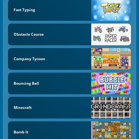
Fast Typing
Obstacle Course
Company Tycoon
Bouncing Ball
Minecraft
Bomb It