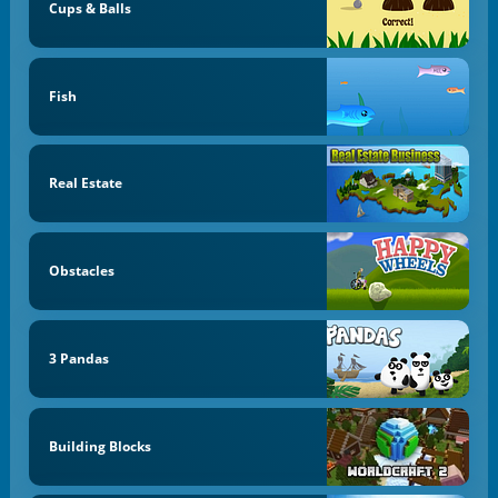
Cups & Balls
Fish
Real Estate
Obstacles
3 Pandas
Building Blocks