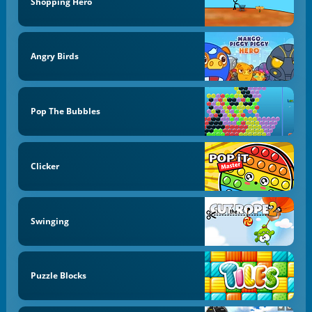
Shopping Hero
Angry Birds
Pop The Bubbles
Clicker
Swinging
Puzzle Blocks