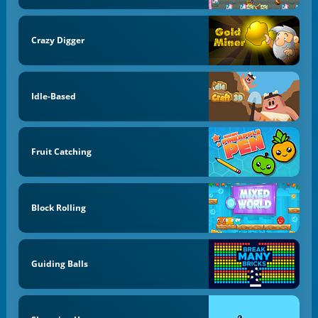
Crazy Digger
Idle-Based
Fruit Catching
Block Rolling
Guiding Balls