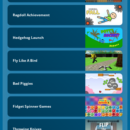
Ragdoll Achievement
Hedgehog Launch
Fly Like A Bird
Bad Piggies
Fidget Spinner Games
Throwing Knives