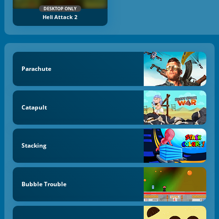
DESKTOP ONLY
Heli Attack 2
Parachute
Catapult
Stacking
Bubble Trouble