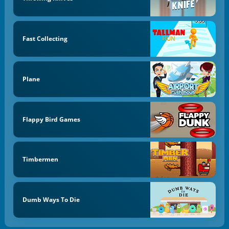
Fast Collecting
Plane
Flappy Bird Games
Timbermen
Dumb Ways To Die