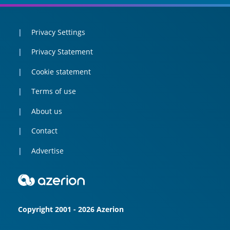
Privacy Settings
Privacy Statement
Cookie statement
Terms of use
About us
Contact
Advertise
Copyright 2001 - 2026 Azerion