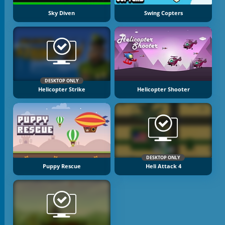
Sky Diven
Swing Copters
DESKTOP ONLY
Helicopter Strike
Helicopter Shooter
DESKTOP ONLY
Puppy Rescue
Heli Attack 4