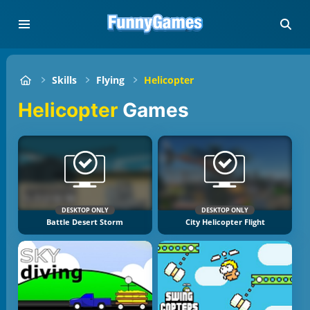
Skills
Flying
Helicopter
Helicopter
Games
DESKTOP ONLY
DESKTOP ONLY
Battle Desert Storm
City Helicopter Flight