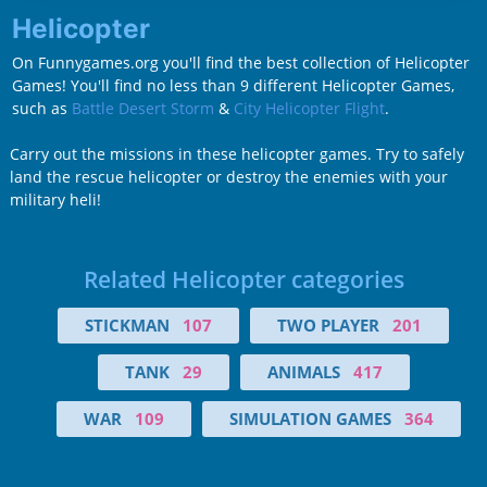
Helicopter
On Funnygames.org you'll find the best collection of Helicopter
Games! You'll find no less than 9 different Helicopter Games,
such as
Battle Desert Storm
&
City Helicopter Flight
.
Carry out the missions in these helicopter games. Try to safely
land the rescue helicopter or destroy the enemies with your
military heli!
Related Helicopter categories
STICKMAN
107
TWO PLAYER
201
TANK
29
ANIMALS
417
WAR
109
SIMULATION GAMES
364