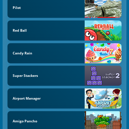
Pilot
Red Ball
Candy Rain
Super Stackers
Airport Manager
Amigo Pancho