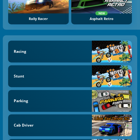
NEW
Rally Racer
Asphalt Retro
Racing
Stunt
Parking
Cab Driver