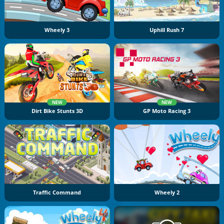
Wheely 3
Uphill Rush 7
NEW
NEW
Dirt Bike Stunts 3D
GP Moto Racing 3
Traffic Command
Wheely 2