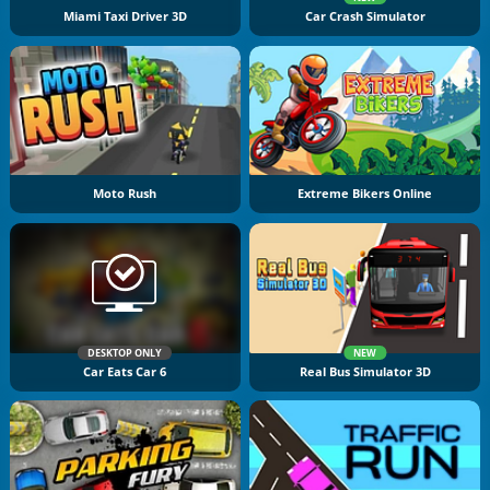
Miami Taxi Driver 3D
Car Crash Simulator
Moto Rush
Extreme Bikers Online
DESKTOP ONLY
NEW
Car Eats Car 6
Real Bus Simulator 3D