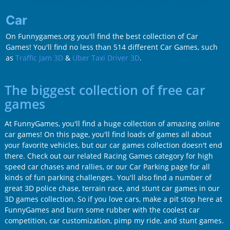
Car
On Funnygames.org you'll find the best collection of Car
Games! You'll find no less than 514 different Car Games, such
as
Traffic Jam 3D
&
Uber Taxi Driver 3D
.
The biggest collection of free car
games
At FunnyGames, you'll find a huge collection of amazing online
car games! On this page, you'll find loads of games all about
your favorite vehicles, but our car games collection doesn't end
there. Check out our related Racing Games category for high
speed car chases and rallies, or our Car Parking page for all
kinds of fun parking challenges. You'll also find a number of
great 3D police chase, terrain race, and stunt car games in our
3D games collection. So if you love cars, make a pit stop here at
FunnyGames and burn some rubber with the coolest car
competition, car customization, pimp my ride, and stunt games.