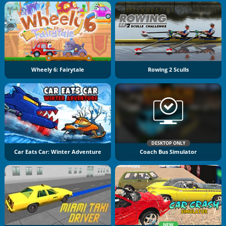
Wheely 6: Fairytale
Rowing 2 Sculls
DESKTOP ONLY
Car Eats Car: Winter Adventure
Coach Bus Simulator
NEW