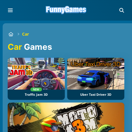
Car
Car
Games
NEW
Traffic Jam 3D
Uber Taxi Driver 3D