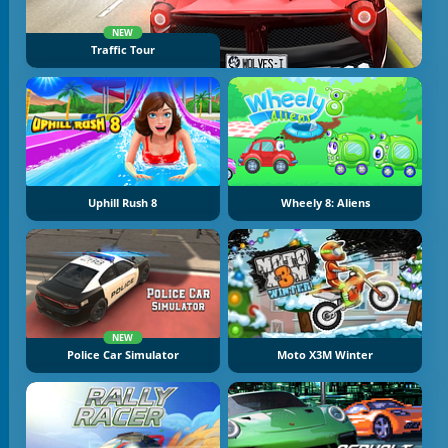
NEW
Traffic Tour
Uphill Rush 8
Wheely 8: Aliens
NEW
Police Car Simulator
Moto X3M Winter