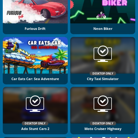
Furious Drift
Neon Biker
DESKTOP ONLY
Car Eats Car: Sea Adventure
City Taxi Simulator
DESKTOP ONLY
DESKTOP ONLY
Ado Stunt Cars 2
Moto Cruiser Highway