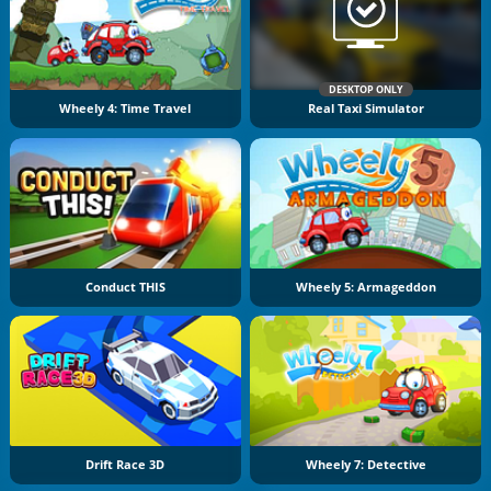
DESKTOP ONLY
Wheely 4: Time Travel
Real Taxi Simulator
Conduct THIS
Wheely 5: Armageddon
Drift Race 3D
Wheely 7: Detective