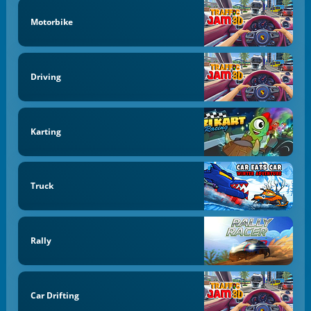
Motorbike
Driving
Karting
Truck
Rally
Car Drifting