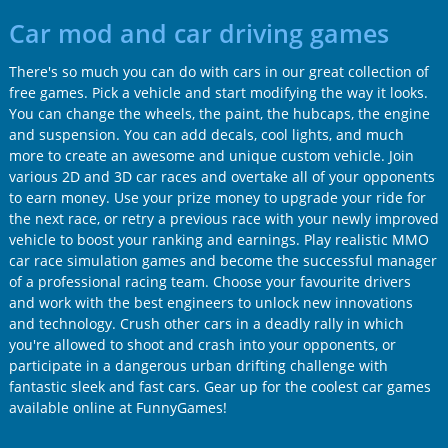
Car mod and car driving games
There's so much you can do with cars in our great collection of
free games. Pick a vehicle and start modifying the way it looks.
You can change the wheels, the paint, the hubcaps, the engine
and suspension. You can add decals, cool lights, and much
more to create an awesome and unique custom vehicle. Join
various 2D and 3D car races and overtake all of your opponents
to earn money. Use your prize money to upgrade your ride for
the next race, or retry a previous race with your newly improved
vehicle to boost your ranking and earnings. Play realistic MMO
car race simulation games and become the successful manager
of a professional racing team. Choose your favourite drivers
and work with the best engineers to unlock new innovations
and technology. Crush other cars in a deadly rally in which
you're allowed to shoot and crash into your opponents, or
participate in a dangerous urban drifting challenge with
fantastic sleek and fast cars. Gear up for the coolest car games
available online at FunnyGames!