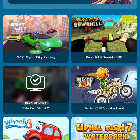
NEW
NCR: Night City Racing
Real MTB Downhill 3D
DESKTOP ONLY
City Car Stunt 2
Moto X3M Spooky Land