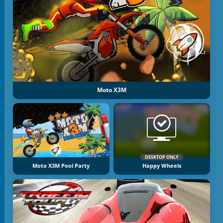
Moto X3M
DESKTOP ONLY
Moto X3M Pool Party
Happy Wheels