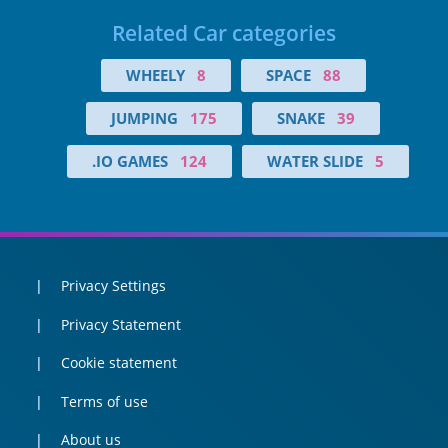
Related Car categories
WHEELY
8
SPACE
88
JUMPING
175
SNAKE
39
.IO GAMES
124
WATER SLIDE
5
Privacy Settings
Privacy Statement
Cookie statement
Terms of use
About us