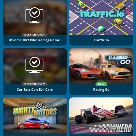
DESKTOP ONLY
Xtreme Dirt Bike Racing Game
Traffic.io
DESKTOP ONLY
NEW
Car Eats Car: Evil Cars
Racing Go