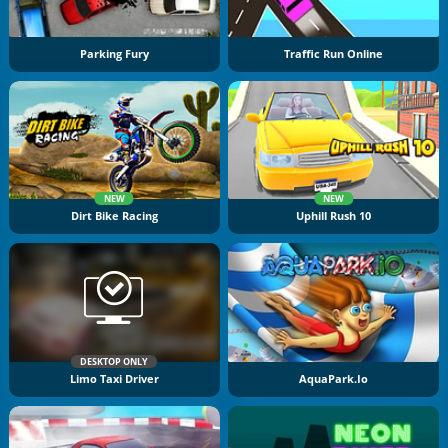
Parking Fury
Traffic Run Online
NEW
NEW
Dirt Bike Racing
Uphill Rush 10
DESKTOP ONLY
Limo Taxi Driver
AquaPark.io