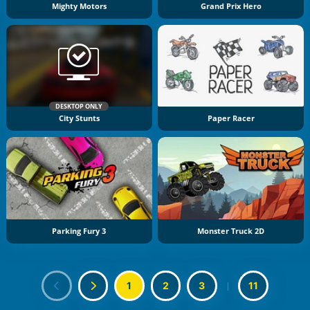
Mighty Motors
Grand Prix Hero
DESKTOP ONLY
City Stunts
Paper Racer
Parking Fury 3
Monster Truck 2D
1
2
3
|
11