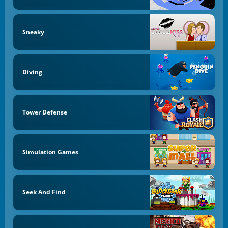
Sneaky
Diving
Tower Defense
Simulation Games
Seek And Find