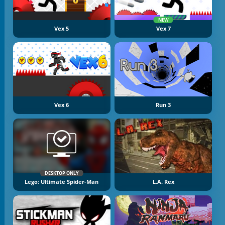
NEW
Vex 5
Vex 7
Vex 6
Run 3
DESKTOP ONLY
Lego: Ultimate Spider-Man
L.A. Rex