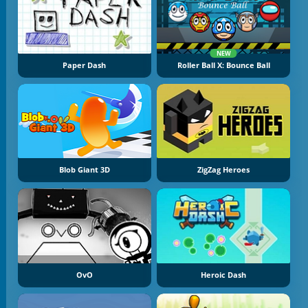
NEW
Paper Dash
Roller Ball X: Bounce Ball
Blob Giant 3D
ZigZag Heroes
OvO
Heroic Dash