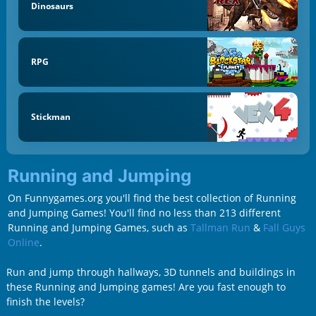
Dinosaurs
RPG
Stickman
Running and Jumping
On Funnygames.org you'll find the best collection of Running
and Jumping Games! You'll find no less than 213 different
Running and Jumping Games, such as
Tallman Run
&
Fall Guys
Online
.
Run and jump through hallways, 3D tunnels and buildings in
these Running and Jumping games! Are you fast enough to
finish the levels?