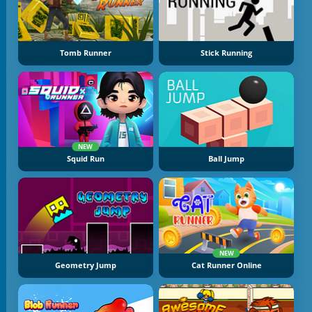
Tomb Runner
Stick Running
NEW
Squid Run
Ball Jump
NEW
Geometry Jump
Cat Runner Online