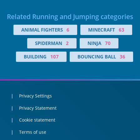
Related Running and Jumping categories
ANIMAL FIGHTERS
6
MINECRAFT
63
SPIDERMAN
2
NINJA
70
BUILDING
107
BOUNCING BALL
36
Privacy Settings
Privacy Statement
Cookie statement
Terms of use