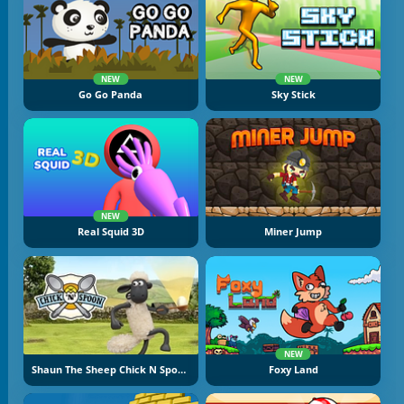
NEW
NEW
Go Go Panda
Sky Stick
NEW
Real Squid 3D
Miner Jump
NEW
Shaun The Sheep Chick N Spoon
Foxy Land