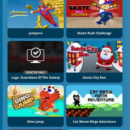
Jumpero
Skate Rush Challenge
DESKTOP ONLY
Lego: Guardians Of The Galaxy
Santa City Run
Dino Jump
Cat Meow Ninja Adventure