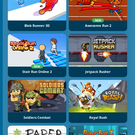
NEW
Blob Runner 3D
Awesome Run 2
NEW
Stair Run Online 2
Jetpack Rusher
Soldiers Combat
Royal Rush