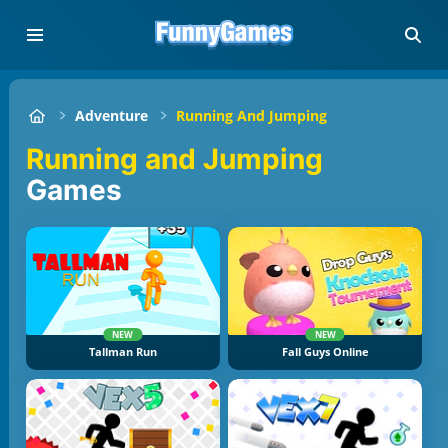
Adventure
Running And Jumping
Running and Jumping
Games
NEW
NEW
Tallman Run
Fall Guys Online