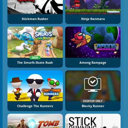
Stickman Rusher
Ninja Ranmaru
NEW
The Smurfs Skate Rush
Among Rampage
DESKTOP ONLY
Challenge The Runners
Blocky Runner