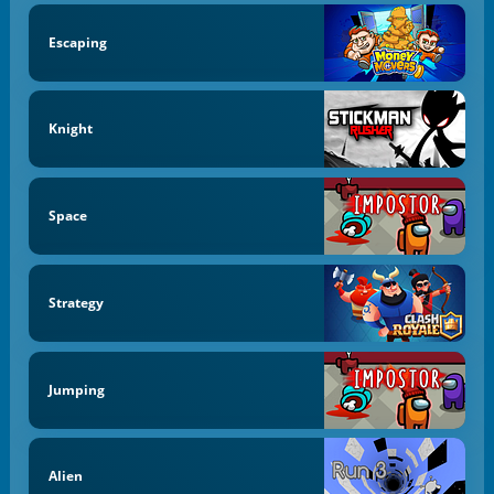
Escaping
Knight
Space
Strategy
Jumping
Alien