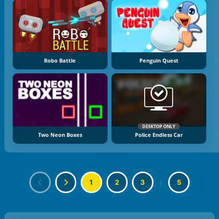
Robo Battle
Penguin Quest
DESKTOP ONLY
Two Neon Boxes
Police Endless Car
1
2
3
|
5