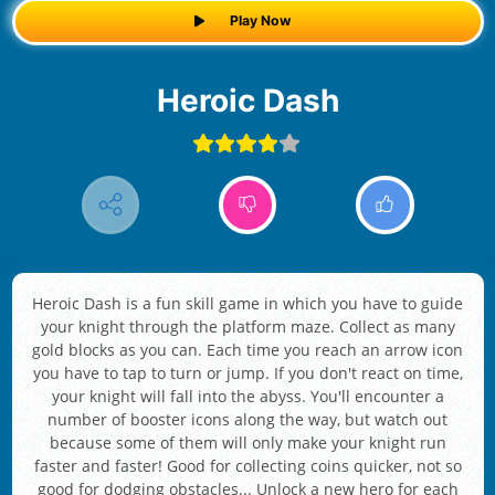
Play Now
Heroic Dash
Heroic Dash is a fun skill game in which you have to guide
your knight through the platform maze. Collect as many
gold blocks as you can. Each time you reach an arrow icon
you have to tap to turn or jump. If you don't react on time,
your knight will fall into the abyss. You'll encounter a
number of booster icons along the way, but watch out
because some of them will only make your knight run
faster and faster! Good for collecting coins quicker, not so
good for dodging obstacles... Unlock a new hero for each