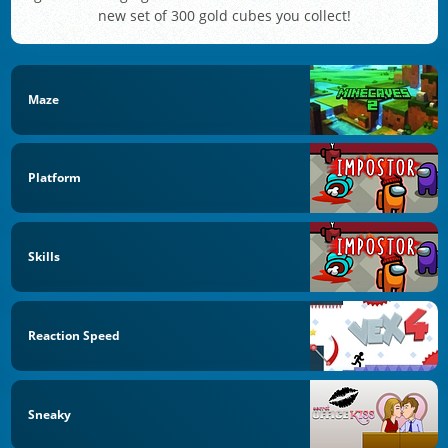
new set of 300 gold cubes you collect!
Maze
Platform
Skills
Reaction Speed
Sneaky