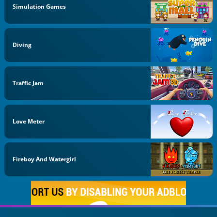
Simulation Games
Diving
Traffic Jam
Love Meter
Fireboy And Watergirl