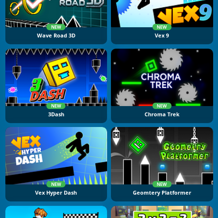
NEW
NEW
Wave Road 3D
Vex 9
NEW
NEW
3Dash
Chroma Trek
NEW
NEW
Vex Hyper Dash
Geomtery Platformer