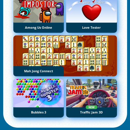
Among Us Online
Love Tester
Mah Jong Connect
NEW
Bubbles 3
Traffic Jam 3D