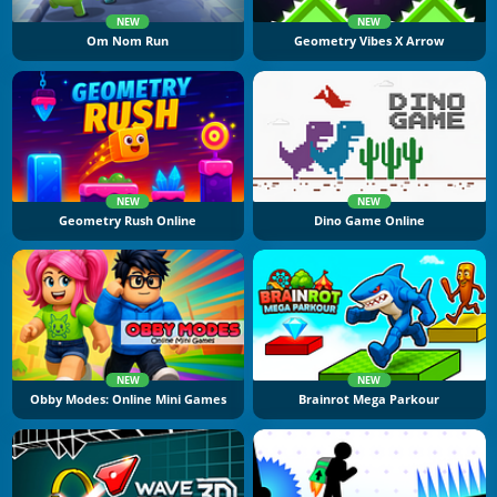
NEW
NEW
Om Nom Run
Geometry Vibes X Arrow
NEW
NEW
Geometry Rush Online
Dino Game Online
NEW
NEW
Obby Modes: Online Mini Games
Brainrot Mega Parkour