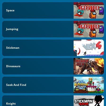
Space
Jumping
Stickman
Dinosaurs
Seek And Find
Knight