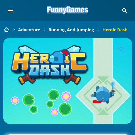
Adventure
Running And Jumping
Heroic Dash