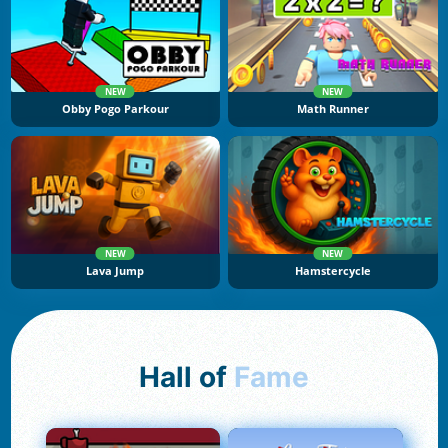
NEW
NEW
Obby Pogo Parkour
Math Runner
NEW
NEW
Lava Jump
Hamstercycle
Hall of
Fame