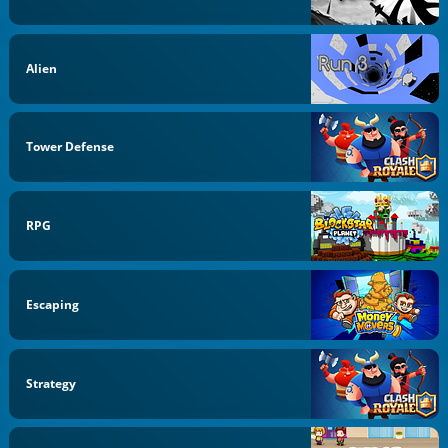
Alien
Tower Defense
RPG
Escaping
Strategy