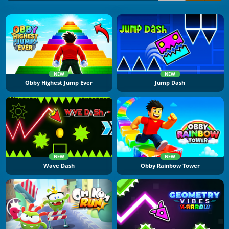
NEW
NEW
Obby Highest Jump Ever
Jump Dash
NEW
NEW
Wave Dash
Obby Rainbow Tower