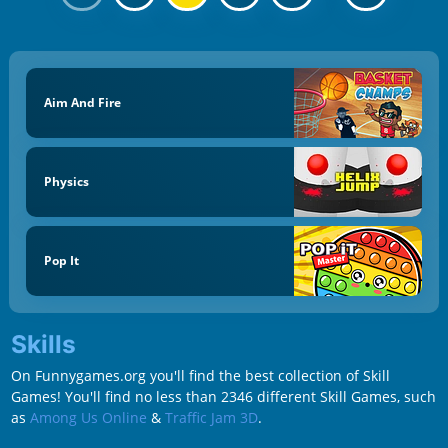
Aim And Fire
Physics
Pop It
Skills
On Funnygames.org you'll find the best collection of Skill
Games! You'll find no less than 2346 different Skill Games, such
as
Among Us Online
&
Traffic Jam 3D
.