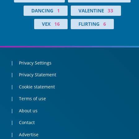
DANCING
1
VALENTINE
33
VEX
16
FLIRTING
6
Privacy Settings
Privacy Statement
Cookie statement
Terms of use
About us
Contact
Advertise