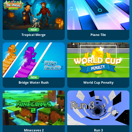
NEW
Tropical Merge
Piano Tile
NEW
Bridge Water Rush
World Cup Penalty
Minecaves 2
Run 3