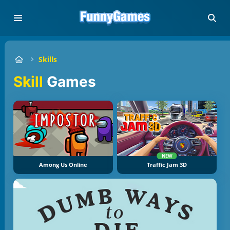
Skills
Skill
Games
NEW
Among Us Online
Traffic Jam 3D