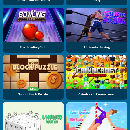
Dentist Doctor Teeth
Fishy!
The Bowling Club
Ultimate Boxing
NEW
Wood Block Puzzle
Grindcraft Remastered