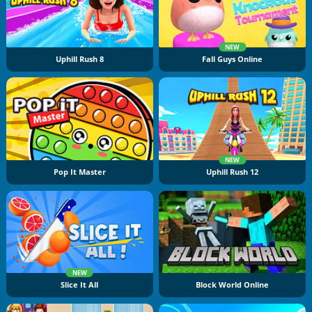
NEW
Uphill Rush 8
Fall Guys Online
NEW
Pop It Master
Uphill Rush 12
NEW
Slice It All
Block World Online