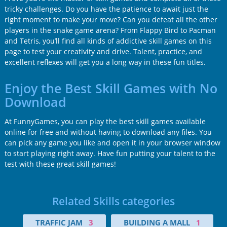
tricky challenges. Do you have the patience to await just the
right moment to make your move? Can you defeat all the other
players in the snake game arena? From Flappy Bird to Pacman
and Tetris, you’ll find all kinds of addictive skill games on this
page to test your creativity and drive. Talent, practice, and
excellent reflexes will get you a long way in these fun titles.
Enjoy the Best Skill Games with No
Download
At FunnyGames, you can play the best skill games available
online for free and without having to download any files. You
can pick any game you like and open it in your browser window
to start playing right away. Have fun putting your talent to the
test with these great skill games!
Related Skills categories
TRAFFIC JAM
3
BUILDING A MALL
1