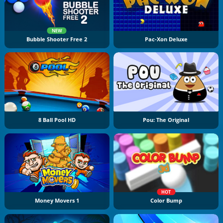
NEW
Bubble Shooter Free 2
Pac-Xon Deluxe
8 Ball Pool HD
Pou: The Original
HOT
Money Movers 1
Color Bump