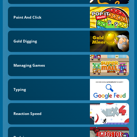
Point And Click
Gold Digging
Managing Games
Typing
Reaction Speed