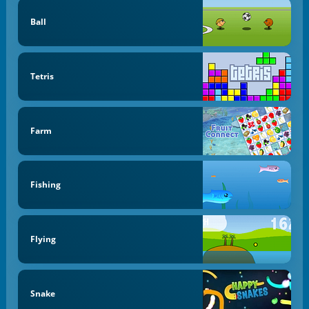
Ball
Tetris
Farm
Fishing
Flying
Snake