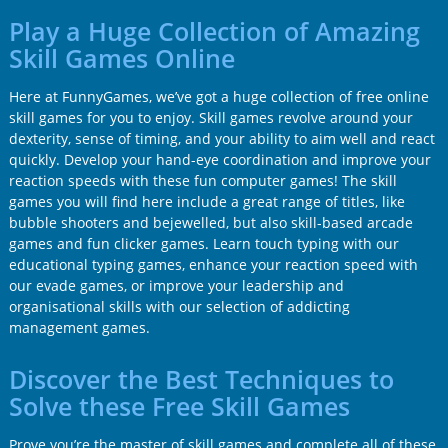
Play a Huge Collection of Amazing
Skill Games Online
Here at FunnyGames, we’ve got a huge collection of free online
skill games for you to enjoy. Skill games revolve around your
dexterity, sense of timing, and your ability to aim well and react
quickly. Develop your hand-eye coordination and improve your
reaction speeds with these fun computer games! The skill
games you will find here include a great range of titles, like
bubble shooters and bejewelled, but also skill-based arcade
games and fun clicker games. Learn touch typing with our
educational typing games, enhance your reaction speed with
our evade games, or improve your leadership and
organisational skills with our selection of addicting
management games.
Discover the Best Techniques to
Solve these Free Skill Games
Prove you’re the master of skill games and complete all of these