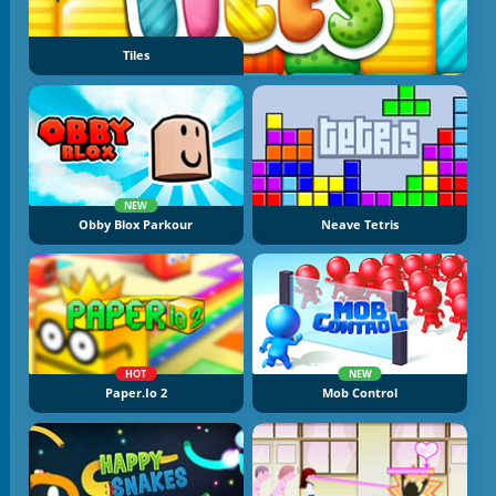
Tiles
NEW
Obby Blox Parkour
Neave Tetris
HOT
NEW
Paper.io 2
Mob Control