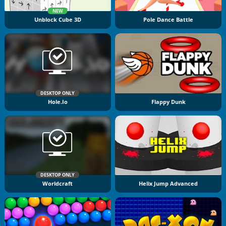
NEW
Unblock Cube 3D
Pole Dance Battle
DESKTOP ONLY
Hole.io
Flappy Dunk
DESKTOP ONLY
Worldcraft
Helix Jump Advanced