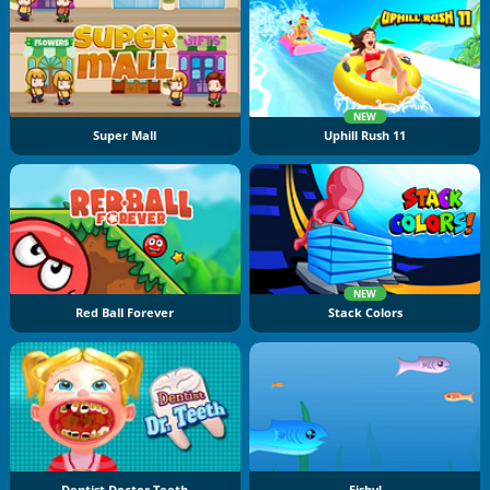
NEW
Super Mall
Uphill Rush 11
NEW
Red Ball Forever
Stack Colors