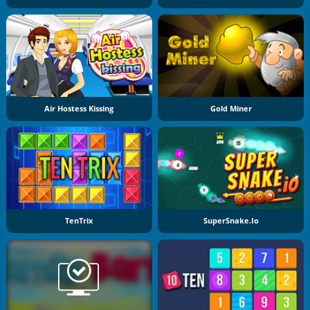
Air Hostess Kissing
Gold Miner
TenTrix
SuperSnake.io