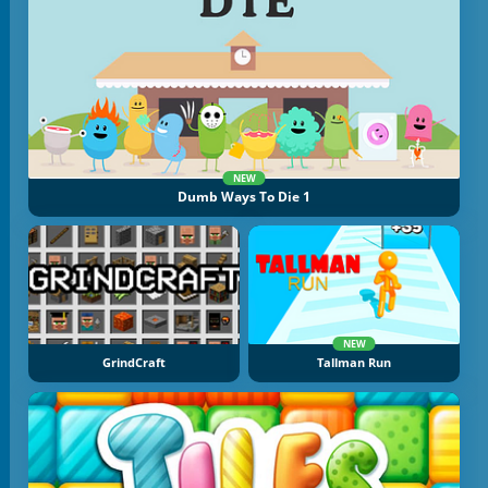
NEW
Dumb Ways To Die 1
NEW
GrindCraft
Tallman Run