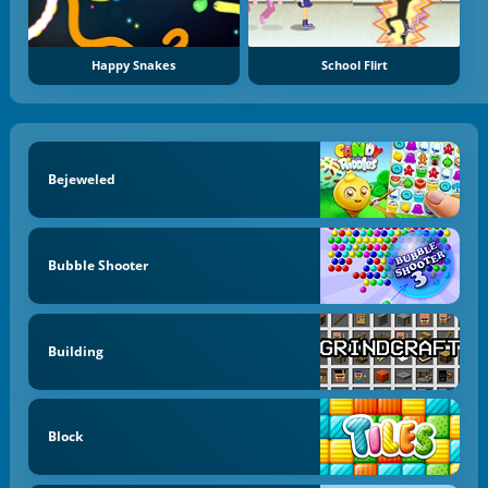
Happy Snakes
School Flirt
Bejeweled
Bubble Shooter
Building
Block