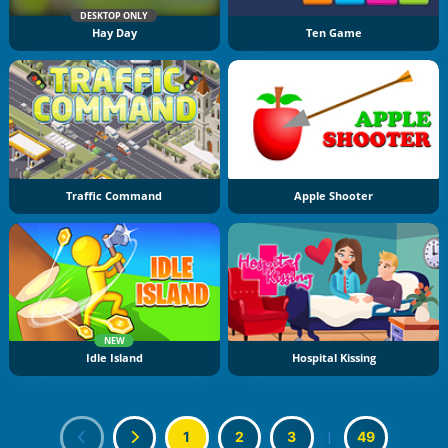
DESKTOP ONLY
Hay Day
Ten Game
Traffic Command
Apple Shooter
NEW
Idle Island
Hospital Kissing
1
2
3
|
49