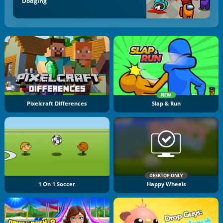
Dodging
NEW
Pixelcraft Differences
Slap & Run
DESKTOP ONLY
1 On 1 Soccer
Happy Wheels