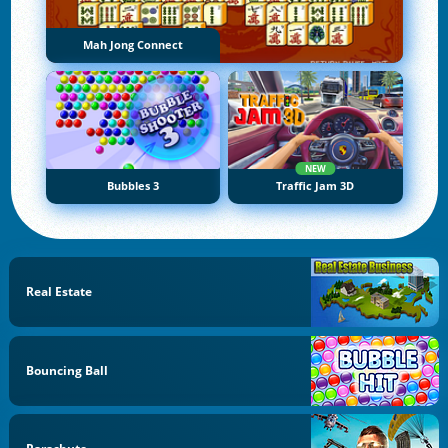
Mah Jong Connect
NEW
Bubbles 3
Traffic Jam 3D
Real Estate
Bouncing Ball