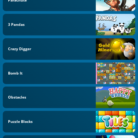
Parachute
3 Pandas
Crazy Digger
Bomb It
Obstacles
Puzzle Blocks