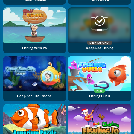
DESKTOP ONLY
Fishing With Pa
Deep Sea Fishing
NEW
Deep Sea Life Escape
Fishing Duels