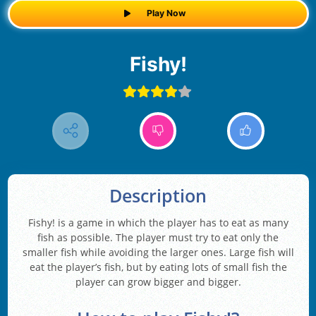
Play Now
Fishy!
Description
Fishy! is a game in which the player has to eat as many
fish as possible. The player must try to eat only the
smaller fish while avoiding the larger ones. Large fish will
eat the player’s fish, but by eating lots of small fish the
player can grow bigger and bigger.