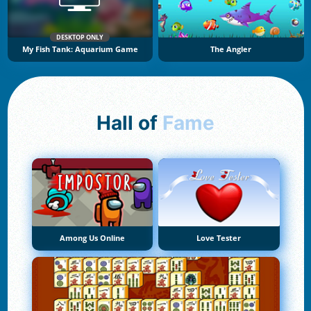
DESKTOP ONLY
My Fish Tank: Aquarium Game
The Angler
Hall of
Fame
Among Us Online
Love Tester