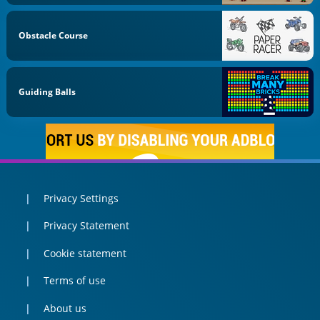
Obstacle Course
Guiding Balls
Privacy Settings
Privacy Statement
Cookie statement
Terms of use
About us