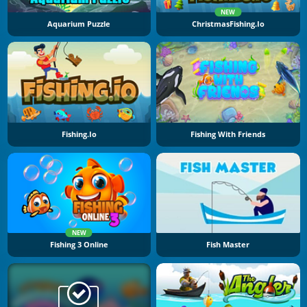
NEW
Aquarium Puzzle
ChristmasFishing.io
Fishing.io
Fishing With Friends
NEW
Fishing 3 Online
Fish Master