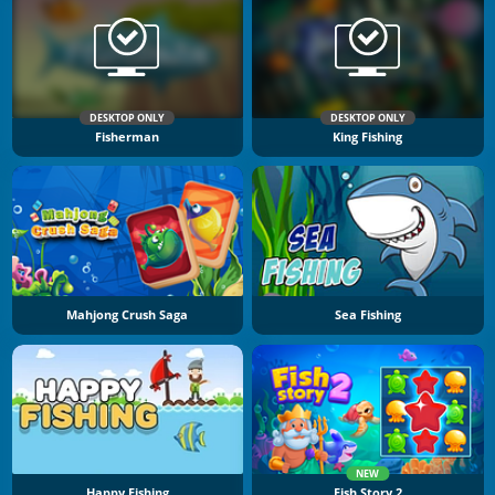
DESKTOP ONLY
DESKTOP ONLY
Fisherman
King Fishing
Mahjong Crush Saga
Sea Fishing
NEW
Happy Fishing
Fish Story 2