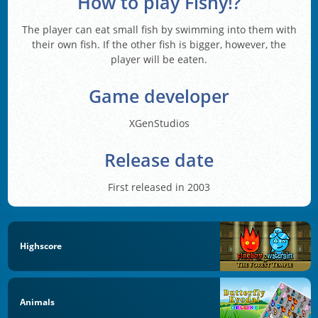
How to play Fishy!?
The player can eat small fish by swimming into them with
their own fish. If the other fish is bigger, however, the
player will be eaten.
Game developer
XGenStudios
Release date
First released in 2003
Highscore
Animals