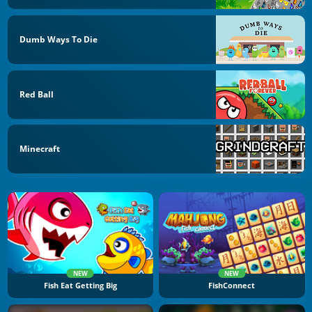
Dumb Ways To Die
Red Ball
Minecraft
NEW
NEW
Fish Eat Getting Big
FishConnect