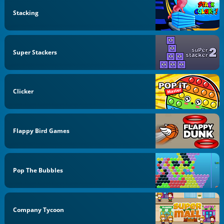
Stacking
Super Stackers
Clicker
Flappy Bird Games
Pop The Bubbles
Company Tycoon