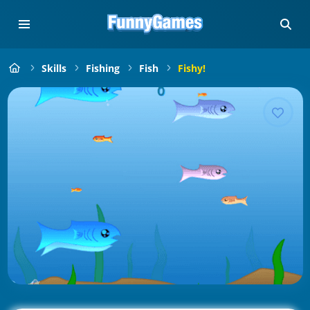
Skills
Fishing
Fish
Fishy!