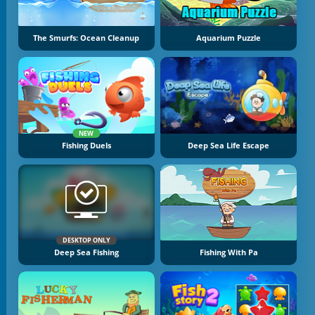
The Smurfs: Ocean Cleanup
Aquarium Puzzle
NEW
Fishing Duels
Deep Sea Life Escape
DESKTOP ONLY
Deep Sea Fishing
Fishing With Pa