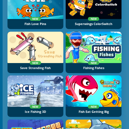
NEW
NEW
Fish Love Pins
Superwings ColorSwitch
NEW
NEW
Save Stranding Fish
Fishing Fishes
NEW
NEW
Ice Fishing 3D
Fish Eat Getting Big