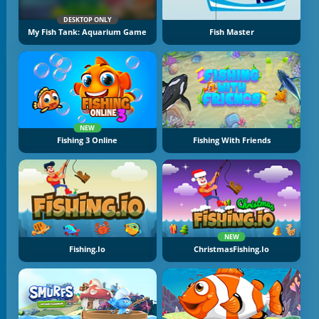
DESKTOP ONLY
My Fish Tank: Aquarium Game
Fish Master
NEW
Fishing 3 Online
Fishing With Friends
NEW
Fishing.io
ChristmasFishing.io