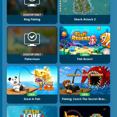
DESKTOP ONLY
King Fishing
Shark Attack 2
DESKTOP ONLY
NEW
Fisherman
Fish Resort
NEW
NEW
Steal A Fish
Fishing: Catch The Secret Brainrot