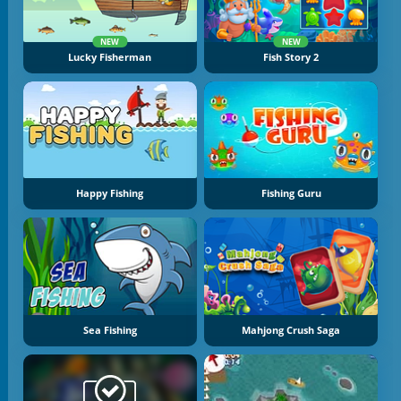
NEW
NEW
Lucky Fisherman
Fish Story 2
Happy Fishing
Fishing Guru
Sea Fishing
Mahjong Crush Saga