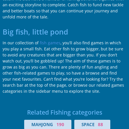
an exciting storyline to complete. Catch fish to fund new tackle
and better boats so that you can continue your journey and
unfold more of the tale.
Big fish, little pond
In our collection of
fish games
, you’ll also find games in which
you play a small fish. Eat other fish to grow bigger, but be sure
to avoid any creatures that are bigger than you. If you don’t
watch out, you’ll be gobbled up! The aim of these games is to
grow as big as you can. There are plenty of fun angling and
other fish-related games to play, so have a browse and find
your next favourites. Can’t find what you’re looking for? Try the
search bar at the top of the page, or browse our related games
categories in the sidebar menu to explore the site.
Related Fishing categories
MAHJONG
190
SPACE
88