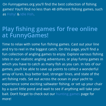
On Funnygames.org you'll find the best collection of fishing
games! You'll find no less than 48 different fishing games, such
as
Fishy!
&
Idle Fish
.
Play fishing games for free online
at FunnyGames!
Time to relax with some fun fishing games. Cast out your line
and try to reel in the biggest catch. On this page, you’ll find a
fun collection of angling games to enjoy. Explore various fishing
sites in our realistic angling adventures, or play funny games in
which you have to catch as many fish as you can. In lots of our
games, you’ll be able to save up points to collect a wonderful
array of lures, buy better bait, stronger lines, and state of the
art fishing rods. Set out across the ocean in your yacht to
experience some exciting saltwater fishing, or set up your chair
by a quiet little pond and wait to see if anything will take your
bait. Don’t forget to check out our
hunting games
page for
more!