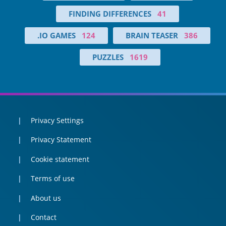
FINDING DIFFERENCES
41
.IO GAMES
124
BRAIN TEASER
386
PUZZLES
1619
Privacy Settings
Privacy Statement
Cookie statement
Terms of use
About us
Contact