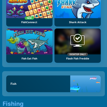
NEW
FishConnect
Shark Attack
DESKTOP ONLY
Fish Eat Fish
Flash Fish Freddie
Fish
Fishing