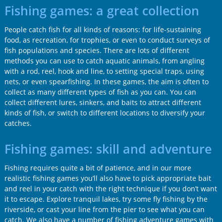
Fishing games: a great collection
People catch fish for all kinds of reasons: for life-sustaining
food, as recreation, for trophies, or even to conduct surveys of
fish populations and species. There are lots of different
methods you can use to catch aquatic animals, from angling
with a rod, reel, hook and line, to setting special traps, using
nets, or even spearfishing. In these games, the aim is often to
collect as many different types of fish as you can. You can
collect different lures, sinkers, and baits to attract different
kinds of fish, or switch to different locations to diversify your
catches.
Fishing games: skill and adventure
Fishing requires quite a bit of patience, and in our more
realistic fishing games you’ll also have to pick appropriate bait
and reel in your catch with the right technique if you don’t want
it to escape. Explore tranquil lakes, try some fly fishing by the
riverside, or cast your line from the pier to see what you can
catch. We also have a number of fishing adventure games with