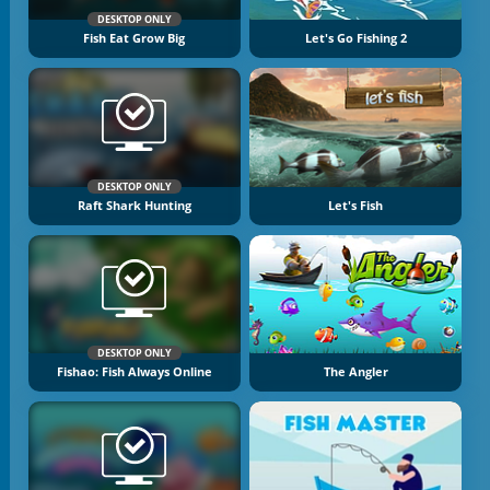
DESKTOP ONLY
Fish Eat Grow Big
Let's Go Fishing 2
DESKTOP ONLY
Raft Shark Hunting
Let's Fish
DESKTOP ONLY
Fishao: Fish Always Online
The Angler