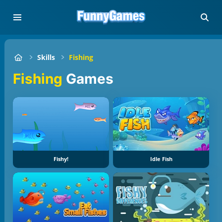
Skills
Fishing
Fishing
Games
Fishy!
Idle Fish