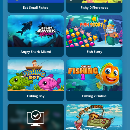
Eat Small Fishes
Fishy Differences
Angry Shark Miami
Fish Story
Fishing Boy
Fishing 2 Online