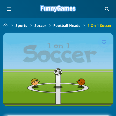
Sports
Soccer
Football Heads
1 On 1 Soccer