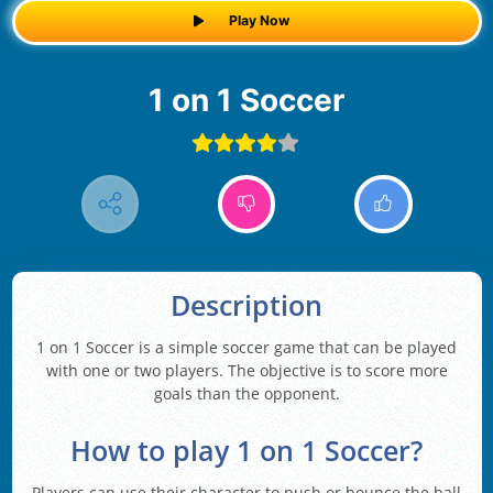
Play Now
1 on 1 Soccer
Description
1 on 1 Soccer is a simple soccer game that can be played
with one or two players. The objective is to score more
goals than the opponent.
How to play 1 on 1 Soccer?
Players can use their character to push or bounce the ball