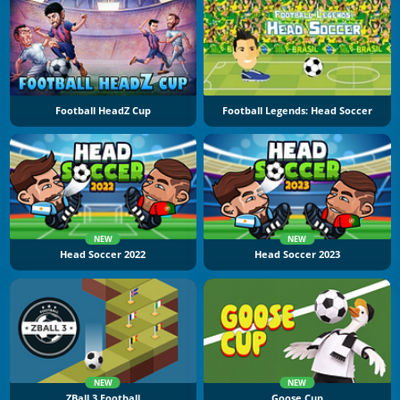
Football HeadZ Cup
Football Legends: Head Soccer
NEW
NEW
Head Soccer 2022
Head Soccer 2023
NEW
NEW
ZBall 3 Football
Goose Cup