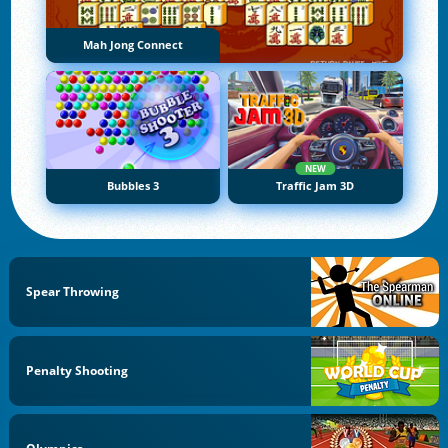
Mah Jong Connect
NEW
Bubbles 3
Traffic Jam 3D
Spear Throwing
Penalty Shooting