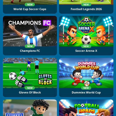
NEW
NEW
World Cup Soccer Caps
Football Legends 2026
NEW
NEW
Champions FC
Soccer Arena X
NEW
NEW
Gloves Of Block
Dummies World Cup