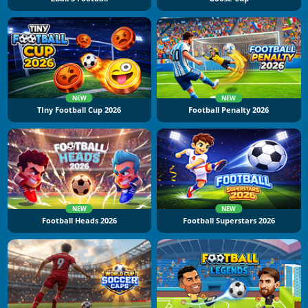
NEW
NEW
TIny Football Cup 2026
Football Penalty 2026
NEW
NEW
Football Heads 2026
Football Superstars 2026