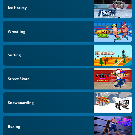
Ice Hockey
Wrestling
Surfing
Street Skate
Snowboarding
Boxing