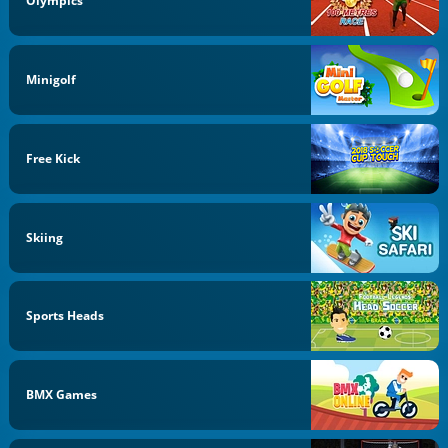
Olympics
Minigolf
Free Kick
Skiing
Sports Heads
BMX Games