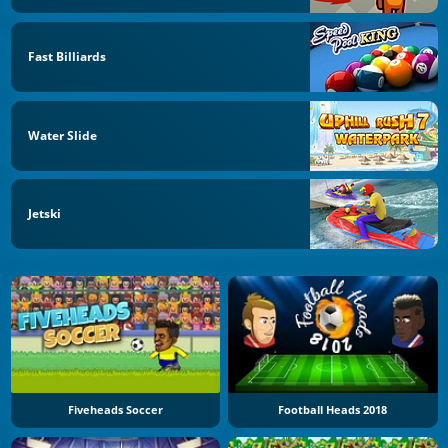
Fast Billiards
Water Slide
Jetski
Fiveheads Soccer
Football Heads 2018