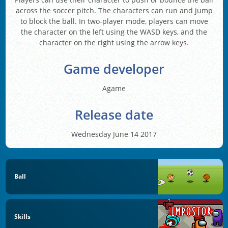
across the soccer pitch. The characters can run and jump
to block the ball. In two-player mode, players can move
the character on the left using the WASD keys, and the
character on the right using the arrow keys.
Game developer
Agame
Release date
Wednesday June 14 2017
Ball
Skills