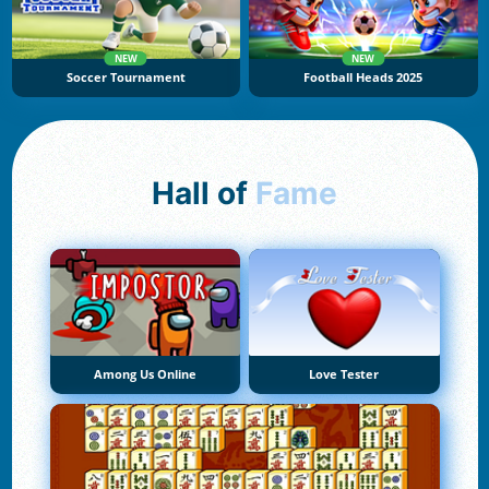
NEW
NEW
Soccer Tournament
Football Heads 2025
Hall of
Fame
Among Us Online
Love Tester