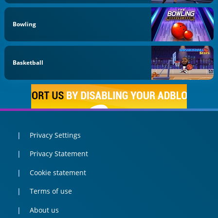
Bowling
Basketball
Privacy Settings
Privacy Statement
Cookie statement
Terms of use
About us