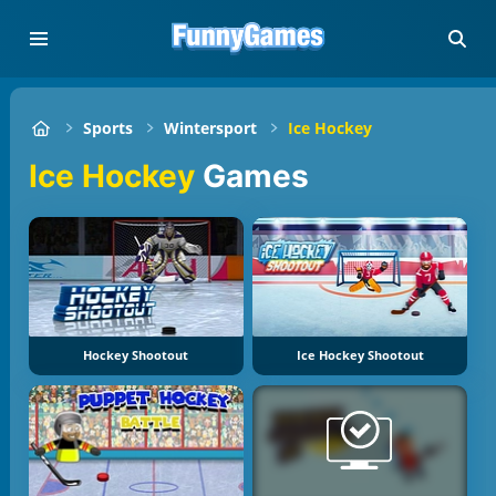
Sports
Wintersport
Ice Hockey
Ice Hockey
Games
Hockey Shootout
Ice Hockey Shootout