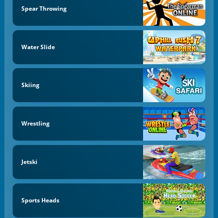
Spear Throwing
Water Slide
Skiing
Wrestling
Jetski
Sports Heads