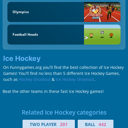
Olympics
Football Heads
Ice Hockey
On Funnygames.org you'll find the best collection of Ice Hockey
Games! You'll find no less than 5 different Ice Hockey Games,
such as
Hockey Shootout
&
Ice Hockey Shootout
.
Beat the other teams in these fast Ice Hockey games!
Related Ice Hockey categories
TWO PLAYER
201
BALL
442