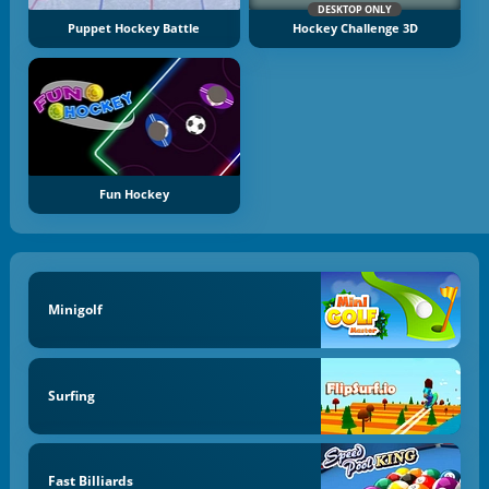
DESKTOP ONLY
Puppet Hockey Battle
Hockey Challenge 3D
Fun Hockey
Minigolf
Surfing
Fast Billiards