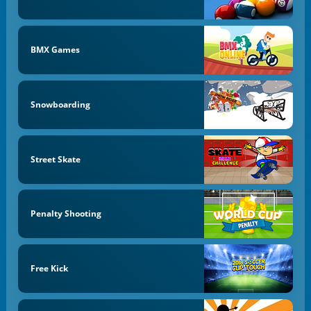
BMX Games
Snowboarding
Street Skate
Penalty Shooting
Free Kick