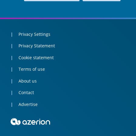
Privacy Settings
Privacy Statement
Cookie statement
Terms of use
About us
Contact
Advertise