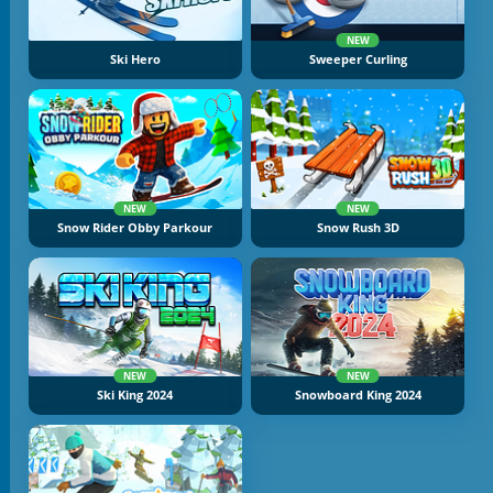
NEW
Ski Hero
Sweeper Curling
NEW
NEW
Snow Rider Obby Parkour
Snow Rush 3D
NEW
NEW
Ski King 2024
Snowboard King 2024