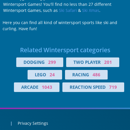
Wintersport Games! You'll find no less than 27 different
Wintersport Games, such as
Ski Safari
&
Ski Xmas
.
Here you can find all kind of wintersport sports like ski and
curling. Have fun!
Related Wintersport categories
DODGING
299
TWO PLAYER
201
LEGO
24
RACING
486
ARCADE
1043
REACTION SPEED
719
Privacy Settings