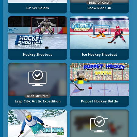
DESKTOP ONLY
GP Ski Slalom
Snow Rider 3D
Hockey Shootout
Ice Hockey Shootout
DESKTOP ONLY
Lego City: Arctic Expedition
Puppet Hockey Battle