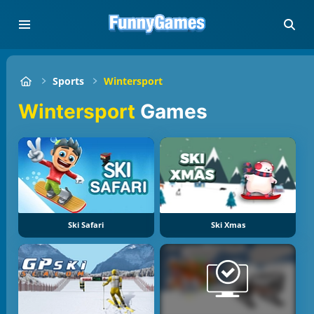
Sports
Wintersport
Wintersport
Games
Ski Safari
Ski Xmas