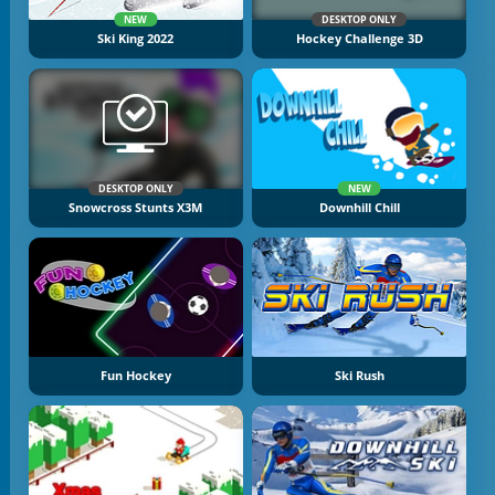
NEW
DESKTOP ONLY
Ski King 2022
Hockey Challenge 3D
DESKTOP ONLY
NEW
Snowcross Stunts X3M
Downhill Chill
Fun Hockey
Ski Rush