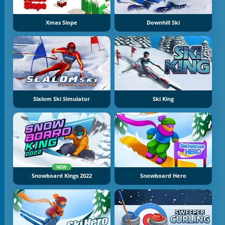
Xmas Slope
Downhill Ski
Slalom Ski Simulator
Ski King
NEW
Snowboard Kings 2022
Snowboard Hero