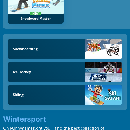
NEW
Snowboard Master
Snowboarding
Ice Hockey
Skiing
Wintersport
On Funnygames.org you'll find the best collection of