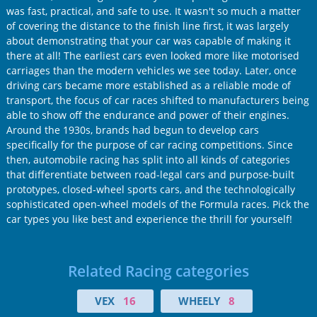
was fast, practical, and safe to use. It wasn't so much a matter
of covering the distance to the finish line first, it was largely
about demonstrating that your car was capable of making it
there at all! The earliest cars even looked more like motorised
carriages than the modern vehicles we see today. Later, once
driving cars became more established as a reliable mode of
transport, the focus of car races shifted to manufacturers being
able to show off the endurance and power of their engines.
Around the 1930s, brands had begun to develop cars
specifically for the purpose of car racing competitions. Since
then, automobile racing has split into all kinds of categories
that differentiate between road-legal cars and purpose-built
prototypes, closed-wheel sports cars, and the technologically
sophisticated open-wheel models of the Formula races. Pick the
car types you like best and experience the thrill for yourself!
Related Racing categories
VEX
16
WHEELY
8