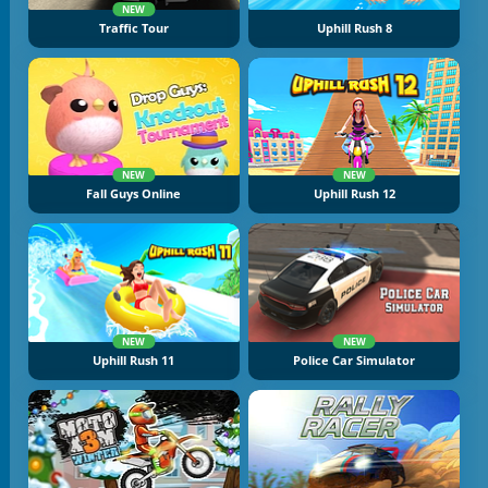
NEW
Traffic Tour
Uphill Rush 8
NEW
NEW
Fall Guys Online
Uphill Rush 12
NEW
NEW
Uphill Rush 11
Police Car Simulator