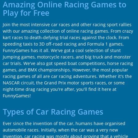
Amazing Online Racing Games to
Play for Free
Join the most intensive car races and other racing sport rallies
with our amazing collection of online racing games. From crazy
kart races to death-defying trial races against the clock. From
speeding taxis to 3D off-road racing and Formula 1 games,
FunnyGames has it all. We've got a cool selection of stunt
Jumping games, motorcycle racers, and big truck and monster
car trials. We've also got speed boat competitions, horse racing
games, and BMX championships. However, the most popular
racing games of all are car racing adventures. Whether it's the
NASCAR circuit, the Grand Prix motor sports races, or some
night-time drag racing you're after, you'll find it here at
FunnyGames!
Types of Car Racing Games
Ever since the invention of the car, humans have organised
automobile races. Initially, when the car was a very new
invention, car racing was mostly about proving that a vehicle