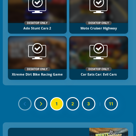
DESKTOP ONLY
DESKTOP ONLY
Ado Stunt Cars 2
Moto Cruiser Highway
DESKTOP ONLY
DESKTOP ONLY
Xtreme Dirt Bike Racing Game
Car Eats Car: Evil Cars
1
2
3
|
11