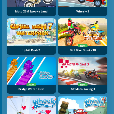
Moto X3M Spooky Land
Wheely 3
NEW
Uphill Rush 7
Dirt Bike Stunts 3D
NEW
NEW
Bridge Water Rush
GP Moto Racing 3