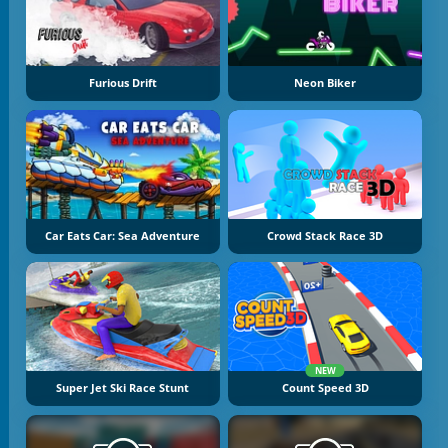
Furious Drift
Neon Biker
Car Eats Car: Sea Adventure
Crowd Stack Race 3D
NEW
Super Jet Ski Race Stunt
Count Speed 3D