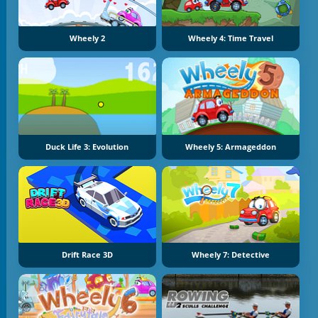
Wheely 2
Wheely 4: Time Travel
Duck Life 3: Evolution
Wheely 5: Armageddon
Drift Race 3D
Wheely 7: Detective