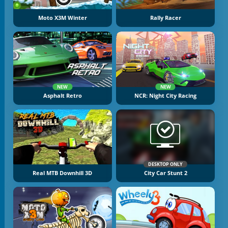
Moto X3M Winter
Rally Racer
NEW
NEW
Asphalt Retro
NCR: Night City Racing
DESKTOP ONLY
Real MTB Downhill 3D
City Car Stunt 2