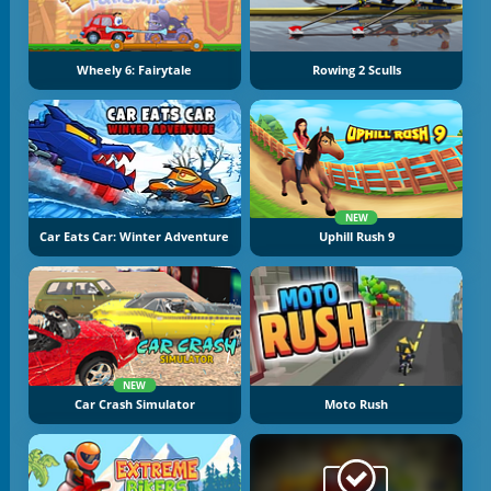
Wheely 6: Fairytale
Rowing 2 Sculls
NEW
Car Eats Car: Winter Adventure
Uphill Rush 9
NEW
Car Crash Simulator
Moto Rush