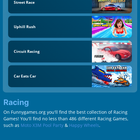
Street Race
Uphill Rush
Circuit Racing
Car Eats Car
Racing
On Funnygames.org you'll find the best collection of Racing
Games! You'll find no less than 486 different Racing Games,
such as
Moto X3M Pool Party
&
Happy Wheels
.