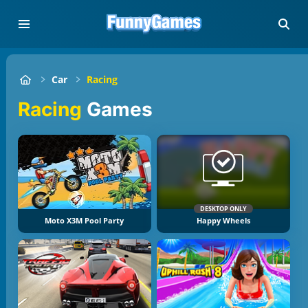
Car
Racing
Racing
Games
DESKTOP ONLY
Moto X3M Pool Party
Happy Wheels