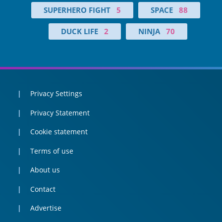
SUPERHERO FIGHT
5
SPACE
88
DUCK LIFE
2
NINJA
70
Privacy Settings
Privacy Statement
Cookie statement
Terms of use
About us
Contact
Advertise