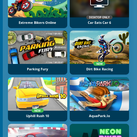
DESKTOP ONLY
Extreme Bikers Online
Car Eats Car 6
NEW
Parking Fury
Dirt Bike Racing
NEW
Uphill Rush 10
AquaPark.io