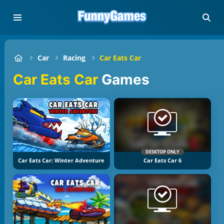
Car
Racing
Car Eats Car
Car Eats Car
Games
DESKTOP ONLY
Car Eats Car: Winter Adventure
Car Eats Car 6