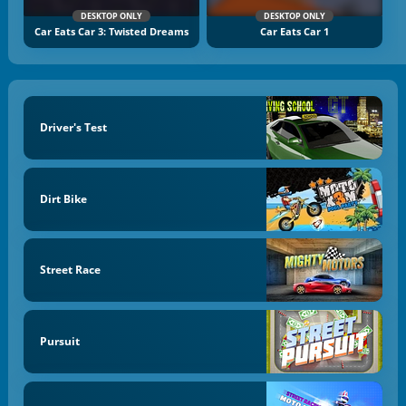
DESKTOP ONLY
DESKTOP ONLY
Car Eats Car 3: Twisted Dreams
Car Eats Car 1
Driver's Test
Dirt Bike
Street Race
Pursuit