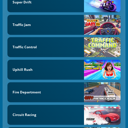
Super Drift
Traffic Jam
Traffic Control
Uphill Rush
Fire Department
Circuit Racing