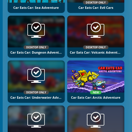
DESKTOP ONLY
Car Eats Car: Sea Adventure
Car Eats Car: Evil Cars
DESKTOP ONLY
DESKTOP ONLY
Car Eats Car: Dungeon Adventure
Car Eats Car: Volcanic Adventure
DESKTOP ONLY
NEW
Car Eats Car: Underwater Adventure
Car Eats Car: Arctic Adventure