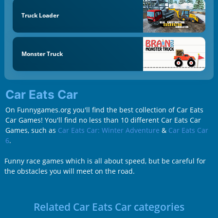
Truck Loader
Monster Truck
Car Eats Car
On Funnygames.org you'll find the best collection of Car Eats
Car Games! You'll find no less than 10 different Car Eats Car
Games, such as
Car Eats Car: Winter Adventure
&
Car Eats Car
6
.
Funny race games which is all about speed, but be careful for
the obstacles you will meet on the road.
Related Car Eats Car categories