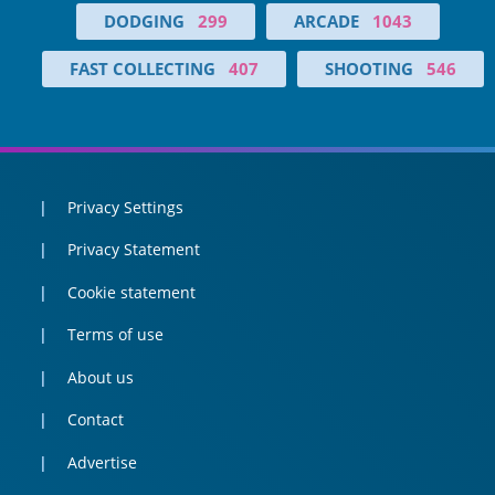
DODGING
299
ARCADE
1043
FAST COLLECTING
407
SHOOTING
546
Privacy Settings
Privacy Statement
Cookie statement
Terms of use
About us
Contact
Advertise