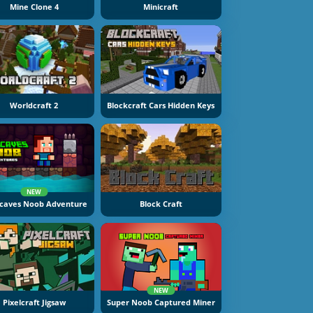
Mine Clone 4
Minicraft
Worldcraft 2
Blockcraft Cars Hidden Keys
NEW
caves Noob Adventure
Block Craft
NEW
Pixelcraft Jigsaw
Super Noob Captured Miner