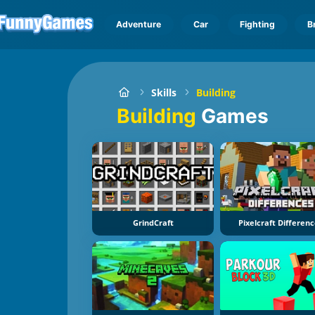
Adventure
Car
Fighting
B
Skills
Building
Building
Games
GrindCraft
Pixelcraft Differen