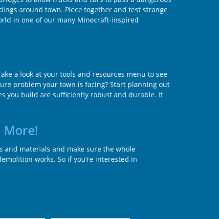
ildings around town. Piece together and test strange
world in one of our many Minecraft-inspired
ake a look at your tools and resources menu to see
ture problem your town is facing? Start planning out
 you build are sufficiently robust and durable. It
d More!
es and materials and make sure the whole
molition works. So if you’re interested in