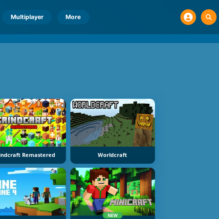
Multiplayer
More
indcraft Remastered
Worldcraft
NEW