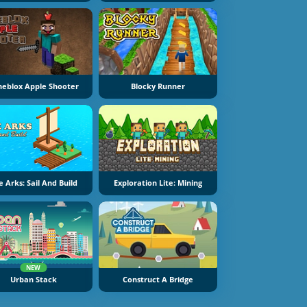
neblox Apple Shooter
Blocky Runner
e Arks: Sail And Build
Exploration Lite: Mining
NEW
Urban Stack
Construct A Bridge