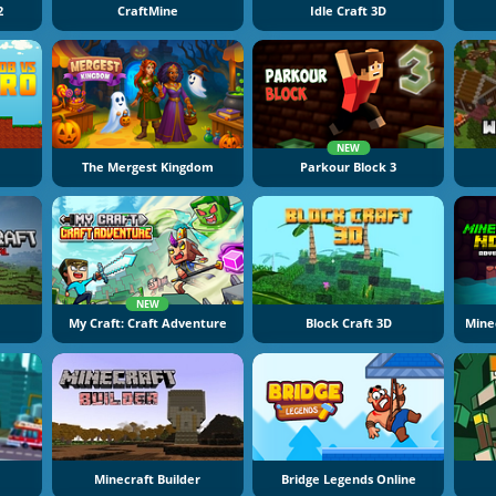
2
CraftMine
Idle Craft 3D
NEW
The Mergest Kingdom
Parkour Block 3
NEW
My Craft: Craft Adventure
Block Craft 3D
Mine
Minecraft Builder
Bridge Legends Online