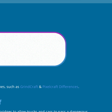
ames, such as
GrindCraft
&
Pixelcraft Differences
.
f
 bridges to allow trucks and cars to pass a dangerous