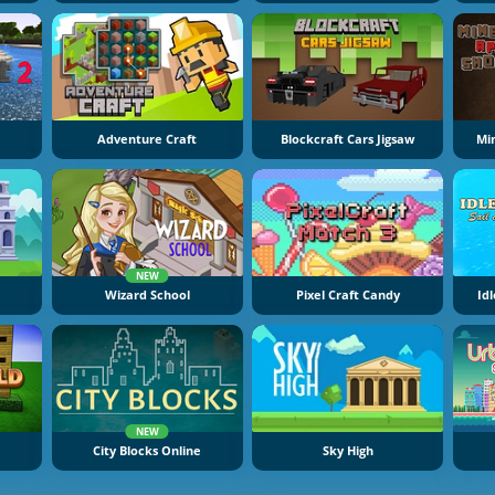
Adventure Craft
Blockcraft Cars Jigsaw
Mi
NEW
Wizard School
Pixel Craft Candy
Idl
NEW
City Blocks Online
Sky High