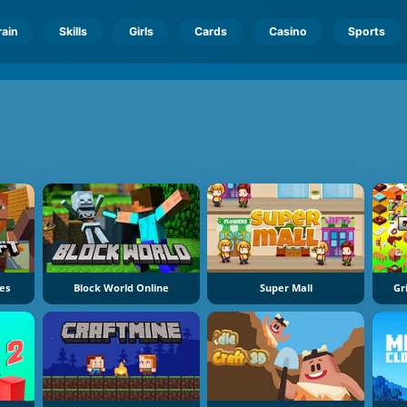
rain
Skills
Girls
Cards
Casino
Sports
ces
Block World Online
Super Mall
Gr