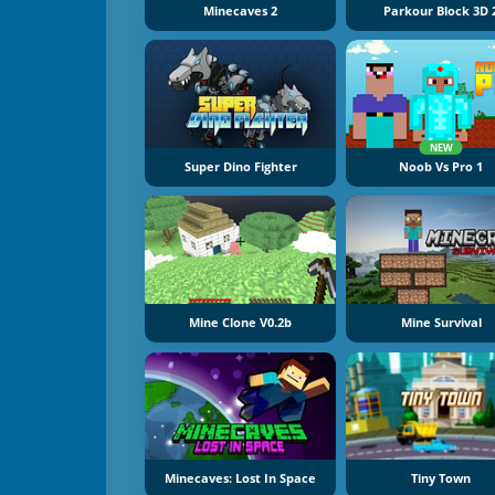
Minecaves 2
Parkour Block 3D 
NEW
Super Dino Fighter
Noob Vs Pro 1
Mine Clone V0.2b
Mine Survival
Minecaves: Lost In Space
Tiny Town