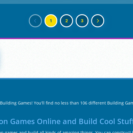
1
2
3
 Building Games! You'll find no less than 106 different Building G
ion Games Online and Build Cool Stuf
ion games and build all kinds of amazing things. You can construct