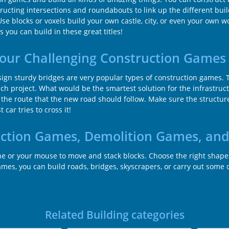
structing intersections and roundabouts to link up the different bu
Use blocks or voxels build your own castle, city, or even your own 
 you can build in these great titles!
 our Challenging Construction Games
gn sturdy bridges are very popular types of construction games. T
ch project. What would be the smartest solution for the infrastruc
 the route that the new road should follow. Make sure the structures
car tries to cross it!
uction Games, Demolition Games, an
ane or your mouse to move and stack blocks. Choose the right shap
s, you can build roads, bridges, skyscrapers, or carry out some de
Related Building categories