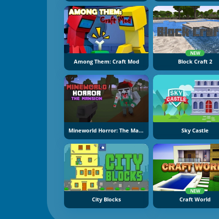
NEW
Among Them: Craft Mod
Block Craft 2
Mineworld Horror: The Mansion
Sky Castle
NEW
City Blocks
Craft World