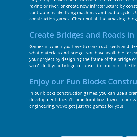
ravine or river, or create new infrastructure by con
contraptions like flying machines and odd bicycles. 
construction games. Check out all the amazing things
Create Bridges and Roads in
Games in which you have to construct roads and desi
what materials and budget you have available for ea
your project by designing the frame of the bridge or
won’t do if your bridge collapses the moment the first 
Enjoy our Fun Blocks Constr
In our blocks construction games, you can use a cr
development doesn’t come tumbling down. In our game
engineering, we’ve got just the games for you!