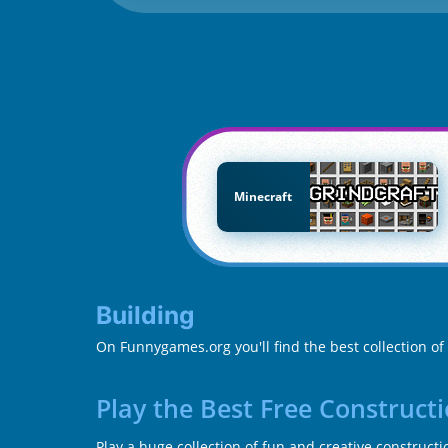
Minecraft
Building
On Funnygames.org you'll find the best collection of
Play the Best Free Construct
Play a huge collection of fun and creative construct