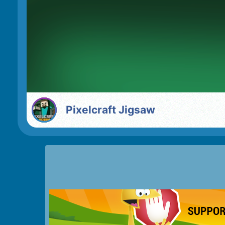
Pixelcraft Jigsaw