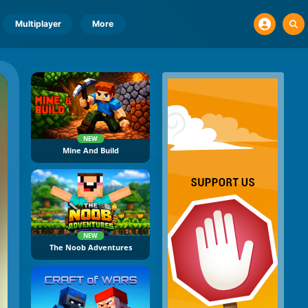
Multiplayer
More
NEW
Mine And Build
NEW
The Noob Adventures