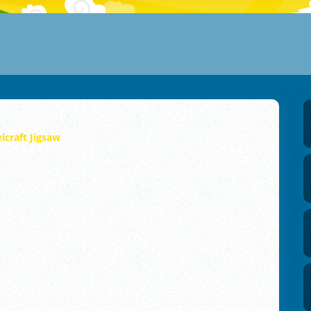
elcraft Jigsaw