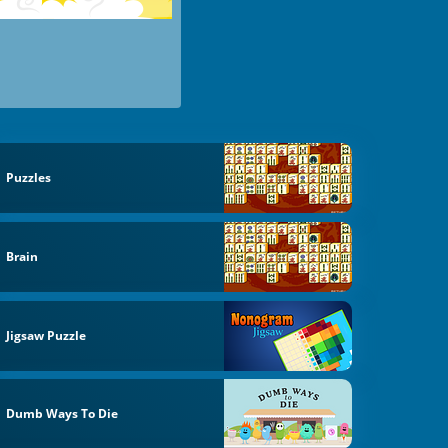
Puzzles
Brain
Jigsaw Puzzle
Dumb Ways To Die