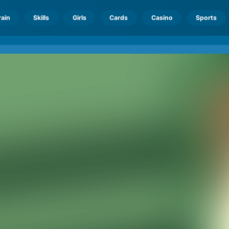
rain
Skills
Girls
Cards
Casino
Sports