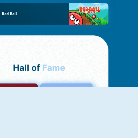
Red Ball
Hall of
Fame
mong Us Online
Love Tester