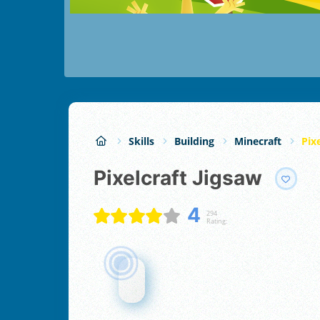
Skills
Building
Minecraft
Pix
Pixelcraft Jigsaw
4
294
Rating: