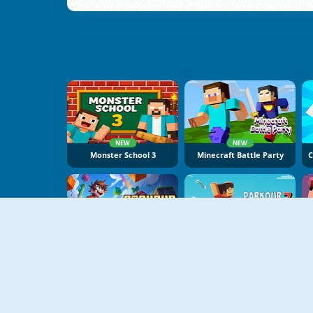
NEW
NEW
Monster School 3
Minecraft Battle Party
NEW
NEW
Parkour Obby
Parkour Block 7