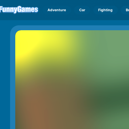
Adventure
Car
Fighting
B