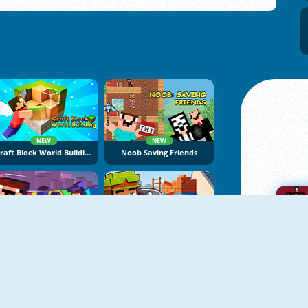
NEW
NEW
Craft Block World Building
Noob Saving Friends
NEW
NEW
Mine Jump
Building Mods For Minecraft
A