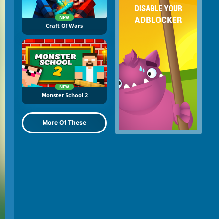
NEW
Craft Of Wars
NEW
Monster School 2
More Of These