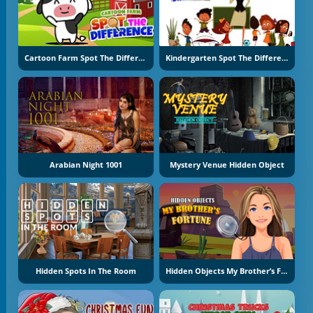
Cartoon Farm Spot The Difference
Kindergarten Spot The Differences
Arabian Night 1001
Mystery Venue Hidden Object
Hidden Spots In The Room
Hidden Objects My Brother’s Fortune