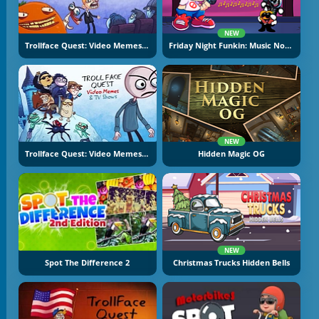
NEW
Trollface Quest: Video Memes And TV Shows Part 2
Friday Night Funkin: Music Notes
NEW
Trollface Quest: Video Memes And TV Shows
Hidden Magic OG
NEW
Spot The Difference 2
Christmas Trucks Hidden Bells