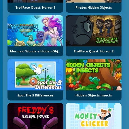
TrollFace Quest: Horror 1
Pirates Hidden Objects
Mermaid Wonders Hidden Object
TrollFace Quest: Horror 2
Spot The 5 Differences
Hidden Objects Insects