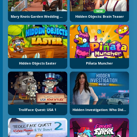
NEW
Mary Knots Garden Wedding Hidden Object
Hidden Objects: Brain Teaser
Hidden Objects Easter
Piñata Muncher
TrollFace Quest: USA 1
Hidden Investigation: Who Did It