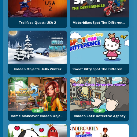
Trollface Quest: USA 2
Motorbikes Spot The Difference
Hidden Objects Hello Winter
Sweet Kitty Spot The Difference
NEW
NEW
Home Makeover Hidden Object 2
Hidden Cats: Detective Agency