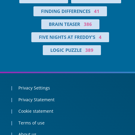
FINDING DIFFERENCES
41
BRAIN TEASER
386
FIVE NIGHTS AT FREDDY'S
4
LOGIC PUZZLE
389
Privacy Settings
Privacy Statement
Cookie statement
Terms of use
About us