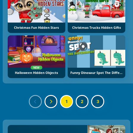
Christmas Fun Hidden Stars
Christmas Trucks Hidden Gifts
NEW
Halloween Hidden Objects
Funny Dinosaur Spot The Difference
1
2
3