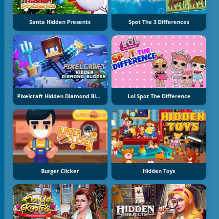
Santa Hidden Presents
Spot The 3 Differences
Pixelcraft Hidden Diamond Blocks
Lol Spot The Difference
Burger Clicker
Hidden Toys