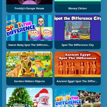
Freddy's Escape House
Money Clicker
Sweet Baby Spot The Difference
Spot The Difference City
Garden Hidden Objects
Ancient Egypt Spot The Differences