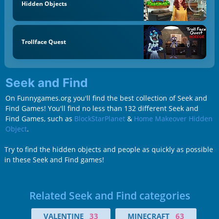
Hidden Objects
Trollface Quest
Seek and Find
On Funnygames.org you'll find the best collection of Seek and
Find Games! You'll find no less than 132 different Seek and
Find Games, such as
BlockStarPlanet
&
Home Makeover Hidden
Object
.
Try to find the hidden objects and people as quickly as possible
in these Seek and Find games!
Related Seek and Find categories
VALENTINE
33
MINECRAFT
63