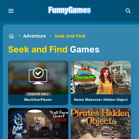
Adventure
Seek And Find
Seek and Find
Games
DESKTOP ONLY
BlockStarPlanet
Home Makeover Hidden Object