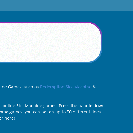
chine Games, such as
Redemption Slot Machine
&
free online Slot Machine games. Press the handle down
some games, you can bet on up to 50 different lines
er here!