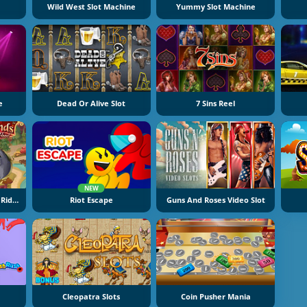
Wild West Slot Machine
Yummy Slot Machine
e
Dead Or Alive Slot
7 Sins Reel
NEW
Fairytale Legends: Red Riding Hood Reel
Riot Escape
Guns And Roses Video Slot
Cleopatra Slots
Coin Pusher Mania