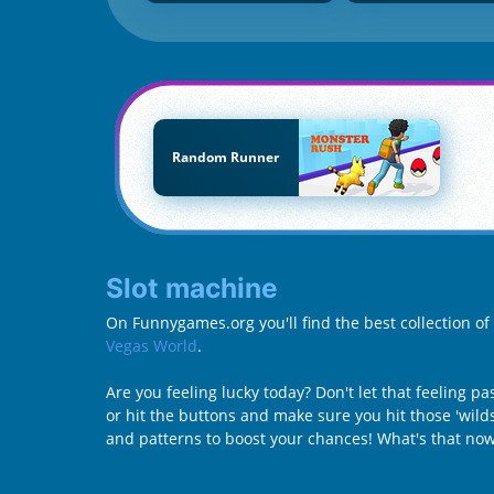
Random Runner
Slot machine
On Funnygames.org you'll find the best collection o
Vegas World
.
Are you feeling lucky today? Don't let that feeling 
or hit the buttons and make sure you hit those 'wild
and patterns to boost your chances! What's that now?