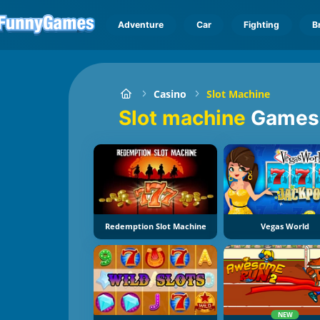
Adventure
Car
Fighting
B
Casino
Slot Machine
Slot machine
Games
Redemption Slot Machine
Vegas World
NEW