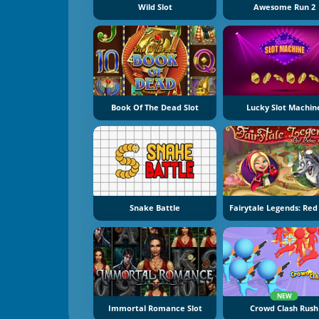
Wild Slot
Awesome Run 2
Book Of The Dead Slot
Lucky Slot Machin
Snake Battle
NEW
Immortal Romance Slot
Crowd Clash Rush