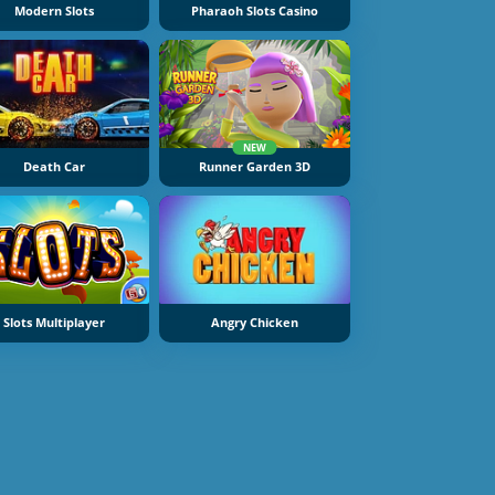
Modern Slots
Pharaoh Slots Casino
NEW
Death Car
Runner Garden 3D
Slots Multiplayer
Angry Chicken