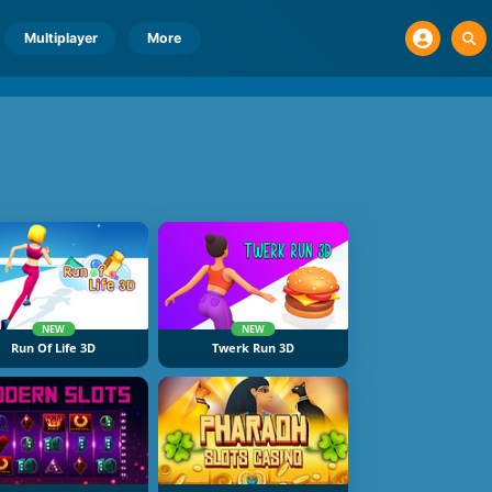
Multiplayer
More
NEW
NEW
Run Of Life 3D
Twerk Run 3D