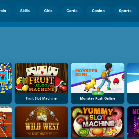
rain
Skills
Girls
Cards
Casino
Sports
NEW
Fruit Slot Machine
Monster Rush Online