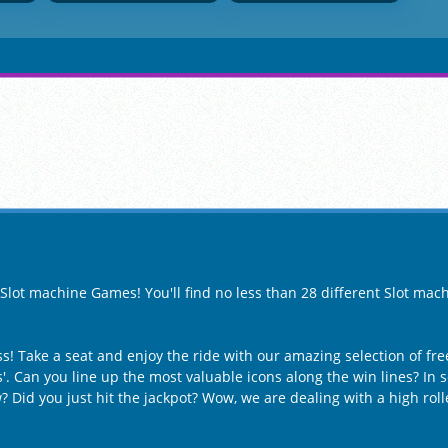
f Slot machine Games! You'll find no less than 28 different Slot ma
pass! Take a seat and enjoy the ride with our amazing selection of 
s'. Can you line up the most valuable icons along the win lines? In 
 Did you just hit the jackpot? Wow, we are dealing with a high roll