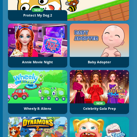
NEW
Protect My Dog 2
Annie Movie Night
Baby Adopter
NEW
Wheely 8: Aliens
Celebrity Gala Prep