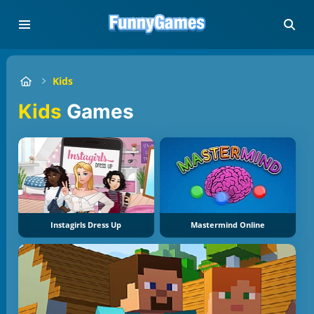
Kids
Kids
Games
Instagirls Dress Up
Mastermind Online