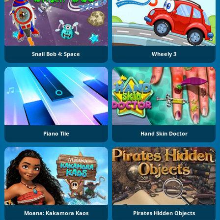
Snail Bob 4: Space
Wheely 3
Piano Tile
Hand Skin Doctor
Moana: Kakamora Kaos
Pirates Hidden Objects