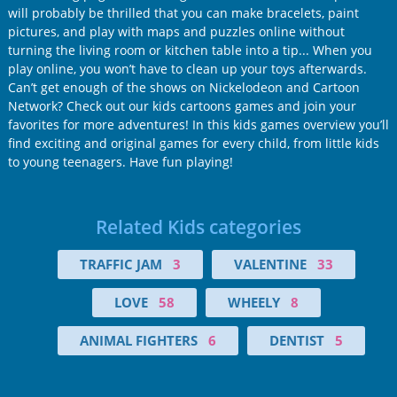
will probably be thrilled that you can make bracelets, paint
pictures, and play with maps and puzzles online without
turning the living room or kitchen table into a tip... When you
play online, you won’t have to clean up your toys afterwards.
Can’t get enough of the shows on Nickelodeon and Cartoon
Network? Check out our kids cartoons games and join your
favorites for more adventures! In this kids games overview you’ll
find exciting and original games for every child, from little kids
to young teenagers. Have fun playing!
Related Kids categories
TRAFFIC JAM
3
VALENTINE
33
LOVE
58
WHEELY
8
ANIMAL FIGHTERS
6
DENTIST
5