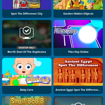
Spot The Difference City
Garden Hidden Objects
DESKTOP ONLY
Ben10: Duel Of The Duplicates
Tiles Hop Online
Baby Care
Ancient Egypt Spot The Differences