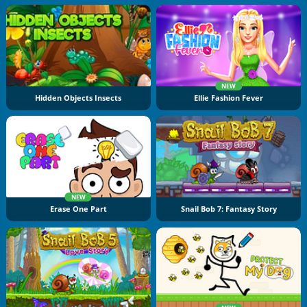
NEW
Hidden Objects Insects
Ellie Fashion Fever
NEW
Erase One Part
Snail Bob 7: Fantasy Story