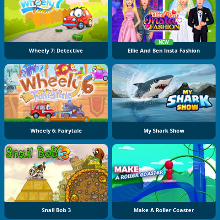
NEW
Wheely 7: Detective
Ellie And Ben Insta Fashion
Wheely 6: Fairytale
My Shark Show
Snail Bob 3
Make A Roller Coaster