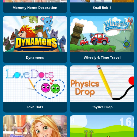
Mommy Home Decoration
Snail Bob 1
Dynamons
Wheely 4: Time Travel
Love Dots
Physics Drop