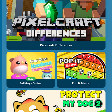
Pixelcraft Differences
NEW
Fall Guys Online
Pop It Master