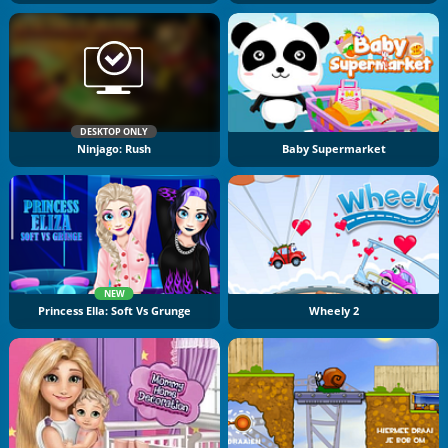
DESKTOP ONLY
Ninjago: Rush
Baby Supermarket
NEW
Princess Ella: Soft Vs Grunge
Wheely 2