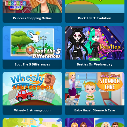
Princess Shopping Online
Duck Life 3: Evolution
NEW
Spot The 5 Differences
Besties On Wednesday
Wheely 5: Armageddon
Baby Hazel: Stomach Care