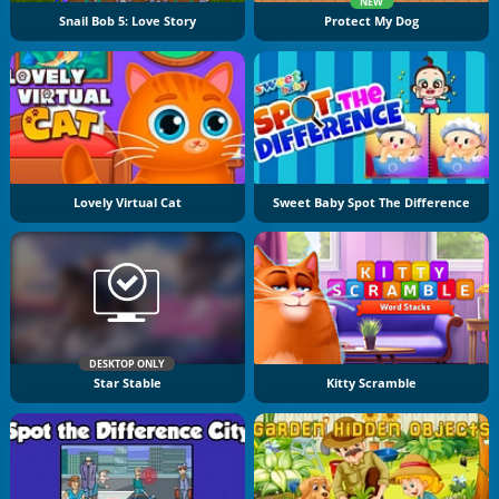
NEW
Snail Bob 5: Love Story
Protect My Dog
Lovely Virtual Cat
Sweet Baby Spot The Difference
DESKTOP ONLY
Star Stable
Kitty Scramble