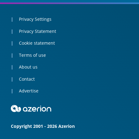
Privacy Settings
Privacy Statement
Cookie statement
Terms of use
About us
Contact
Advertise
Copyright 2001 - 2026 Azerion