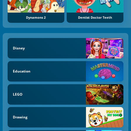
Dynamons 2
Dentist Doctor Teeth
Disney
Education
LEGO
Drawing