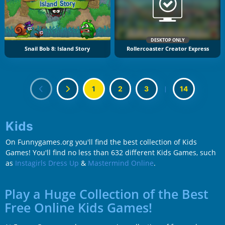
DESKTOP ONLY
Snail Bob 8: Island Story
Rollercoaster Creator Express
1
2
3
|
14
Kids
On Funnygames.org you'll find the best collection of Kids
Games! You'll find no less than 632 different Kids Games, such
as
Instagirls Dress Up
&
Mastermind Online
.
Play a Huge Collection of the Best
Free Online Kids Games!