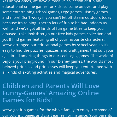
At Funny-Games, we have a massive collection of fun and
educational online games for kids, so come on over and play
some entertaining school games, Lego games, Disney games
and more! Don’t worry if you can’t let off steam outdoors today
because it’s raining. There’s lots of fun to be had indoors as
well, and we’ve got all kinds of fun game titles to keep you
amused. Take look through our free kids games collection and
you’ll find games featuring all of your favourite characters.
We’ve arranged our educational games by school year, so it’s
easy to find the puzzles, quizzes, and craft games that suit your
age. Build amazing things in our cool Lego games. The world of
Lego is your playground! In our Disney games, the world’s most
beloved princes and princesses will keep you entertained with
all kinds of exciting activities and magical adventures.
Children and Parents Will Love
Funny-Games’ Amazing Online
Games for Kids!
We’ve got fun games for the whole family to enjoy. Try some of
our coloring pages and craft games, for instance. Your parents