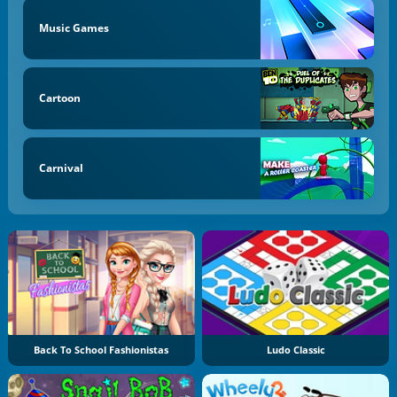
Music Games
Cartoon
Carnival
Back To School Fashionistas
Ludo Classic