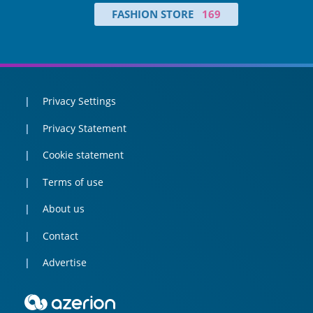
FASHION STORE
169
Privacy Settings
Privacy Statement
Cookie statement
Terms of use
About us
Contact
Advertise