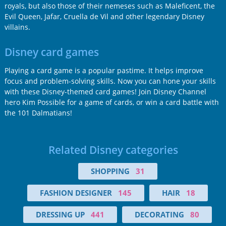
royals, but also those of their nemeses such as Maleficent, the
Evil Queen, Jafar, Cruella de Vil and other legendary Disney
villains.
Disney card games
Playing a card game is a popular pastime. It helps improve
focus and problem-solving skills. Now you can hone your skills
with these Disney-themed card games! Join Disney Channel
hero Kim Possible for a game of cards, or win a card battle with
the 101 Dalmatians!
Related Disney categories
SHOPPING
31
FASHION DESIGNER
145
HAIR
18
DRESSING UP
441
DECORATING
80