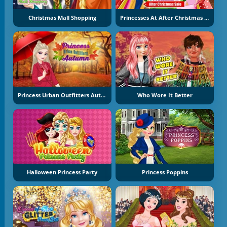
Christmas Mall Shopping
Princesses At After Christmas Sale
Princess Urban Outfitters Autumn
Who Wore It Better
Halloween Princess Party
Princess Poppins