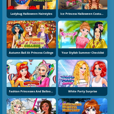
Ladybug Halloween Hairstyles
Ice Princess Halloween Costumes
Autumn Ball At Princess College
Your Stylish Summer Checklist
Fashion Princesses And Balloon Festival
White Party Surprise