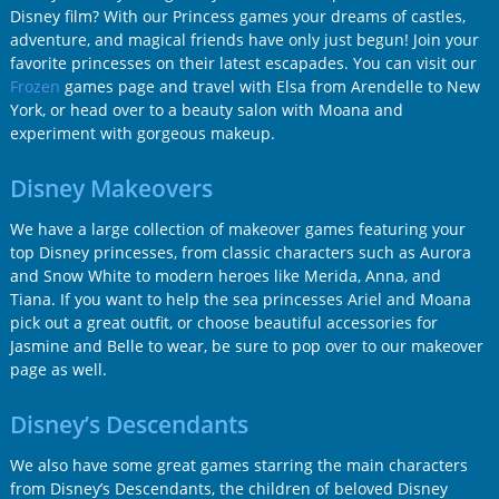
Disney film? With our Princess games your dreams of castles,
adventure, and magical friends have only just begun! Join your
favorite princesses on their latest escapades. You can visit our
Frozen
games page and travel with Elsa from Arendelle to New
York, or head over to a beauty salon with Moana and
experiment with gorgeous makeup.
Disney Makeovers
We have a large collection of makeover games featuring your
top Disney princesses, from classic characters such as Aurora
and Snow White to modern heroes like Merida, Anna, and
Tiana. If you want to help the sea princesses Ariel and Moana
pick out a great outfit, or choose beautiful accessories for
Jasmine and Belle to wear, be sure to pop over to our makeover
page as well.
Disney’s Descendants
We also have some great games starring the main characters
from Disney’s Descendants, the children of beloved Disney