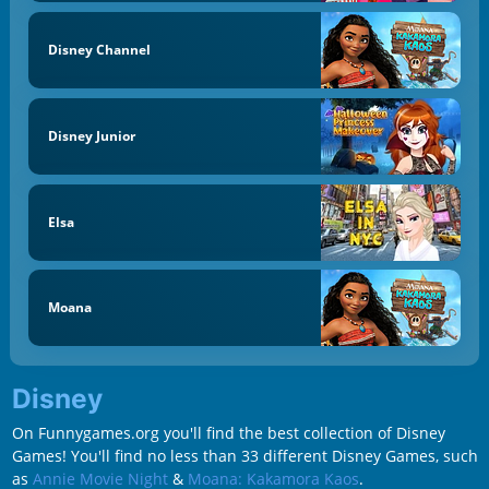
Disney Channel
Disney Junior
Elsa
Moana
Disney
On Funnygames.org you'll find the best collection of Disney
Games! You'll find no less than 33 different Disney Games, such
as
Annie Movie Night
&
Moana: Kakamora Kaos
.