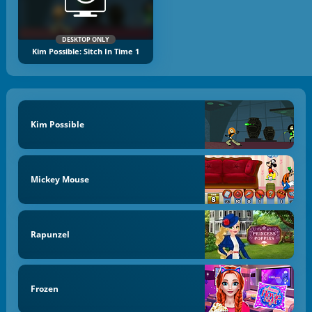
DESKTOP ONLY
Kim Possible: Sitch In Time 1
Kim Possible
Mickey Mouse
Rapunzel
Frozen