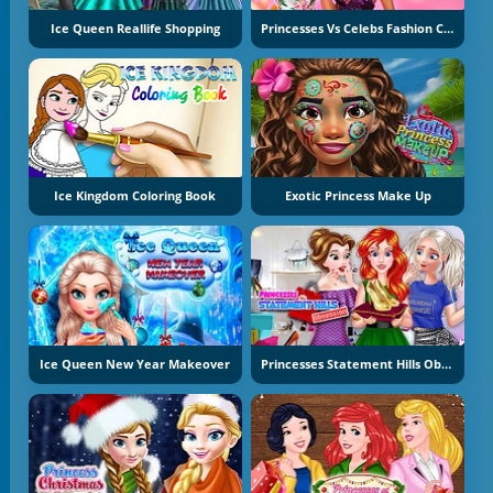
Ice Queen Reallife Shopping
Princesses Vs Celebs Fashion Challenge
Ice Kingdom Coloring Book
Exotic Princess Make Up
Ice Queen New Year Makeover
Princesses Statement Hills Obsession