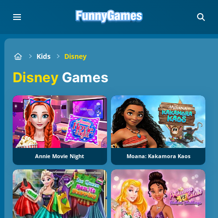
Kids
Disney
Disney
Games
Annie Movie Night
Moana: Kakamora Kaos