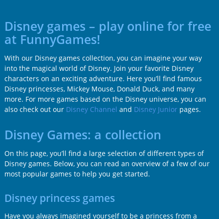
Disney games – play online for free
at FunnyGames!
With our Disney games collection, you can imagine your way
into the magical world of Disney. Join your favorite Disney
characters on an exciting adventure. Here you’ll find famous
Disney princesses, Mickey Mouse, Donald Duck, and many
more. For more games based on the Disney universe, you can
also check out our
Disney Channel
and
Disney Junior
pages.
Disney Games: a collection
On this page, you’ll find a large selection of different types of
Disney games. Below, you can read an overview of a few of our
most popular games to help you get started.
Disney princess games
Have you always imagined yourself to be a princess from a