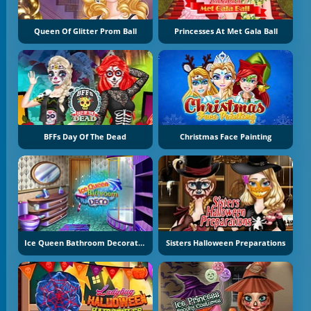
Queen Of Glitter Prom Ball
Princesses At Met Gala Ball
BFFs Day Of The Dead
Christmas Face Painting
Ice Queen Bathroom Decoration
Sisters Halloween Preparations