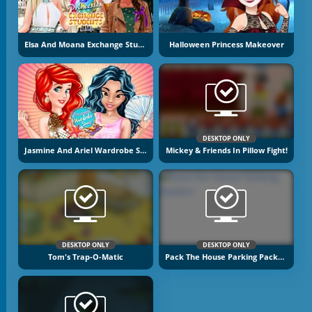
Elsa And Moana Exchange Students
Halloween Princess Makeover
DESKTOP ONLY
Jasmine And Ariel Wardrobe Swap
Mickey & Friends In Pillow Fight!
DESKTOP ONLY
DESKTOP ONLY
Tom's Trap-O-Matic
Pack The House Parking Packers