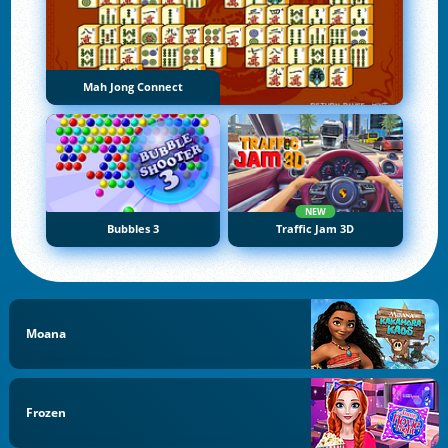
Mah Jong Connect
NEW
Bubbles 3
Traffic Jam 3D
Moana
Frozen