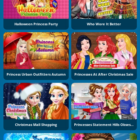
Halloween Princess Party
Who Wore It Better
Princess Urban Outfitters Autumn
Princesses At After Christmas Sale
Christmas Mall Shopping
Princesses Statement Hills Obsession