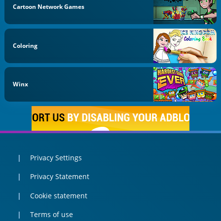
Cartoon Network Games
Coloring
Winx
Privacy Settings
Privacy Statement
Cookie statement
Terms of use