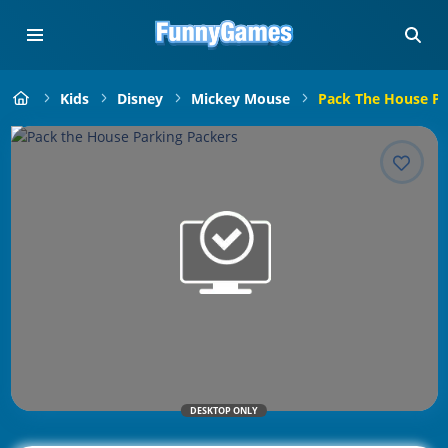
Kids
Disney
Mickey Mouse
Pack The House Pa
DESKTOP ONLY