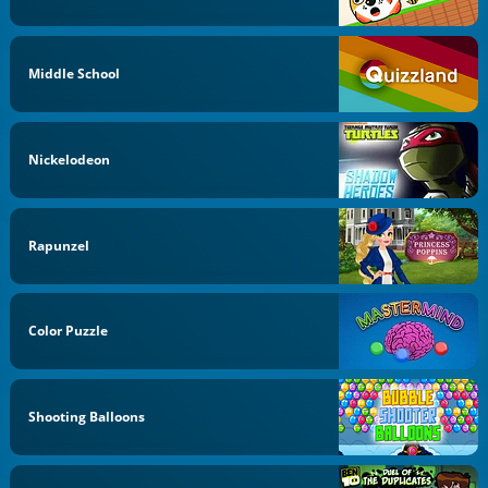
Middle School
Nickelodeon
Rapunzel
Color Puzzle
Shooting Balloons