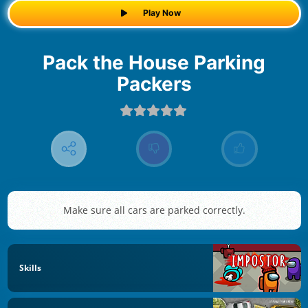
Play Now
Pack the House Parking
Packers
Make sure all cars are parked correctly.
Skills