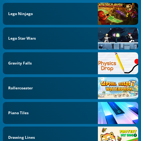
Lego Ninjago
Lego Star Wars
Gravity Falls
Rollercoaster
Piano Tiles
Drawing Lines