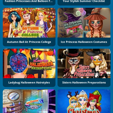
Fashion Princesses And Balloon Festival
Your Stylish Summer Checklist
Autumn Ball At Princess College
Ice Princess Halloween Costumes
Ladybug Halloween Hairstyles
Sisters Halloween Preparations