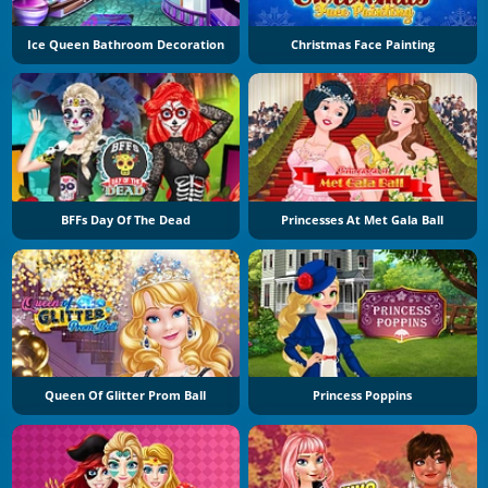
Ice Queen Bathroom Decoration
Christmas Face Painting
BFFs Day Of The Dead
Princesses At Met Gala Ball
Queen Of Glitter Prom Ball
Princess Poppins