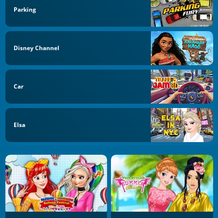
Parking
Disney Channel
Car
Elsa