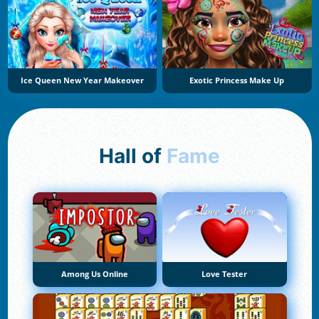
Ice Queen New Year Makeover
Exotic Princess Make Up
Hall of
Fame
Among Us Online
Love Tester