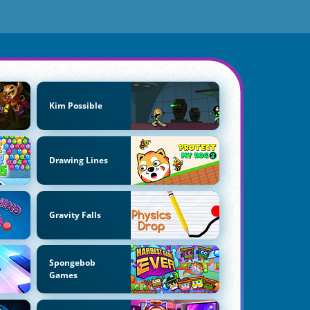
Kim Possible
Drawing Lines
Gravity Falls
Spongebob
Games