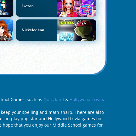
Frozen
Nickelodeon
 School Games, such as
Quizzland
&
Hollywood Trivia
.
 keep your spelling and math sharp. There are also
u can play pop star and Hollywood trivia games for
e hope that you enjoy our Middle School games for