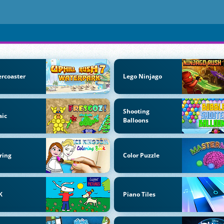
ercoaster
Lego Ninjago
Shooting
aic
Balloons
ring
Color Puzzle
K
Piano Tiles