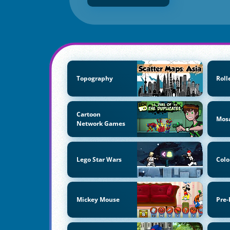
Topography
Roll
Cartoon
Mos
Network Games
Lego Star Wars
Colo
Mickey Mouse
Pre-