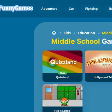
Adventure
Car
Fighting
B
Kids
Education
Middl
Middle School
Ga
NEW
Quizzland
Hollywood Tri
Pico's School