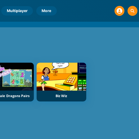
Multiplayer
More
Tale Dragons Pairs
Biz Wiz