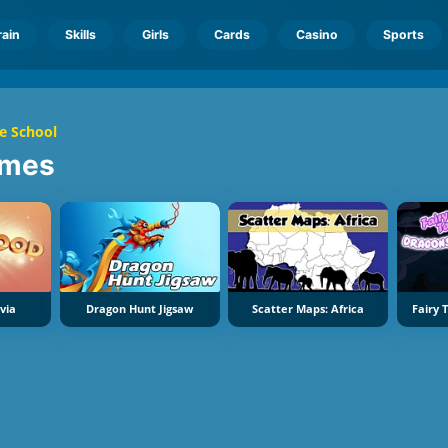
rain
Skills
Girls
Cards
Casino
Sports
e School
mes
via
Dragon Hunt Jigsaw
Scatter Maps: Africa
Fairy 