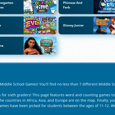
ergarten
Phineas And
es
Ferb
x
Disney Junior
na
f Middle School Games! You'll find no less than 7 different Middle
for sixth graders! This page features word and counting games to
e countries in Africa, Asia, and Europe are on the map. Finally, yo
 games have been picked for students between the ages of 11-12. W