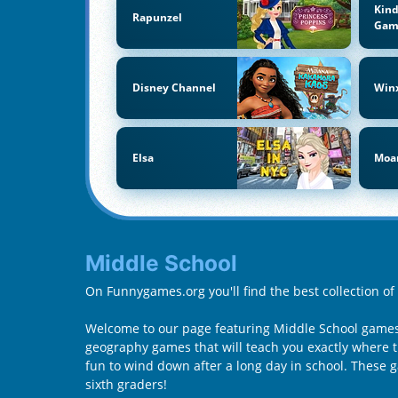
Kind
Rapunzel
Gam
Disney Channel
Win
Elsa
Moa
Middle School
On Funnygames.org you'll find the best collection o
Welcome to our page featuring Middle School games 
geography games that will teach you exactly where th
fun to wind down after a long day in school. These
sixth graders!