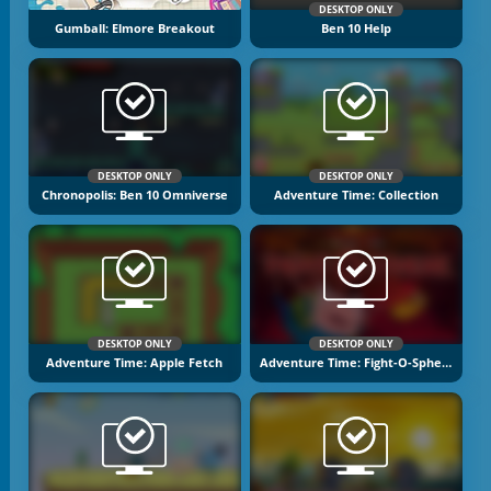
DESKTOP ONLY
Gumball: Elmore Breakout
Ben 10 Help
DESKTOP ONLY
DESKTOP ONLY
Chronopolis: Ben 10 Omniverse
Adventure Time: Collection
DESKTOP ONLY
DESKTOP ONLY
Adventure Time: Apple Fetch
Adventure Time: Fight-O-Sphere