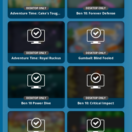
DESKTOP ONLY
DESKTOP ONLY
Adventure Time: Cake's Tough Break 2
Ben 10: Forever Defense
DESKTOP ONLY
DESKTOP ONLY
Adventure Time: Royal Ruckus
Gumball: Blind Fooled
DESKTOP ONLY
DESKTOP ONLY
Ben 10 Power Dive
Ben 10: Critical Impact