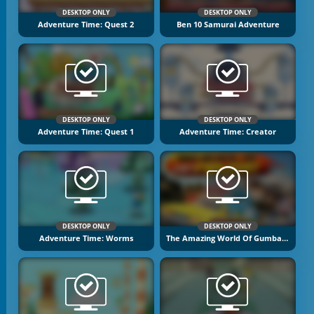
DESKTOP ONLY
DESKTOP ONLY
Adventure Time: Quest 2
Ben 10 Samurai Adventure
DESKTOP ONLY
DESKTOP ONLY
Adventure Time: Quest 1
Adventure Time: Creator
DESKTOP ONLY
DESKTOP ONLY
Adventure Time: Worms
The Amazing World Of Gumball: Wheels Of Rage