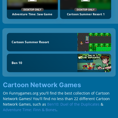
DESKTOP ONLY
DESKTOP ONLY
Adventure Time: Saw Game
Cartoon Summer Resort 1
Cartoon Summer Resort
Ben 10
Cartoon Network Games
On Funnygames.org you'll find the best collection of Cartoon
Network Games! You'll find no less than 22 different Cartoon
Network Games, such as
Ben10: Duel of the Duplicates
&
Adventure Time: Finn & Bones
.