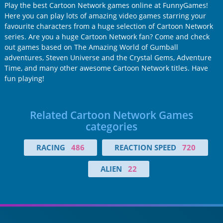
Play the best Cartoon Network games online at FunnyGames!
Here you can play lots of amazing video games starring your
favourite characters from a huge selection of Cartoon Network
series. Are you a huge Cartoon Network fan? Come and check
out games based on The Amazing World of Gumball
adventures, Steven Universe and the Crystal Gems, Adventure
Time, and many other awesome Cartoon Network titles. Have
fun playing!
Related Cartoon Network Games
categories
RACING
486
REACTION SPEED
720
ALIEN
22