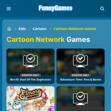
Kids
Cartoon
Cartoon Network Games
Cartoon Network
Games
DESKTOP ONLY
DESKTOP ONLY
Ben10: Duel Of The Duplicates
Adventure Time: Finn & Bones